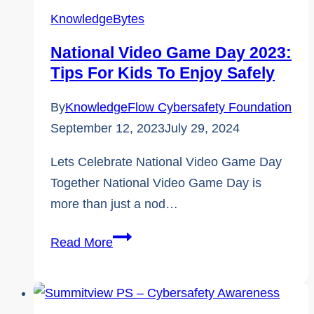
Threats
KnowledgeBytes
National Video Game Day 2023:
Tips For Kids To Enjoy Safely
By
KnowledgeFlow Cybersafety Foundation
September 12, 2023
July 29, 2024
Lets Celebrate National Video Game Day
Together National Video Game Day is
more than just a nod…
National
Read More
Video
Game
Day