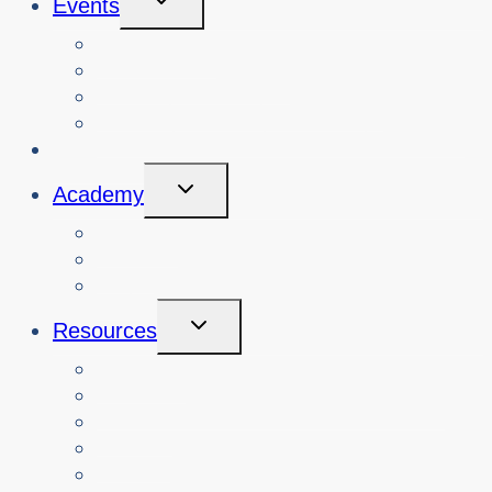
Events
Child
Menu
View Events
Search Past Events
View Cybersafety Workshops
Book Cybersafety Workshop or Event
Initiatives
Toggle
Academy
Child
Menu
Courses
About
Login
Toggle
Resources
Child
Menu
Teachers
Resources by Curriculum Alignment
Parents
Seniors
NonProfit Orgs