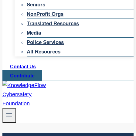
Seniors
NonProfit Orgs
Translated Resources
Media
Police Services
All Resources
Contact Us
Contribute