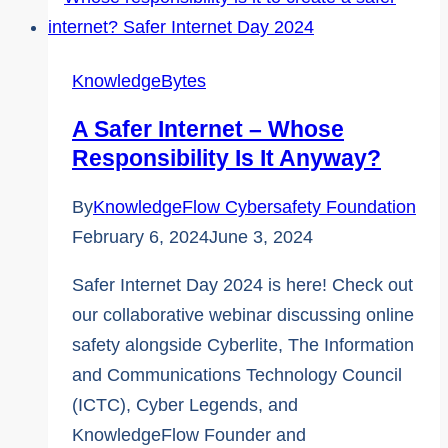
Two
Lesser-
Known
KnowledgeBytes
Cybersafety
A Safer Internet – Whose
Terms
Responsibility Is It Anyway?
By
KnowledgeFlow Cybersafety Foundation
February 6, 2024
June 3, 2024
Safer Internet Day 2024 is here! Check out
our collaborative webinar discussing online
safety alongside Cyberlite, The Information
and Communications Technology Council
(ICTC), Cyber Legends, and
KnowledgeFlow Founder and