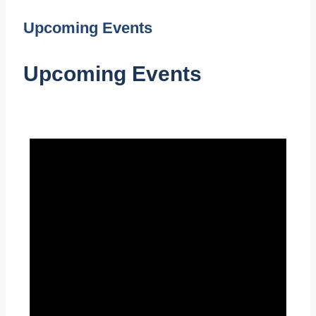
Upcoming Events
Upcoming Events