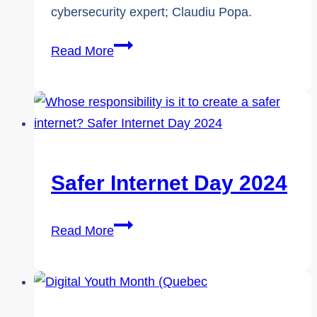
cybersecurity expert; Claudiu Popa.
A
Read More
Safer
Internet
–
Whose
Responsibility
Is
Safer Internet Day 2024
It
Anyway?
Safer
Read More
Internet
Day
2024