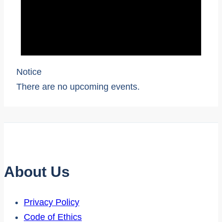
Notice
There are no upcoming events.
About Us
Privacy Policy
Code of Ethics