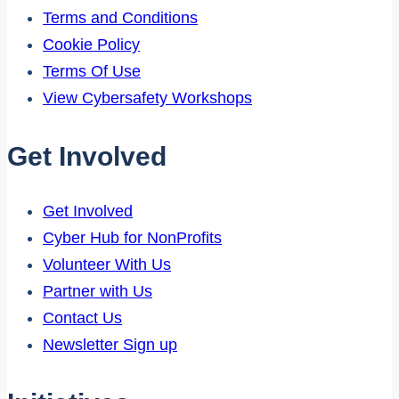
Terms and Conditions
Cookie Policy
Terms Of Use
View Cybersafety Workshops
Get Involved
Get Involved
Cyber Hub for NonProfits
Volunteer With Us
Partner with Us
Contact Us
Newsletter Sign up