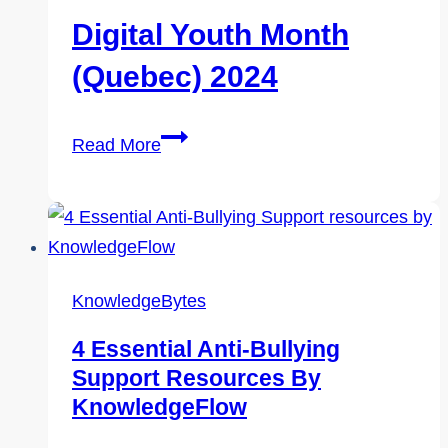
Digital Youth Month
(Quebec) 2024
Digital
Read More
Youth
Month
(Quebec)
2024
KnowledgeBytes
4 Essential Anti-Bullying
Support Resources By
KnowledgeFlow