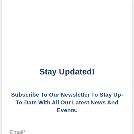
Stay Updated!
Subscribe To Our Newsletter To Stay Up-
To-Date With All Our Latest News And
Events.
Email
*