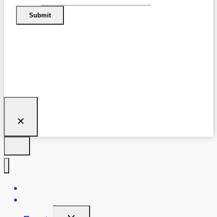
Submit
About Us
Blog
Toggle