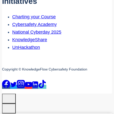
Initiatives
Charting your Course
Cybersafety Academy
National Cyberday 2025
KnowledgeShare
UnHackathon
Copyright © KnowledgeFlow Cybersafety Foundation