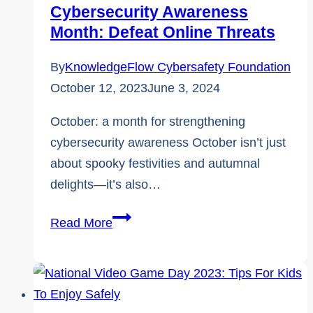
Cybersecurity Awareness
KnowledgeFlow
Month: Defeat Online Threats
By
KnowledgeFlow Cybersafety Foundation
October 12, 2023
June 3, 2024
October: a month for strengthening
cybersecurity awareness October isn’t just
about spooky festivities and autumnal
delights—it’s also…
Cybersecurity
Read More
Awareness
Month:
Defeat
online