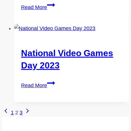
World
Read More
Day
Against
Trafficking
in
Persons
National Video Games
2023
Day 2023
National
Read More
Video
Games
Day
Page
Previous
Next
1
2
3
2023
Page
Page
Navigation