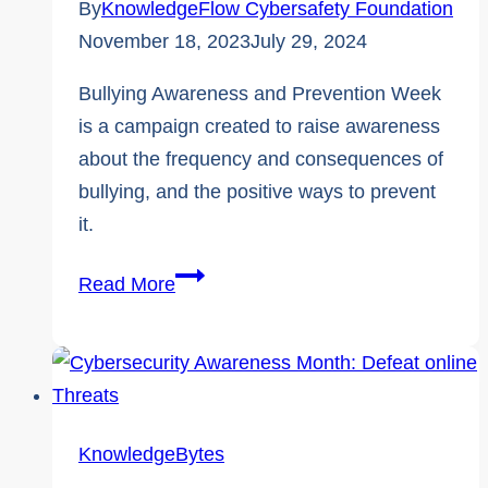
By
KnowledgeFlow Cybersafety Foundation
November 18, 2023
July 29, 2024
Bullying Awareness and Prevention Week
is a campaign created to raise awareness
about the frequency and consequences of
bullying, and the positive ways to prevent
it.
4
Read More
Essential
Anti-
Bullying
Support
resources
KnowledgeBytes
by