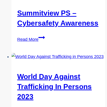
2023:
Tips
Summitview PS –
For
Cybersafety Awareness
Kids
To
Summitview
Enjoy
Read More
PS
Safely
–
Cybersafety
Awareness
World Day Against
Trafficking In Persons
2023