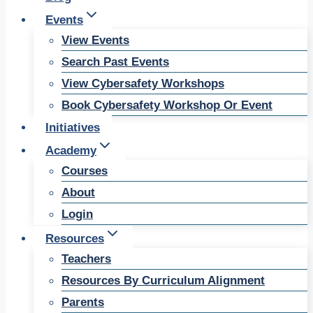
Events
View Events
Search Past Events
View Cybersafety Workshops
Book Cybersafety Workshop Or Event
Initiatives
Academy
Courses
About
Login
Resources
Teachers
Resources By Curriculum Alignment
Parents