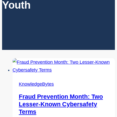
Youth
KnowledgeBytes
Fraud Prevention Month: Two
Lesser-Known Cybersafety
Terms