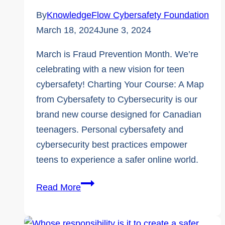
By
KnowledgeFlow Cybersafety Foundation
March 18, 2024
June 3, 2024
March is Fraud Prevention Month. We’re
celebrating with a new vision for teen
cybersafety! Charting Your Course: A Map
from Cybersafety to Cybersecurity is our
brand new course designed for Canadian
teenagers. Personal cybersafety and
cybersecurity best practices empower
teens to experience a safer online world.
Fraud
Read More
Prevention
Month: