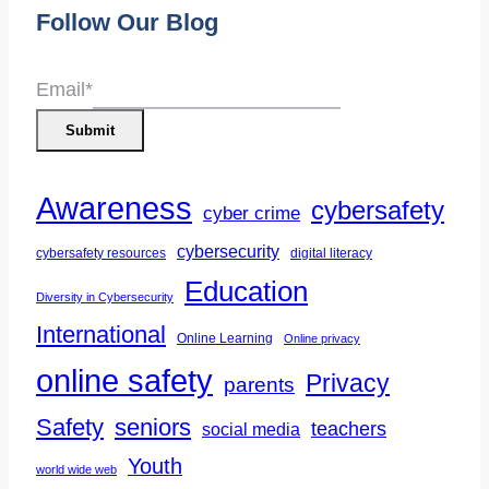
Follow Our Blog
Email
*
Submit
Awareness
cybersafety
cyber crime
cybersecurity
cybersafety resources
digital literacy
Education
Diversity in Cybersecurity
International
Online Learning
Online privacy
online safety
Privacy
parents
Safety
seniors
teachers
social media
Youth
world wide web