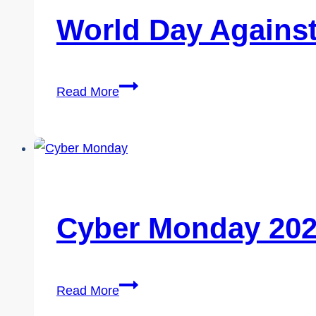
World Day Against
World
Read More
Day
Against
Trafficking
in
Persons
2026
Cyber Monday 20
Cyber
Read More
Monday