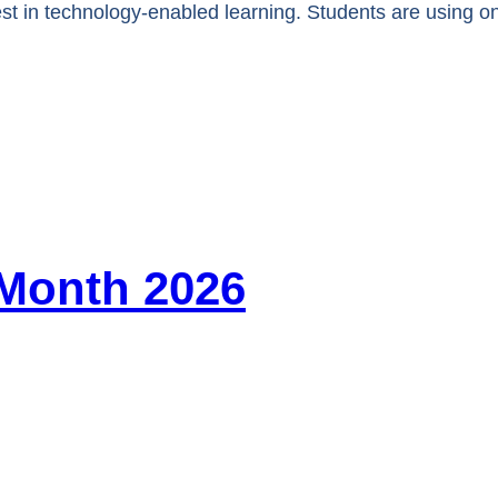
st in technology-enabled learning. Students are using o
 Month 2026