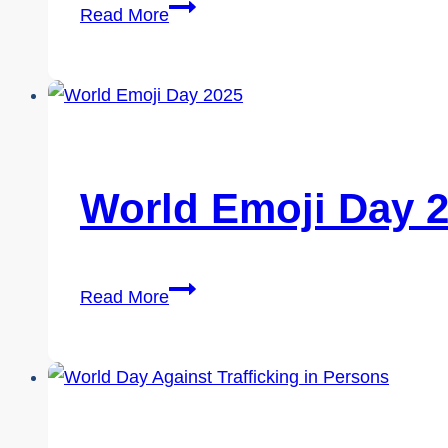
Social
Read More
Media
Day
2026
World Emoji Day 
World
Read More
Emoji
Day
2026