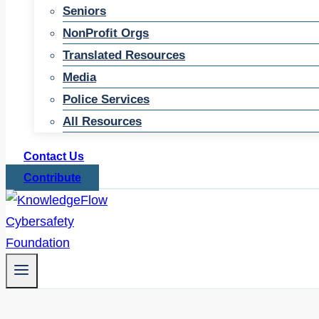
Seniors
NonProfit Orgs
Translated Resources
Media
Police Services
All Resources
Contact Us
Contribute