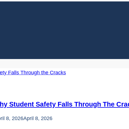
hy Student Safety Falls Through The Cra
ril 8, 2026
April 8, 2026