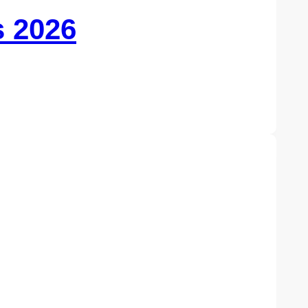
s 2026