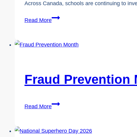
Across Canada, schools are continuing to inve
Cybersafety
Read More
vs.
Cybersecurity,
Why
Student
Safety
Falls
Fraud Prevention
Through
the
Cracks
Fraud
Read More
Prevention
Month
2026