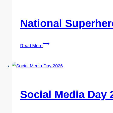
National Superher
National
Read More
Superhero
Day
2026
Social Media Day 