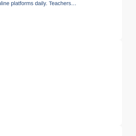
nline platforms daily. Teachers…