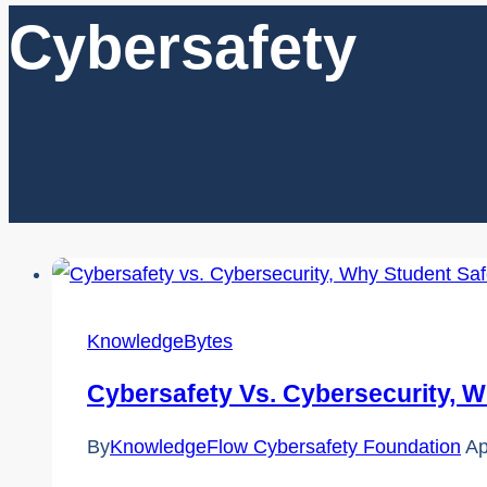
Cybersafety
KnowledgeBytes
Cybersafety Vs. Cybersecurity, W
By
KnowledgeFlow Cybersafety Foundation
Ap