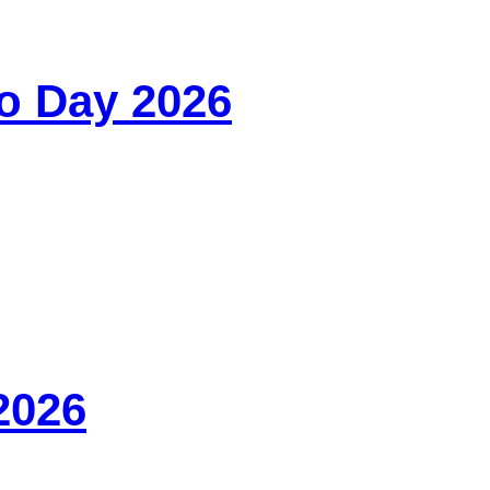
o Day 2026
2026