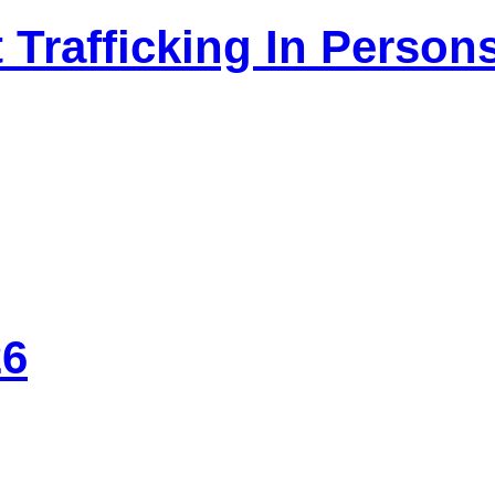
 Trafficking In Person
26