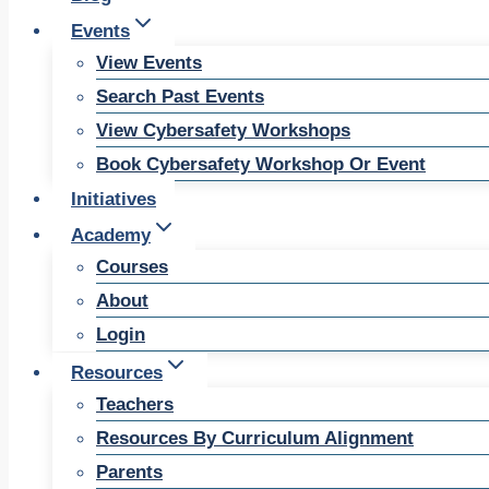
Events
View Events
Search Past Events
View Cybersafety Workshops
Book Cybersafety Workshop Or Event
Initiatives
Academy
Courses
About
Login
Resources
Teachers
Resources By Curriculum Alignment
Parents