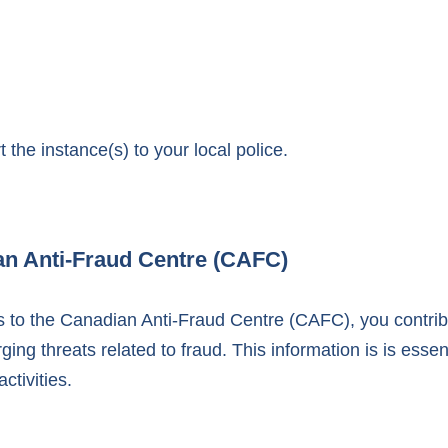
 the instance(s) to your local police.
an Anti-Fraud Centre (CAFC)
nts to the Canadian Anti-Fraud Centre (CAFC), you contr
ng threats related to fraud. This information is is essent
ctivities.