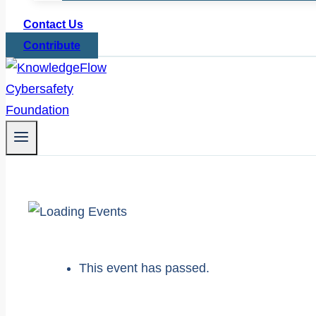
Contact Us
Contribute
This event has passed.