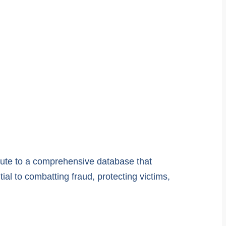
ibute to a comprehensive database that
ial to combatting fraud, protecting victims,