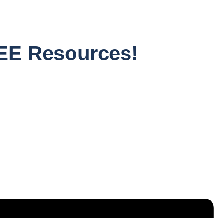
EE Resources!