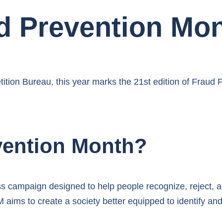
d Prevention Mon
tition Bureau, this year marks the 21st edition of Fraud
vention Month?
 campaign designed to help people recognize, reject, 
aims to create a society better equipped to identify an