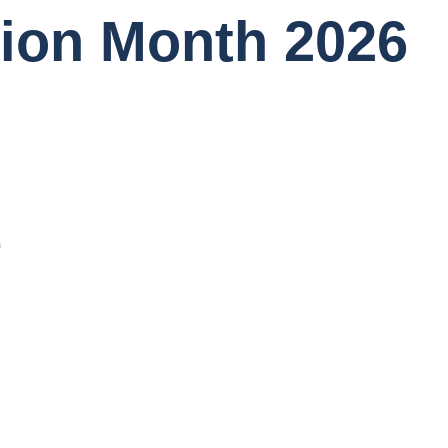
tion Month 2026
1