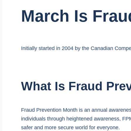
March Is Frau
Initially started in 2004 by the Canadian Compe
What Is Fraud Pre
Fraud Prevention Month is an annual awareness
individuals through heightened awareness, FPM 
safer and more secure world for everyone.