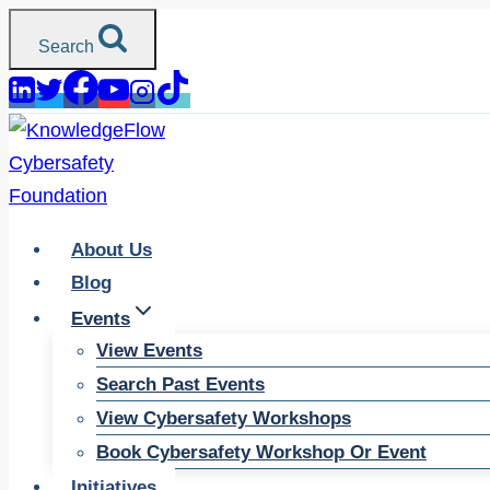
Skip
Search
to
content
About Us
Blog
Events
View Events
Search Past Events
View Cybersafety Workshops
Book Cybersafety Workshop Or Event
Initiatives