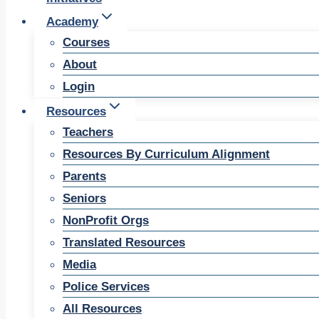
Academy
Courses
About
Login
Resources
Teachers
Resources By Curriculum Alignment
Parents
Seniors
NonProfit Orgs
Translated Resources
Media
Police Services
All Resources