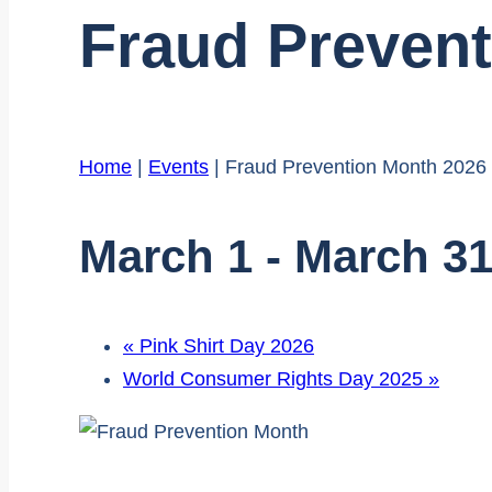
Fraud Preven
Home
|
Events
|
Fraud Prevention Month 2026
March 1
-
March 3
«
Pink Shirt Day 2026
World Consumer Rights Day 2025
»