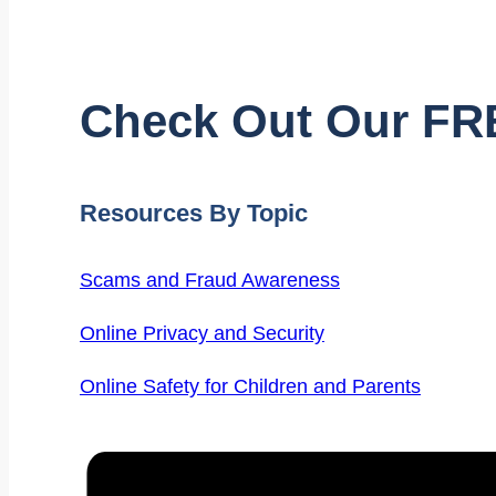
Check Out Our FR
Resources By Topic
Scams and Fraud Awareness
Online Privacy and Security
Online Safety for Children and Parents