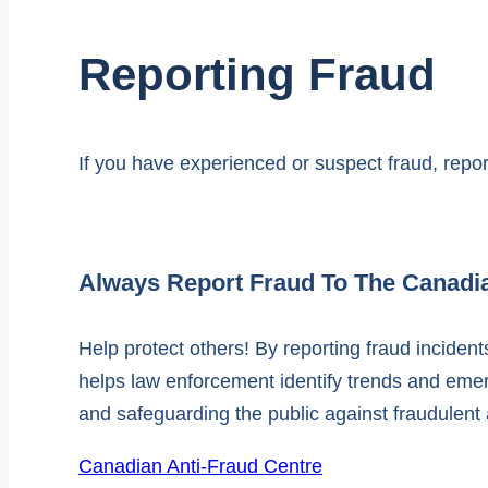
Reporting Fraud
If you have experienced or suspect fraud, report
Always Report Fraud To The Canadi
Help protect others! By reporting fraud incide
helps law enforcement identify trends and emergi
and safeguarding the public against fraudulent a
Canadian Anti-Fraud Centre