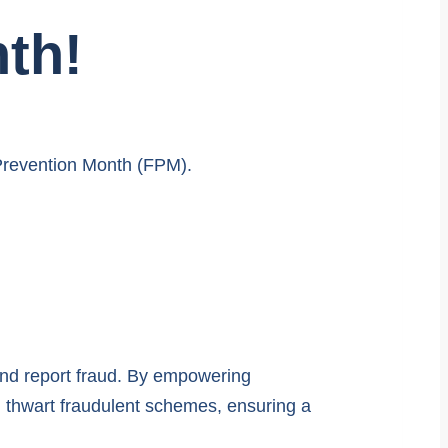
th!
 Prevention Month (FPM).
and report fraud. By empowering
d thwart fraudulent schemes, ensuring a