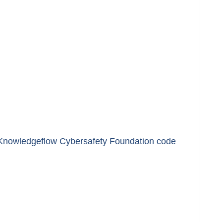
he Knowledgeflow Cybersafety Foundation code