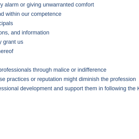
ry alarm or giving unwarranted comfort
 and within our competence
cipals
ions, and information
y grant us
hereof
 professionals through malice or indifference
e practices or reputation might diminish the profession
ofessional development and support them in following t