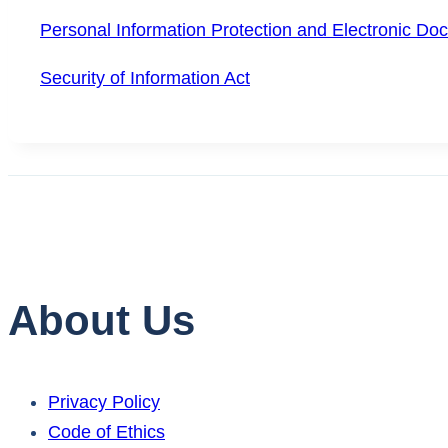
Personal Information Protection and Electronic Do
Security of Information Act
About Us
Privacy Policy
Code of Ethics