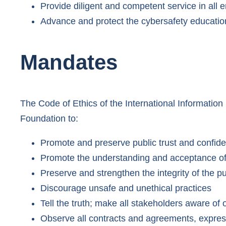
Provide diligent and competent service in all
Advance and protect the cybersafety educatio
Mandates
The Code of Ethics of the International Informati
Foundation to:
Promote and preserve public trust and confid
Promote the understanding and acceptance of
Preserve and strengthen the integrity of the pu
Discourage unsafe and unethical practices
Tell the truth; make all stakeholders aware of 
Observe all contracts and agreements, expres