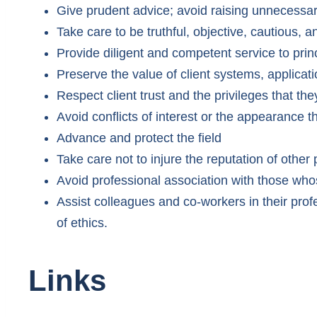
Give prudent advice; avoid raising unnecessa
Take care to be truthful, objective, cautious,
Provide diligent and competent service to prin
Preserve the value of client systems, applicat
Respect client trust and the privileges that the
Avoid conflicts of interest or the appearance t
Advance and protect the field
Take care not to injure the reputation of other
Avoid professional association with those whos
Assist colleagues and co-workers in their pr
of ethics.
Links