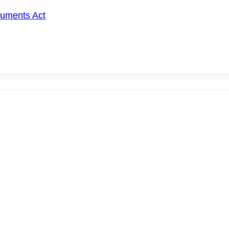
cuments Act