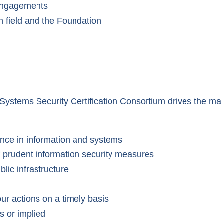
 engagements
n field and the Foundation
on Systems Security Certification Consortium drives the
ence in information and systems
 prudent information security measures
blic infrastructure
our actions on a timely basis
s or implied