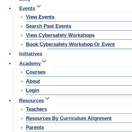
Events
View Events
Search Past Events
View Cybersafety Workshops
Book Cybersafety Workshop Or Event
Initiatives
Academy
Courses
About
Login
Resources
Teachers
Resources By Curriculum Alignment
Parents