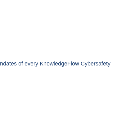
 mandates of every KnowledgeFlow Cybersafety