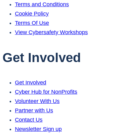
Terms and Conditions
Cookie Policy
Terms Of Use
View Cybersafety Workshops
Get Involved
Get Involved
Cyber Hub for NonProfits
Volunteer With Us
Partner with Us
Contact Us
Newsletter Sign up