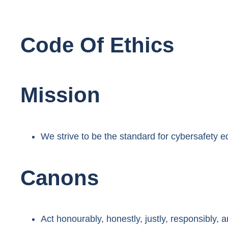
Code Of Ethics
Mission
We strive to be the standard for cybersafety e
Canons
Act honourably, honestly, justly, responsibly, a