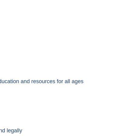
ducation and resources for all ages
nd legally