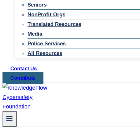
Seniors
NonProfit Orgs
Translated Resources
Media
Police Services
All Resources
Contact Us
Contribute