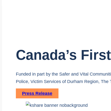
Canada’s Fir
Funded in part by the Safer and Vital Communi
Police, Victim Services of Durham Region, The
Press Release