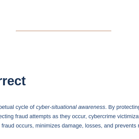
rrect
etual cycle of
cyber-situational awareness
. By protecti
cting fraud attempts as they occur, cybercrime victimizat
fraud occurs, minimizes damage, losses, and prevents r