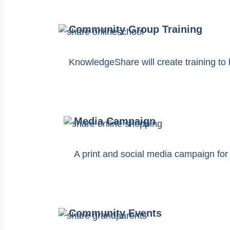
Community Group Training
KnowledgeShare will create training to 
Media Campaign
A print and social media campaign for
Community Events