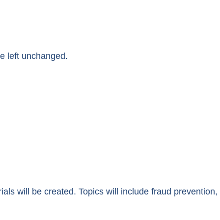
be left unchanged.
ials will be created. Topics will include fraud prevention