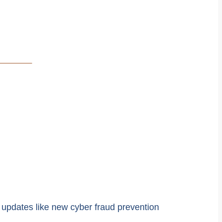
 updates like new cyber fraud prevention