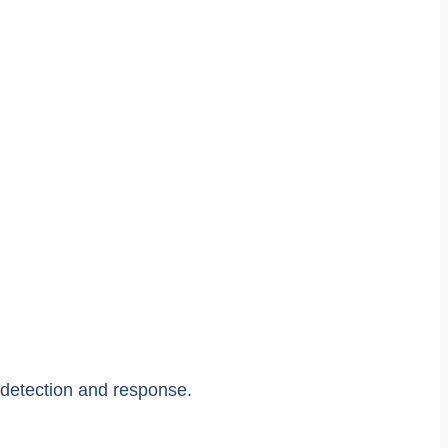
, detection and response.