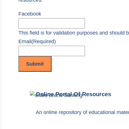
resources.
Facebook
This field is for validation purposes and should 
Email
(Required)
Online Portal Of Resources
An online repository of educational mater