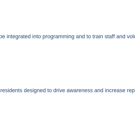
be integrated into programming and to train staff and vol
 residents designed to drive awareness and increase repo