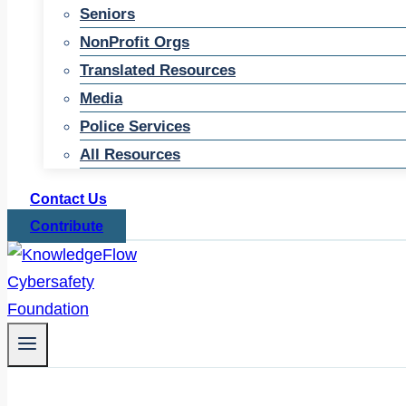
Seniors
NonProfit Orgs
Translated Resources
Media
Police Services
All Resources
Contact Us
Contribute