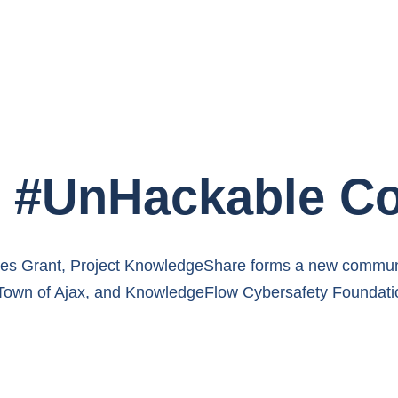
st #UnHackable 
ties Grant, Project KnowledgeShare forms a new commu
 Town of Ajax, and KnowledgeFlow Cybersafety Foundati