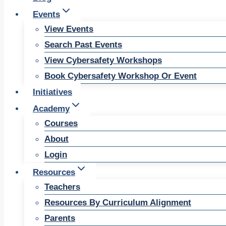
Events
View Events
Search Past Events
View Cybersafety Workshops
Book Cybersafety Workshop Or Event
Initiatives
Academy
Courses
About
Login
Resources
Teachers
Resources By Curriculum Alignment
Parents