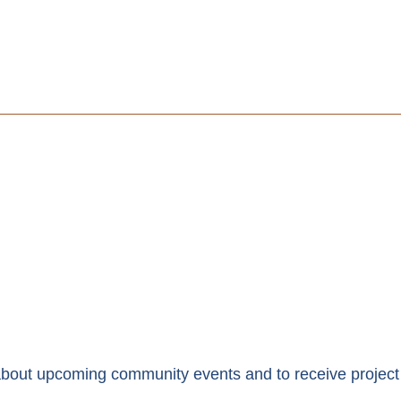
y about upcoming community events and to receive project