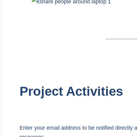
Project Activities
Enter your email address to be notified directl