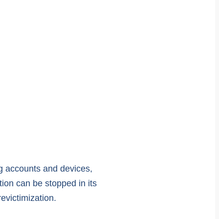
ng accounts and devices,
ion can be stopped in its
evictimization.