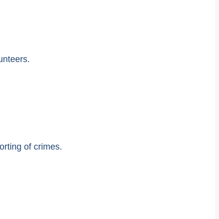
unteers.
rting of crimes.