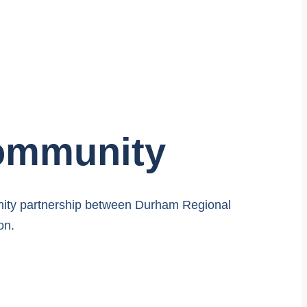
Community
nity partnership between Durham Regional
on.