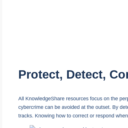
Protect, Detect, Co
All KnowledgeShare resources focus on the perp
cybercrime can be avoided at the outset. By dete
tracks. Knowing how to correct or respond when 