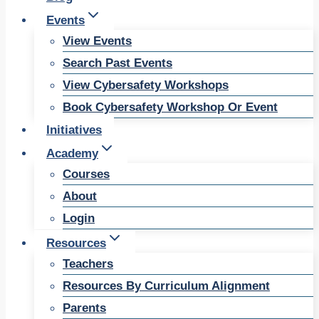
Events
View Events
Search Past Events
View Cybersafety Workshops
Book Cybersafety Workshop Or Event
Initiatives
Academy
Courses
About
Login
Resources
Teachers
Resources By Curriculum Alignment
Parents