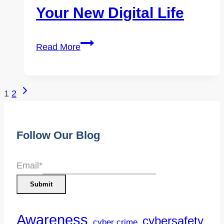
Your New Digital Life
Cybersecurity
Read More
for
Newcomers
&
Page
Next
1
2
Community
Page
Navigation
Members:
Staying
Follow Our Blog
Safe
Online
Email
*
in
Submit
Your
New
Awareness
cybersafety
cyber crime
Digital