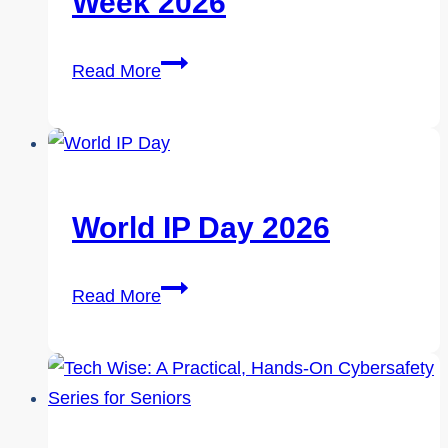
Week 2026
Through
the
Cybersecurity
Cracks
Read More
Career
Week
2026
World IP Day 2026
World
Read More
IP
Day
2026