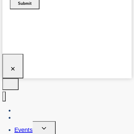
Submit
About Us
Blog
Toggle
Events
Child