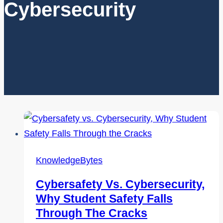
Cybersecurity
KnowledgeBytes
Cybersafety Vs. Cybersecurity,
Why Student Safety Falls
Through The Cracks