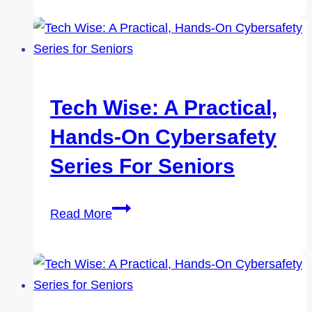
A
Practical,
Hands-
On
Cybersafety
Tech Wise: A Practical,
Series
Hands-On Cybersafety
for
Seniors
Series For Seniors
Tech
Read More
Wise:
A
Practical,
Hands-