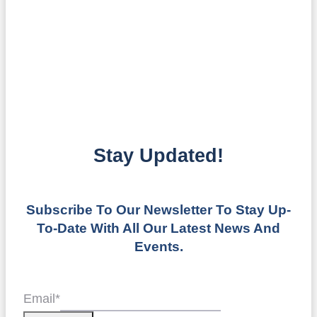
Stay Updated!
Subscribe To Our Newsletter To Stay Up-
To-Date With All Our Latest News And
Events.
Email
*