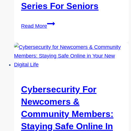
Seniors
Series For Seniors
Tech
Read More
Wise:
A
Practical,
Hands-
On
Cybersafety
Series
Cybersecurity For
for
Newcomers &
Seniors
Community Members:
Staying Safe Online In