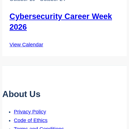
Cybersecurity Career Week
2026
View Calendar
About Us
Privacy Policy
Code of Ethics