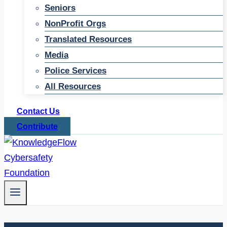
Seniors
NonProfit Orgs
Translated Resources
Media
Police Services
All Resources
Contact Us
Contribute