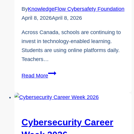
By
KnowledgeFlow Cybersafety Foundation
April 8, 2026
April 8, 2026
Across Canada, schools are continuing to
invest in technology-enabled learning.
Students are using online platforms daily.
Teachers…
Cybersafety
Read More
vs.
Cybersecurity,
Why
Student
Safety
Cybersecurity Career
Falls