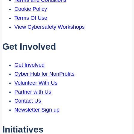
Terms and Conditions
Cookie Policy
Terms Of Use
View Cybersafety Workshops
Get Involved
Get Involved
Cyber Hub for NonProfits
Volunteer With Us
Partner with Us
Contact Us
Newsletter Sign up
Initiatives