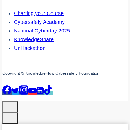
Charting your Course
Cybersafety Academy
National Cyberday 2025
KnowledgeShare
UnHackathon
Copyright © KnowledgeFlow Cybersafety Foundation