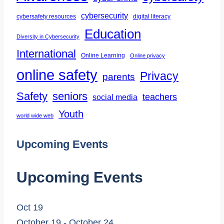
Life
cybersecurity
cybersafety resources
digital literacy
Education
Diversity in Cybersecurity
International
Online Learning
Online privacy
online safety
Privacy
parents
Safety
seniors
teachers
social media
Youth
world wide web
Upcoming Events
Upcoming Events
Oct
19
October 19
-
October 24