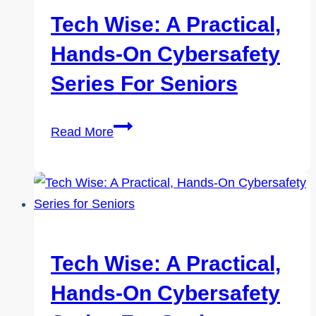
Tech Wise: A Practical,
Hands-On Cybersafety
Series For Seniors
Tech
Read More
Wise:
A
Practical,
Hands-
On
Cybersafety
Tech Wise: A Practical,
Series
Hands-On Cybersafety
for