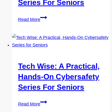
Seniors
Series For Seniors
Tech
Read More
Wise:
A
Practical,
Hands-
On
Cybersafety
Tech Wise: A Practical,
Series
Hands-On Cybersafety
for
Seniors
Series For Seniors
Tech
Read More
Wise: