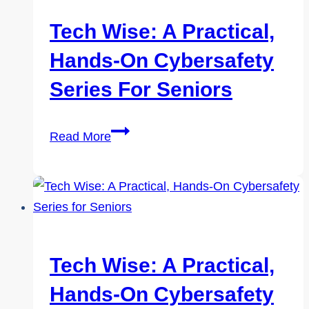
On
Cybersafety
Tech Wise: A Practical,
Series
Hands-On Cybersafety
for
Seniors
Series For Seniors
Tech
Read More
Wise:
A
Practical,
Hands-
On
Cybersafety
Tech Wise: A Practical,
Series
Hands-On Cybersafety
for