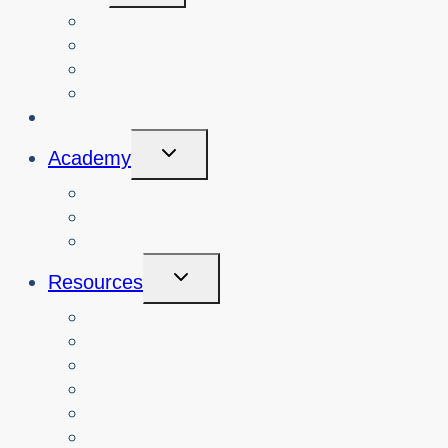
Menu
View Events
Search Past Events
View Cybersafety Workshops
Book Cybersafety Workshop or Event
Initiatives
Toggle
Academy
Child
Menu
Courses
About
Login
Toggle
Resources
Child
Menu
Teachers
Resources by Curriculum Alignment
Parents
Seniors
NonProfit Orgs
Translated Resources