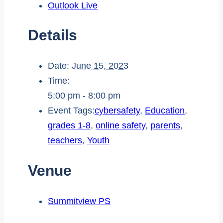
Outlook Live
Details
Date:
June 15, 2023
Time:
5:00 pm - 8:00 pm
Event Tags:
cybersafety
,
Education
,
grades 1-8
,
online safety
,
parents
,
teachers
,
Youth
Venue
Summitview PS