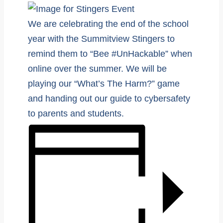
We are celebrating the end of the school
year with the Summitview Stingers to
remind them to “Bee #UnHackable” when
online over the summer. We will be
playing our “What’s The Harm?” game
and handing out our guide to cybersafety
to parents and students.