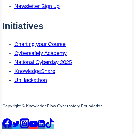
Newsletter Sign up
Initiatives
Charting your Course
Cybersafety Academy
National Cyberday 2025
KnowledgeShare
UnHackathon
Copyright © KnowledgeFlow Cybersafety Foundation