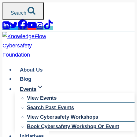
Skip
Search
to
content
About Us
Blog
Events
View Events
Search Past Events
View Cybersafety Workshops
Book Cybersafety Workshop Or Event
Initiatives