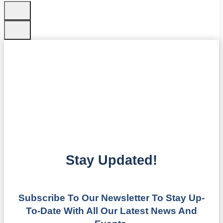
Stay Updated!
Subscribe To Our Newsletter To Stay Up-
To-Date With All Our Latest News And