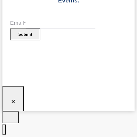
Events.
Email
*
Submit