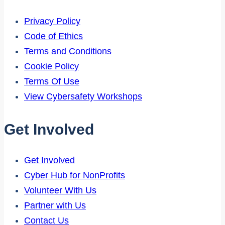
Privacy Policy
Code of Ethics
Terms and Conditions
Cookie Policy
Terms Of Use
View Cybersafety Workshops
Get Involved
Get Involved
Cyber Hub for NonProfits
Volunteer With Us
Partner with Us
Contact Us