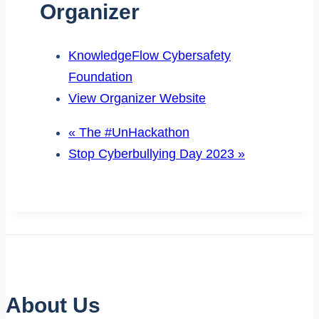
Organizer
KnowledgeFlow Cybersafety
Foundation
View Organizer Website
«
The #UnHackathon
Stop Cyberbullying Day 2023
»
About Us