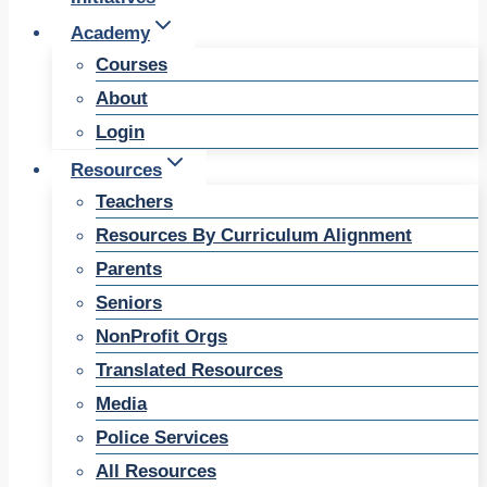
Academy
Courses
About
Login
Resources
Teachers
Resources By Curriculum Alignment
Parents
Seniors
NonProfit Orgs
Translated Resources
Media
Police Services
All Resources