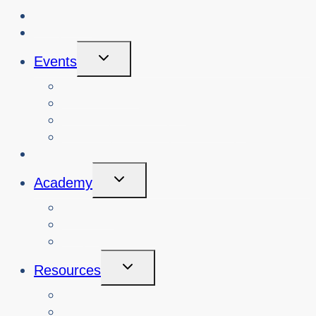
About Us
Blog
Toggle
Events
Child
Menu
View Events
Search Past Events
View Cybersafety Workshops
Book Cybersafety Workshop or Event
Initiatives
Toggle
Academy
Child
Menu
Courses
About
Login
Toggle
Resources
Child
Menu
Teachers
Resources by Curriculum Alignment