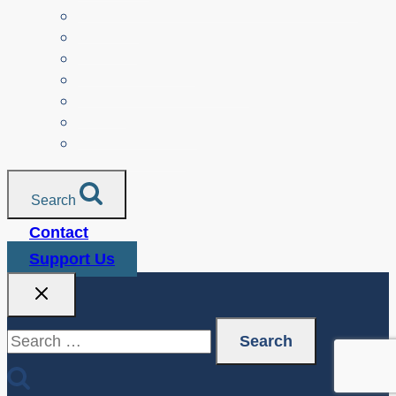
Parents
Seniors
NonProfit Orgs
Translated Resources
Media
Police Services
All Resources
Search
Contact
Support Us
Search
for: