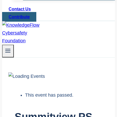
Contact Us
Contribute
This event has passed.
Summitview PS –