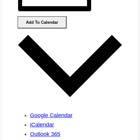
Add To Calendar
Google Calendar
iCalendar
Outlook 365