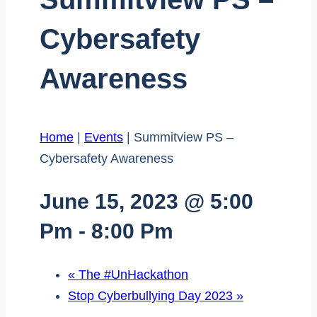
Cybersafety
Awareness
Home
|
Events
|
Summitview PS –
Cybersafety Awareness
June 15, 2023 @ 5:00
Pm
-
8:00 Pm
«
The #UnHackathon
Stop Cyberbullying Day 2023
»