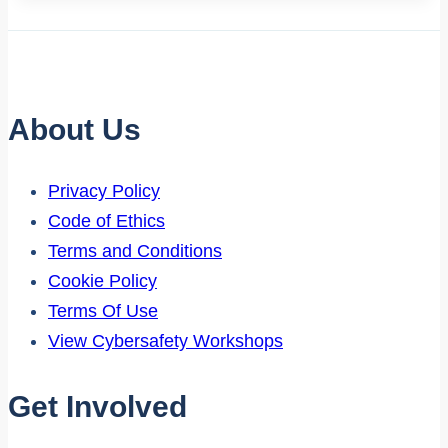
About Us
Privacy Policy
Code of Ethics
Terms and Conditions
Cookie Policy
Terms Of Use
View Cybersafety Workshops
Get Involved