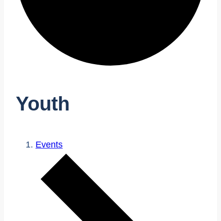
Youth
Events