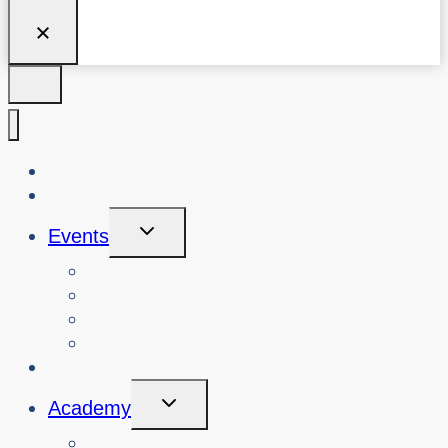
About Us
Blog
Toggle
Events
Child
Menu
View Events
Search Past Events
View Cybersafety Workshops
Book Cybersafety Workshop or Event
Initiatives
Toggle
Academy
Child
Menu
Courses