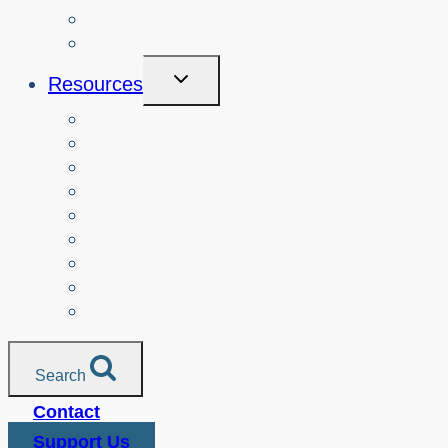
About
Login
Toggle
Resources
Child
Menu
Teachers
Resources by Curriculum Alignment
Parents
Seniors
NonProfit Orgs
Translated Resources
Media
Police Services
All Resources
Search
Contact
Support Us