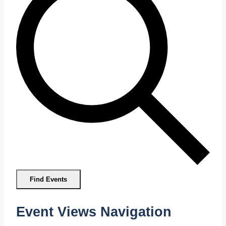
Find Events
Event Views Navigation