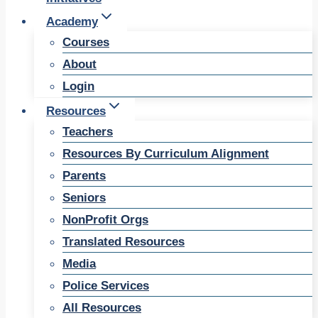
Academy
Courses
About
Login
Resources
Teachers
Resources By Curriculum Alignment
Parents
Seniors
NonProfit Orgs
Translated Resources
Media
Police Services
All Resources