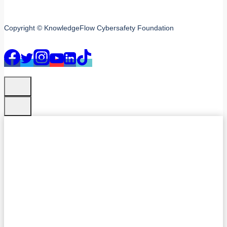
Copyright © KnowledgeFlow Cybersafety Foundation