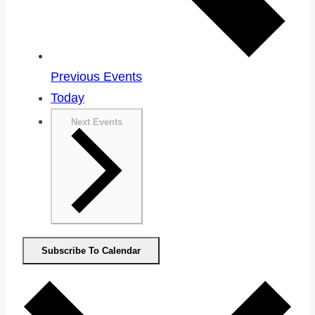
Previous
Events
Today
Next
Events
Subscribe To Calendar