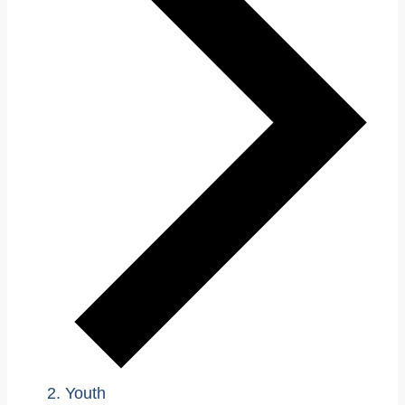
Youth