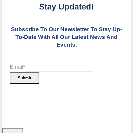
Stay Updated!
Subscribe To Our Newsletter To Stay Up-
To-Date With All Our Latest News And
Events.
Email
*
Submit