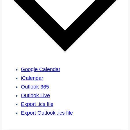
Google Calendar
iCalendar
Outlook 365
Outlook Live
Export .ics file
Export Outlook .ics file