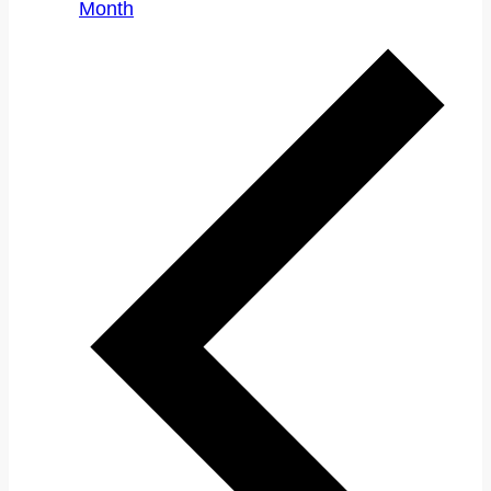
Month