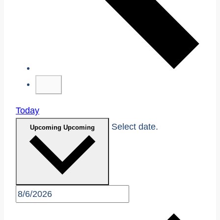
Today
Select date.
Upcoming
Upcoming