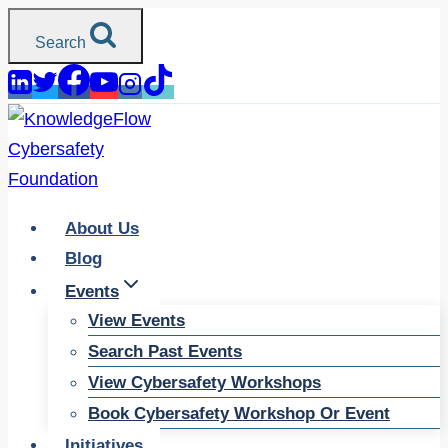
Skip
Search
to
content
About Us
Blog
Events
View Events
Search Past Events
View Cybersafety Workshops
Book Cybersafety Workshop Or Event
Initiatives