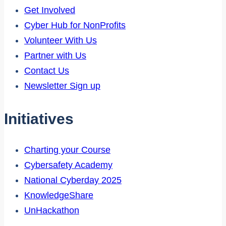
Get Involved
Cyber Hub for NonProfits
Volunteer With Us
Partner with Us
Contact Us
Newsletter Sign up
Initiatives
Charting your Course
Cybersafety Academy
National Cyberday 2025
KnowledgeShare
UnHackathon