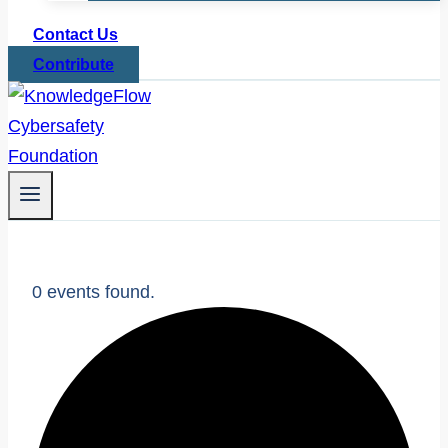
Contact Us
Contribute
0 events found.