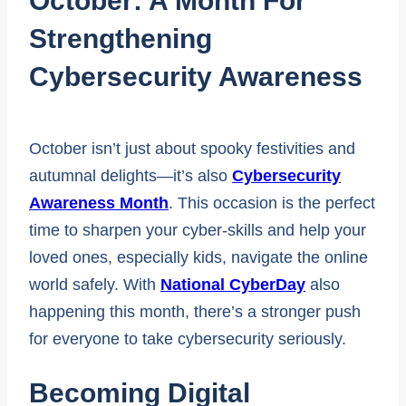
October: A Month For
Strengthening
Cybersecurity Awareness
October isn’t just about spooky festivities and
autumnal delights—it’s also
Cybersecurity
Awareness Month
. This occasion is the perfect
time to sharpen your cyber-skills and help your
loved ones, especially kids, navigate the online
world safely. With
National CyberDay
also
happening this month, there’s a stronger push
for everyone to take cybersecurity seriously.
Becoming Digital