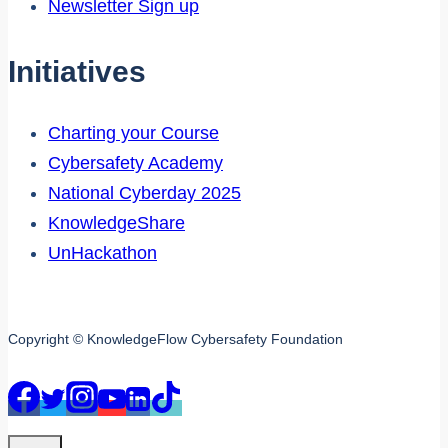
Newsletter Sign up
Initiatives
Charting your Course
Cybersafety Academy
National Cyberday 2025
KnowledgeShare
UnHackathon
Copyright © KnowledgeFlow Cybersafety Foundation