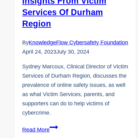
Insights From Victim
Services Of Durham
Region
By
KnowledgeFlow Cybersafety Foundation
April 24, 2023
July 30, 2024
Sydney Marcoux, Clinical Director of Victim
Services of Durham Region, discusses the
prevalence of online safety issues, as well
as what Victim Services, parents, and
supporters can do to help victims of
cybercrime.
The
Read More
Reality