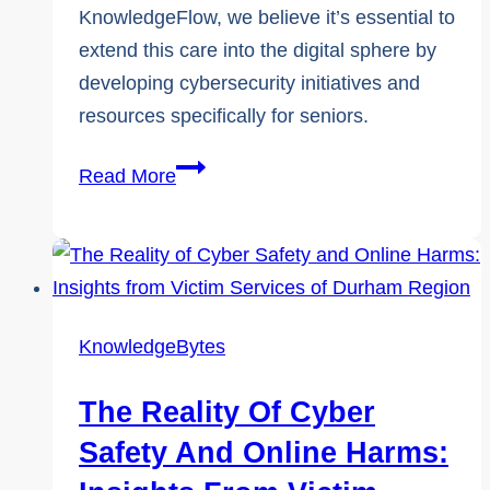
KnowledgeFlow, we believe it’s essential to
extend this care into the digital sphere by
developing cybersecurity initiatives and
resources specifically for seniors.
June
Read More
15:
World
Elder
Abuse
Awareness
KnowledgeBytes
Day
The Reality Of Cyber
Safety And Online Harms: