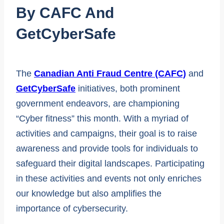
By CAFC And
GetCyberSafe
The
Canadian Anti Fraud Centre (CAFC)
and
GetCyberSafe
initiatives, both prominent
government endeavors, are championing
“Cyber fitness” this month. With a myriad of
activities and campaigns, their goal is to raise
awareness and provide tools for individuals to
safeguard their digital landscapes. Participating
in these activities and events not only enriches
our knowledge but also amplifies the
importance of cybersecurity.