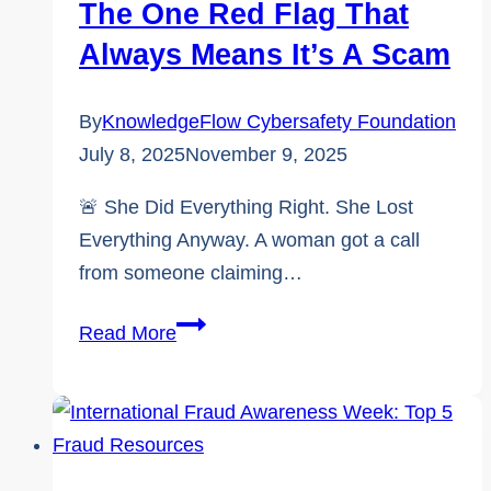
The One Red Flag That
Always Means It’s A Scam
By
KnowledgeFlow Cybersafety Foundation
July 8, 2025
November 9, 2025
🚨 She Did Everything Right. She Lost
Everything Anyway. A woman got a call
from someone claiming…
🛑
Read More
Impossible
Requests:
The
One
Red