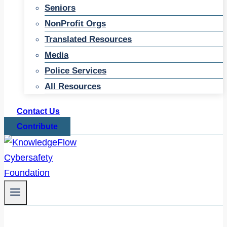
Seniors
NonProfit Orgs
Translated Resources
Media
Police Services
All Resources
Contact Us
Contribute