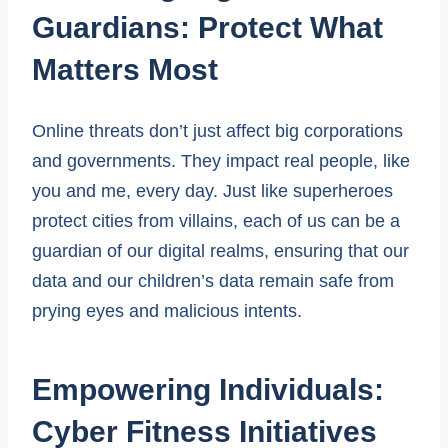
Guardians: Protect What
Matters Most
Online threats don’t just affect big corporations
and governments. They impact real people, like
you and me, every day. Just like superheroes
protect cities from villains, each of us can be a
guardian of our digital realms, ensuring that our
data and our children’s data remain safe from
prying eyes and malicious intents.
Empowering Individuals:
Cyber Fitness Initiatives