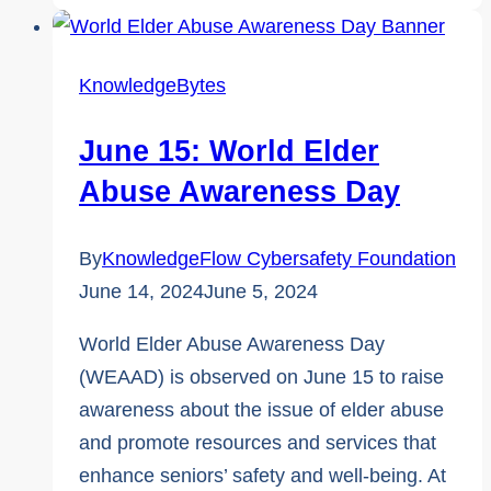
Awareness
Week:
Top
KnowledgeBytes
5
Fraud
June 15: World Elder
Resources
Abuse Awareness Day
By
KnowledgeFlow Cybersafety Foundation
June 14, 2024
June 5, 2024
World Elder Abuse Awareness Day
(WEAAD) is observed on June 15 to raise
awareness about the issue of elder abuse
and promote resources and services that
enhance seniors’ safety and well-being. At