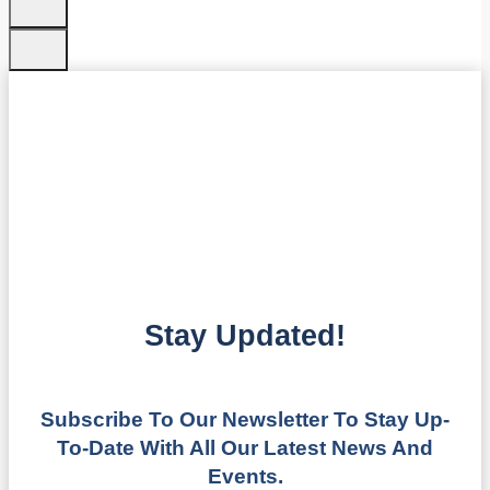
Stay Updated!
Subscribe To Our Newsletter To Stay Up-
To-Date With All Our Latest News And
Events.