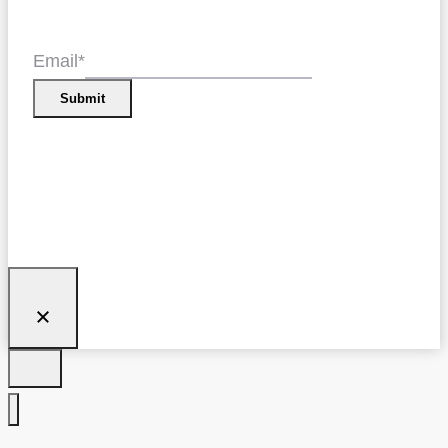
Email
*
Submit