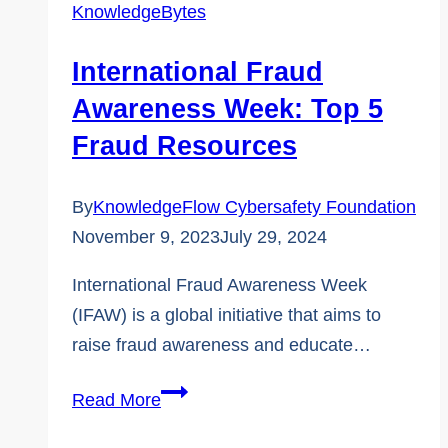
KnowledgeBytes
Flag
That
International Fraud
Always
Awareness Week: Top 5
Means
Fraud Resources
It’s
a
By
KnowledgeFlow Cybersafety Foundation
Scam
November 9, 2023
July 29, 2024
International Fraud Awareness Week
(IFAW) is a global initiative that aims to
raise fraud awareness and educate…
International
Read More
Fraud