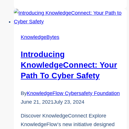
of
Cyber
Safety
and
KnowledgeBytes
Online
Harms:
Introducing
Insights
KnowledgeConnect: Your
from
Path To Cyber Safety
Victim
Services
By
KnowledgeFlow Cybersafety Foundation
of
June 21, 2021
July 23, 2024
Durham
Region
Discover KnowledgeConnect Explore
KnowledgeFlow’s new initiative designed