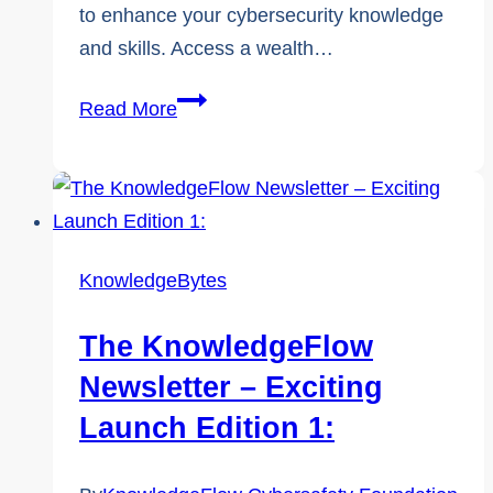
to enhance your cybersecurity knowledge
and skills. Access a wealth…
Introducing
Read More
KnowledgeConnect:
Your
Path
to
Cyber
KnowledgeBytes
Safety
The KnowledgeFlow
Newsletter – Exciting
Launch Edition 1: