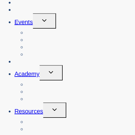
About Us
Blog
Toggle
Events
Child
Menu
View Events
Search Past Events
View Cybersafety Workshops
Book Cybersafety Workshop or Event
Initiatives
Toggle
Academy
Child
Menu
Courses
About
Login
Toggle
Resources
Child
Menu
Teachers
Resources by Curriculum Alignment