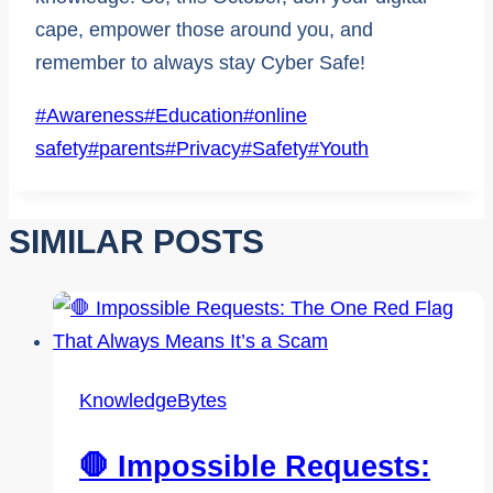
cape, empower those around you, and
remember to always stay Cyber Safe!
Post
#
Awareness
#
Education
#
online
Tags:
safety
#
parents
#
Privacy
#
Safety
#
Youth
SIMILAR POSTS
KnowledgeBytes
🛑 Impossible Requests: