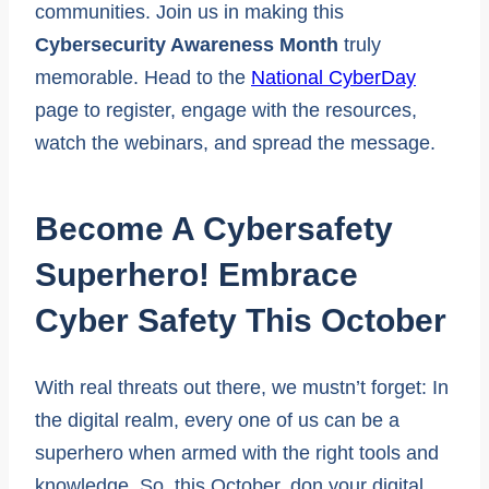
communities. Join us in making this
Cybersecurity Awareness Month
truly
memorable. Head to the
National CyberDay
page to register, engage with the resources,
watch the webinars, and spread the message.
Become A Cybersafety
Superhero! Embrace
Cyber Safety This October
With real threats out there, we mustn’t forget: In
the digital realm, every one of us can be a
superhero when armed with the right tools and
knowledge. So, this October, don your digital