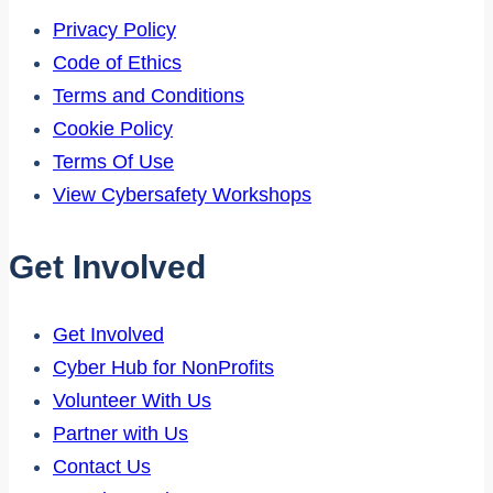
Privacy Policy
Code of Ethics
Terms and Conditions
Cookie Policy
Terms Of Use
View Cybersafety Workshops
Get Involved
Get Involved
Cyber Hub for NonProfits
Volunteer With Us
Partner with Us
Contact Us