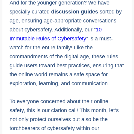
And for the younger generation? We have
specially curated
discussion guides
sorted by
age, ensuring age-appropriate conversations
about cybersafety. Additionally, our “
10
Immutable Rules of Cybersafety
” is a must-
watch for the entire family! Like the
commandments of the digital age, these rules
guide users toward best practices, ensuring that
the online world remains a safe space for
exploration, learning, and communication.
To everyone concerned about their online
safety, this is our clarion call! This month, let’s
not only protect ourselves but also be the
torchbearers of cybersafety within our