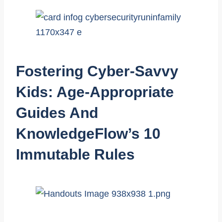
Fostering Cyber-Savvy
Kids: Age-Appropriate
Guides And
KnowledgeFlow’s 10
Immutable Rules