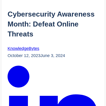
Cybersecurity Awareness
Month: Defeat Online
Threats
KnowledgeBytes
October 12, 2023
June 3, 2024