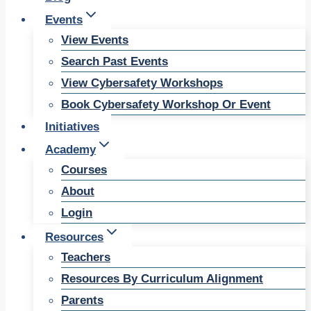
Events
View Events
Search Past Events
View Cybersafety Workshops
Book Cybersafety Workshop Or Event
Initiatives
Academy
Courses
About
Login
Resources
Teachers
Resources By Curriculum Alignment
Parents