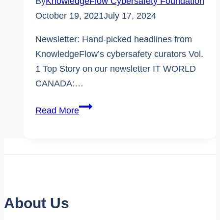
By
KnowledgeFlow Cybersafety Foundation
October 19, 2021
July 17, 2024
Newsletter: Hand-picked headlines from
KnowledgeFlow’s cybersafety curators Vol.
1 Top Story on our newsletter IT WORLD
CANADA:…
The
Read More
KnowledgeFlow
Newsletter
–
Exciting
Launch
Edition
About Us
1: