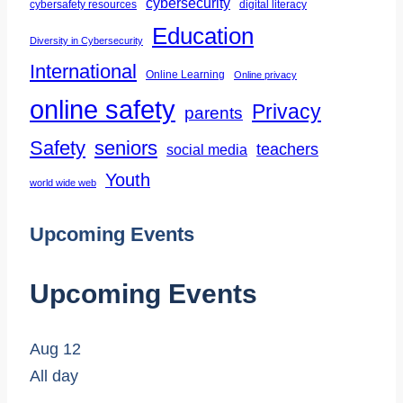
cybersecurity
cybersafety resources
digital literacy
Education
Diversity in Cybersecurity
International
Online Learning
Online privacy
online safety
Privacy
parents
Safety
seniors
teachers
social media
Youth
world wide web
Upcoming Events
Upcoming Events
Aug
12
All day