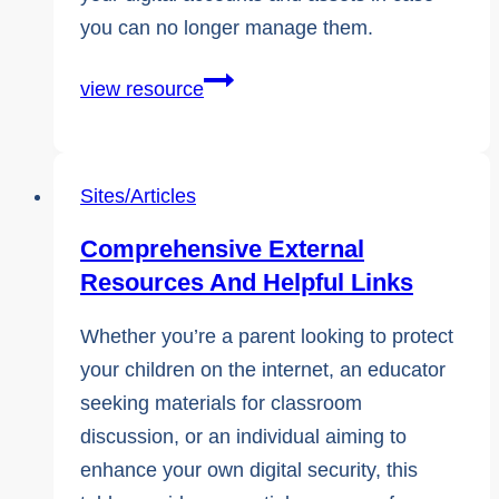
you can no longer manage them.
Digital
view resource
Estate
Planning:
How
Sites/Articles
To
Comprehensive External
Plan
Resources And Helpful Links
for
The
Whether you’re a parent looking to protect
Unexpected
your children on the internet, an educator
seeking materials for classroom
discussion, or an individual aiming to
enhance your own digital security, this