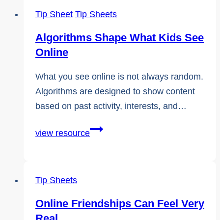
Tip Sheet
Tip Sheets
Algorithms Shape What Kids See
Online
What you see online is not always random.
Algorithms are designed to show content
based on past activity, interests, and…
Algorithms
view resource
Shape
What
Kids
Tip Sheets
See
Online Friendships Can Feel Very
Online
Real