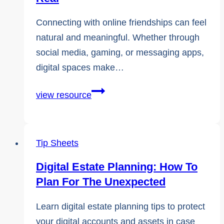
Connecting with online friendships can feel
natural and meaningful. Whether through
social media, gaming, or messaging apps,
digital spaces make…
Online
view resource
Friendships
Can
Feel
Tip Sheets
Very
Digital Estate Planning: How To
Real
Plan For The Unexpected
Learn digital estate planning tips to protect
your digital accounts and assets in case