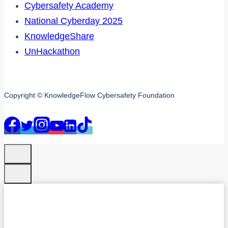
Cybersafety Academy
National Cyberday 2025
KnowledgeShare
UnHackathon
Copyright © KnowledgeFlow Cybersafety Foundation