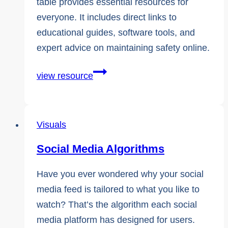
table provides essential resources for
everyone. It includes direct links to
educational guides, software tools, and
expert advice on maintaining safety online.
Comprehensive
view resource
External
Resources
and
Visuals
Helpful
Social Media Algorithms
Links
Have you ever wondered why your social
media feed is tailored to what you like to
watch? That’s the algorithm each social
media platform has designed for users.