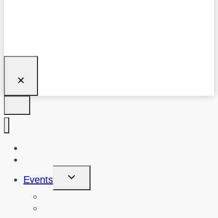
About Us
Blog
Toggle
Events
Child
Menu
View Events
Search Past Events