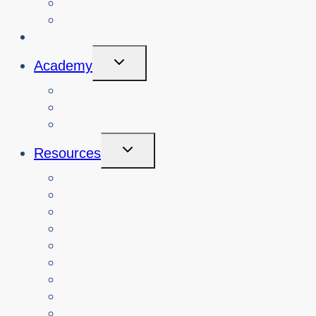
View Cybersafety Workshops
Book Cybersafety Workshop or Event
Initiatives
Toggle
Academy
Child
Menu
Courses
About
Login
Toggle
Resources
Child
Menu
Teachers
Resources by Curriculum Alignment
Parents
Seniors
NonProfit Orgs
Translated Resources
Media
Police Services
All Resources