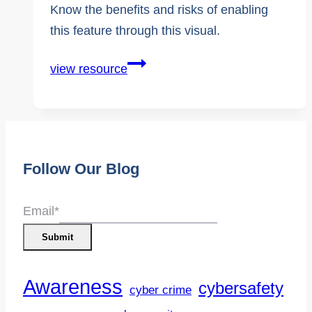
Know the benefits and risks of enabling
this feature through this visual.
Social
view resource
Media
Algorithms
Follow Our Blog
Email
*
Submit
Awareness
cybersafety
cyber crime