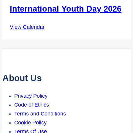
International Youth Day 2026
View Calendar
About Us
Privacy Policy
Code of Ethics
Terms and Conditions
Cookie Policy
Terms Of Use