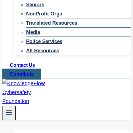
Seniors
NonProfit Orgs
Translated Resources
Media
Police Services
All Resources
Contact Us
Contribute