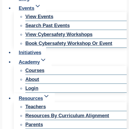
Events
View Events
Search Past Events
View Cybersafety Workshops
Book Cybersafety Workshop Or Event
Initiatives
Academy
Courses
About
Login
Resources
Teachers
Resources By Curriculum Alignment
Parents