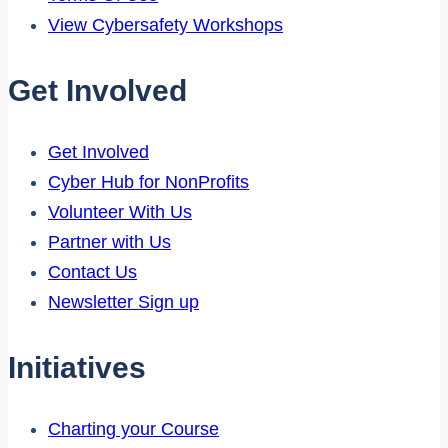
View Cybersafety Workshops
Get Involved
Get Involved
Cyber Hub for NonProfits
Volunteer With Us
Partner with Us
Contact Us
Newsletter Sign up
Initiatives
Charting your Course