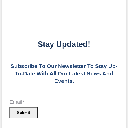
Stay Updated!
Subscribe To Our Newsletter To Stay Up-
To-Date With All Our Latest News And
Events.
Email
*
Submit