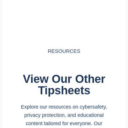
RESOURCES
View Our Other
Tipsheets
Explore our resources on cybersafety,
privacy protection, and educational
content tailored for everyone. Our