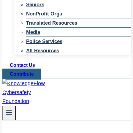
Seniors
NonProfit Orgs
Translated Resources
Media
Police Services
All Resources
Contact Us
Contribute