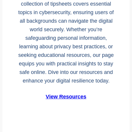
collection of tipsheets covers essential
topics in cybersecurity, ensuring users of
all backgrounds can navigate the digital
world securely. Whether you’re
safeguarding personal information,
learning about privacy best practices, or
seeking educational resources, our page
equips you with practical insights to stay
safe online. Dive into our resources and
enhance your digital resilience today.
View Resources