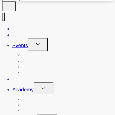
About Us
Blog
Toggle
Events
Child
Menu
View Events
Search Past Events
View Cybersafety Workshops
Book Cybersafety Workshop or Event
Initiatives
Toggle
Academy
Child
Menu
Courses
About
Login