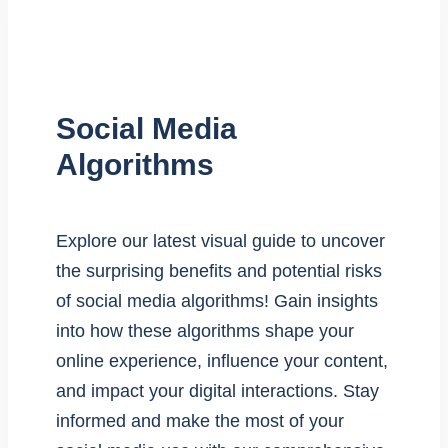
Social Media
Algorithms
Explore our latest visual guide to uncover
the surprising benefits and potential risks
of social media algorithms! Gain insights
into how these algorithms shape your
online experience, influence your content,
and impact your digital interactions. Stay
informed and make the most of your