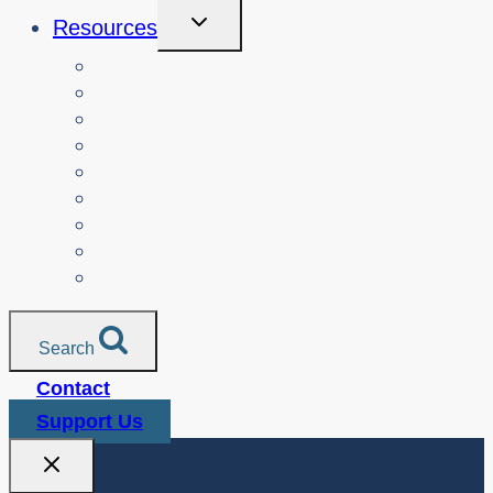
Toggle
Resources
Child
Menu
Teachers
Resources by Curriculum Alignment
Parents
Seniors
NonProfit Orgs
Translated Resources
Media
Police Services
All Resources
Search
Contact
Support Us