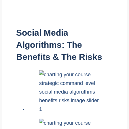
Social Media
Algorithms: The
Benefits & The Risks