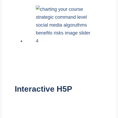
Interactive H5P