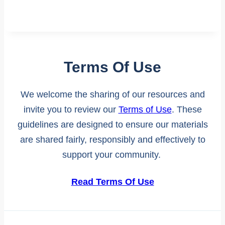
Terms Of Use
We welcome the sharing of our resources and
invite you to review our
Terms of Use
. These
guidelines are designed to ensure our materials
are shared fairly, responsibly and effectively to
support your community.
Read Terms Of Use