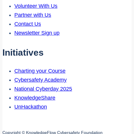
Volunteer With Us
Partner with Us
Contact Us
Newsletter Sign up
Initiatives
Charting your Course
Cybersafety Academy
National Cyberday 2025
KnowledgeShare
UnHackathon
Copyright © KnowledgeFlow Cybersafety Foundation