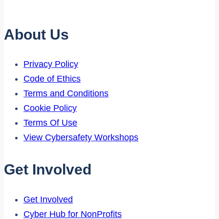
About Us
Privacy Policy
Code of Ethics
Terms and Conditions
Cookie Policy
Terms Of Use
View Cybersafety Workshops
Get Involved
Get Involved
Cyber Hub for NonProfits