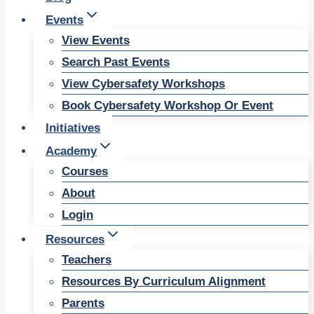
Events
View Events
Search Past Events
View Cybersafety Workshops
Book Cybersafety Workshop Or Event
Initiatives
Academy
Courses
About
Login
Resources
Teachers
Resources By Curriculum Alignment
Parents