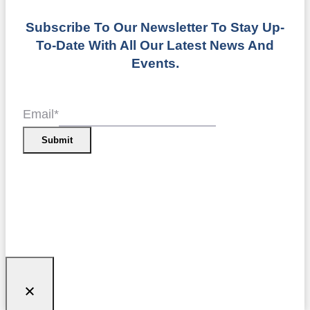
Subscribe To Our Newsletter To Stay Up-
To-Date With All Our Latest News And
Events.
Email
*
Submit