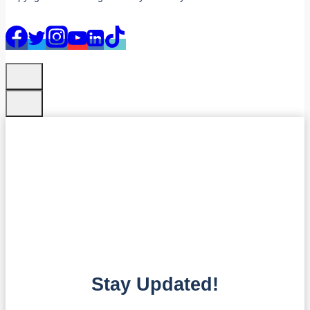
Stay Updated!