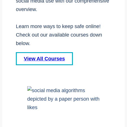
social media use with our comprehensive
overview.
Learn more ways to keep safe online!
Check out our available courses down
below.
View All Courses