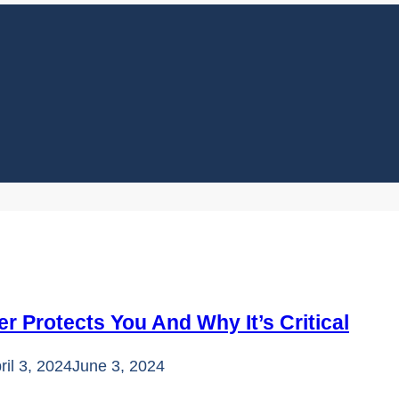
 Protects You And Why It’s Critical
ril 3, 2024
June 3, 2024