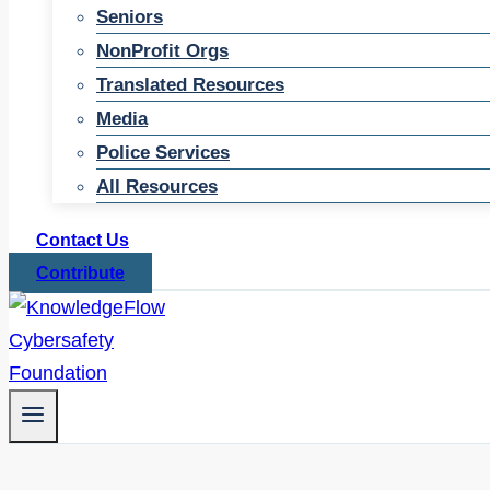
Seniors
NonProfit Orgs
Translated Resources
Media
Police Services
All Resources
Contact Us
Contribute