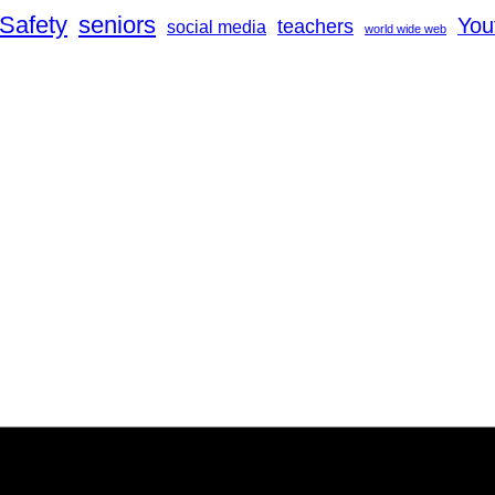
Safety
seniors
You
teachers
social media
world wide web