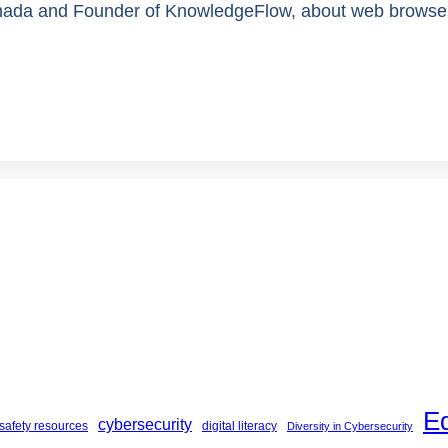
da and Founder of KnowledgeFlow, about web browser sa
E
cybersecurity
safety resources
digital literacy
Diversity in Cybersecurity