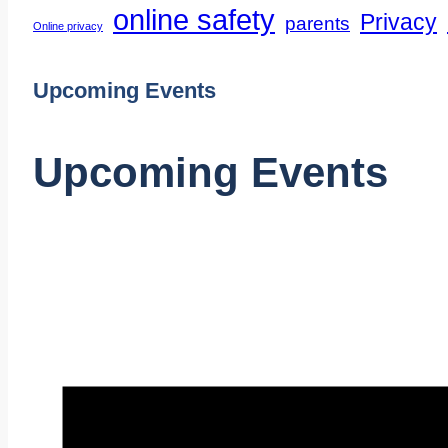
online safety
Privacy
parents
Online privacy
Upcoming Events
Upcoming Events