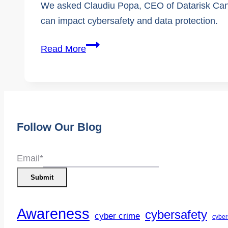
We asked Claudiu Popa, CEO of Datarisk Cana
can impact cybersafety and data protection.
Browser
Read More
safety:
How
Your
Browser
Protects
Follow Our Blog
You
and
Email
*
Why
Submit
It’s
Critical
Awareness
cybersafety
cyber crime
cyber