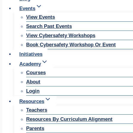
Events
View Events
Search Past Events
View Cybersafety Workshops
Book Cybersafety Workshop Or Event
Initiatives
Academy
Courses
About
Login
Resources
Teachers
Resources By Curriculum Alignment
Parents