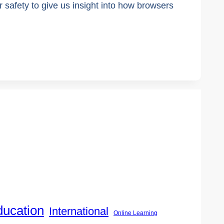
fety to give us insight into how browsers
ducation
International
Online Learning