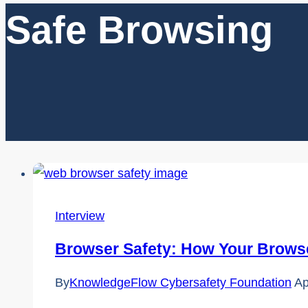
Safe Browsing
Interview
Browser Safety: How Your Browser
By
KnowledgeFlow Cybersafety Foundation
Ap