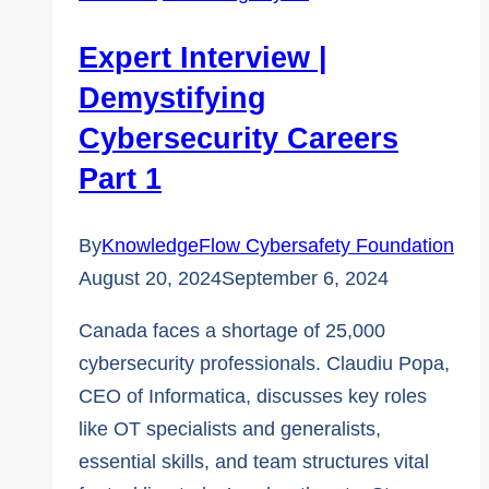
Careers
Part
Expert Interview |
2
Demystifying
Cybersecurity Careers
Part 1
By
KnowledgeFlow Cybersafety Foundation
August 20, 2024
September 6, 2024
Canada faces a shortage of 25,000
cybersecurity professionals. Claudiu Popa,
CEO of Informatica, discusses key roles
like OT specialists and generalists,
essential skills, and team structures vital