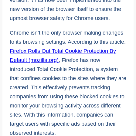
new version of the browser itself to ensure the
upmost browser safety for Chrome users.
Chrome isn’t the only browser making changes
to its browsing settings. According to this article,
Firefox Rolls Out Total Cookie Protection By
Default (mozilla.org)
, Firefox has now
introduced Total Cookie Protection, a system
that confines cookies to the sites where they are
created. This effectively prevents tracking
companies from using these blocked cookies to
monitor your browsing activity across different
sites. With this information, companies can
target users with specific ads based on their
observed interests.