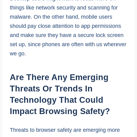
things like network security and scanning for
malware. On the other hand, mobile users
should pay close attention to app permissions
and make sure they have a secure lock screen
set up, since phones are often with us wherever
we go.
Are There Any Emerging
Threats Or Trends In
Technology That Could
Impact Browsing Safety?
Threats to browser safety are emerging more