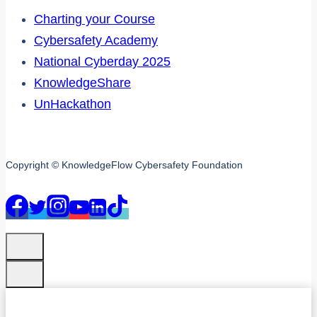
Charting your Course
Cybersafety Academy
National Cyberday 2025
KnowledgeShare
UnHackathon
Copyright © KnowledgeFlow Cybersafety Foundation