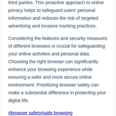
third parties. This proactive approach to online
privacy helps to safeguard users’ personal
information and reduces the risk of targeted
advertising and invasive tracking practices.
Considering the features and security measures
of different browsers is crucial for safeguarding
your online activities and personal data.
Choosing the right browser can significantly
enhance your browsing experience while
ensuring a safer and more secure online
environment. Prioritizing browser safety can
make a substantial difference in protecting your
digital life.
Post
#
browser safety
#
safe browsing