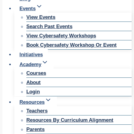
Events
View Events
Search Past Events
View Cybersafety Workshops
Book Cybersafety Workshop Or Event
Initiatives
Academy
Courses
About
Login
Resources
Teachers
Resources By Curriculum Alignment
Parents