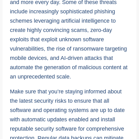
and more every day. Some of these threats
include increasingly sophisticated phishing
schemes leveraging artificial intelligence to
create highly convincing scams, zero-day
exploits that exploit unknown software
vulnerabilities, the rise of ransomware targeting
mobile devices, and AI-driven attacks that
automate the generation of malicious content at
an unprecedented scale.
Make sure that you’re staying informed about
the latest security risks to ensure that all
software and operating systems are up to date
with automatic updates enabled and install
reputable security software for comprehensive
protection. Regular data backups can mitigate