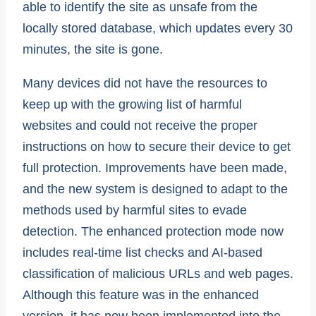
able to identify the site as unsafe from the
locally stored database, which updates every 30
minutes, the site is gone.
Many devices did not have the resources to
keep up with the growing list of harmful
websites and could not receive the proper
instructions on how to secure their device to get
full protection. Improvements have been made,
and the new system is designed to adapt to the
methods used by harmful sites to evade
detection. The enhanced protection mode now
includes real-time list checks and AI-based
classification of malicious URLs and web pages.
Although this feature was in the enhanced
version, it has now been implemented into the