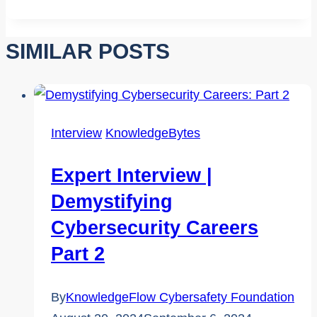
Tags:
SIMILAR POSTS
Interview
KnowledgeBytes
Expert Interview |
Demystifying
Cybersecurity Careers
Part 2
By
KnowledgeFlow Cybersafety Foundation