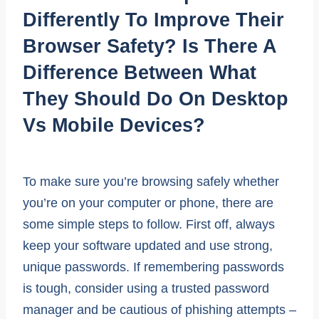
Differently To Improve Their
Browser Safety? Is There A
Difference Between What
They Should Do On Desktop
Vs Mobile Devices?
To make sure you’re browsing safely whether
you’re on your computer or phone, there are
some simple steps to follow. First off, always
keep your software updated and use strong,
unique passwords. If remembering passwords
is tough, consider using a trusted password
manager and be cautious of phishing attempts –