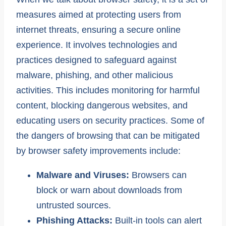
measures aimed at protecting users from
internet threats, ensuring a secure online
experience. It involves technologies and
practices designed to safeguard against
malware, phishing, and other malicious
activities. This includes monitoring for harmful
content, blocking dangerous websites, and
educating users on security practices. Some of
the dangers of browsing that can be mitigated
by browser safety improvements include:
Malware and Viruses:
Browsers can
block or warn about downloads from
untrusted sources.
Phishing Attacks:
Built-in tools can alert