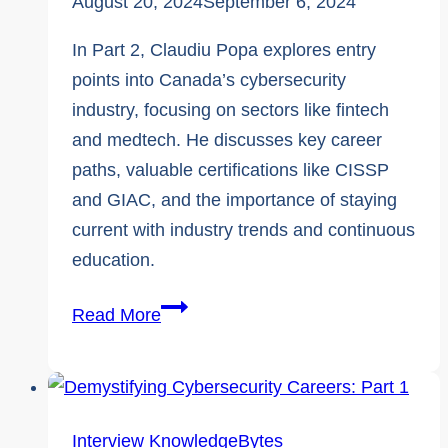
August 20, 2024
September 6, 2024
In Part 2, Claudiu Popa explores entry
points into Canada’s cybersecurity
industry, focusing on sectors like fintech
and medtech. He discusses key career
paths, valuable certifications like CISSP
and GIAC, and the importance of staying
current with industry trends and continuous
education.
Expert
Read More
Interview
|
Demystifying
Cybersecurity
Interview
KnowledgeBytes