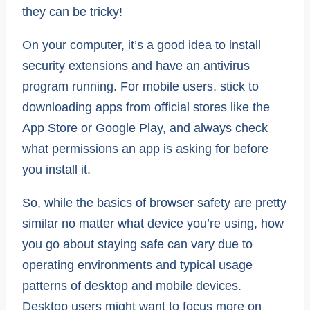
they can be tricky!
On your computer, it’s a good idea to install
security extensions and have an antivirus
program running. For mobile users, stick to
downloading apps from official stores like the
App Store or Google Play, and always check
what permissions an app is asking for before
you install it.
So, while the basics of browser safety are pretty
similar no matter what device you’re using, how
you go about staying safe can vary due to
operating environments and typical usage
patterns of desktop and mobile devices.
Desktop users might want to focus more on