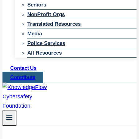
Seniors
NonProfit Orgs
Translated Resources
Media
Police Services
All Resources
Contact Us
Contribute