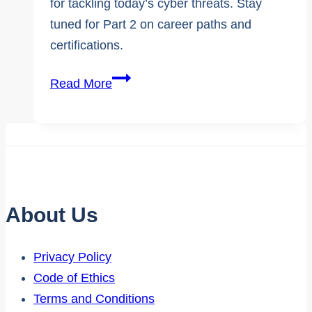
for tackling today’s cyber threats. Stay
tuned for Part 2 on career paths and
certifications.
Expert
Read More
Interview
|
Demystifying
Cybersecurity
Careers
Part
About Us
1
Privacy Policy
Code of Ethics
Terms and Conditions