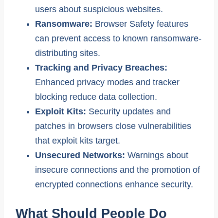
users about suspicious websites.
Ransomware:
Browser Safety features
can prevent access to known ransomware-
distributing sites.
Tracking and Privacy Breaches:
Enhanced privacy modes and tracker
blocking reduce data collection.
Exploit Kits:
Security updates and
patches in browsers close vulnerabilities
that exploit kits target.
Unsecured Networks:
Warnings about
insecure connections and the promotion of
encrypted connections enhance security.
What Should People Do