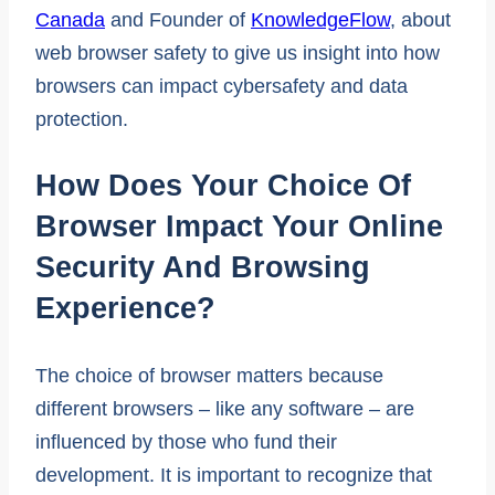
Canada
and Founder of
KnowledgeFlow
, about
web browser safety to give us insight into how
browsers can impact cybersafety and data
protection.
How Does Your Choice Of
Browser Impact Your Online
Security And Browsing
Experience?
The choice of browser matters because
different browsers – like any software – are
influenced by those who fund their
development. It is important to recognize that