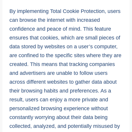
By implementing Total Cookie Protection, users
can browse the internet with increased
confidence and peace of mind. This feature
ensures that cookies, which are small pieces of
data stored by websites on a user’s computer,
are confined to the specific sites where they are
created. This means that tracking companies
and advertisers are unable to follow users
across different websites to gather data about
their browsing habits and preferences. As a
result, users can enjoy a more private and
personalized browsing experience without
constantly worrying about their data being
collected, analyzed, and potentially misused by