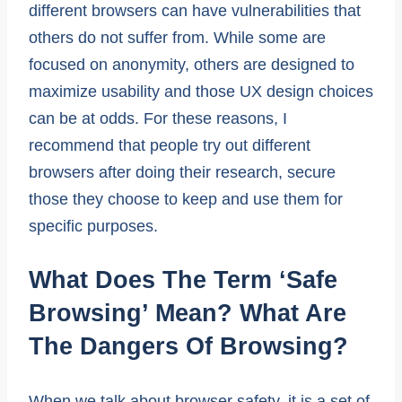
different browsers can have vulnerabilities that
others do not suffer from. While some are
focused on anonymity, others are designed to
maximize usability and those UX design choices
can be at odds. For these reasons, I
recommend that people try out different
browsers after doing their research, secure
those they choose to keep and use them for
specific purposes.
What Does The Term ‘safe
Browsing’ Mean? What Are
The Dangers Of Browsing?
When we talk about browser safety, it is a set of