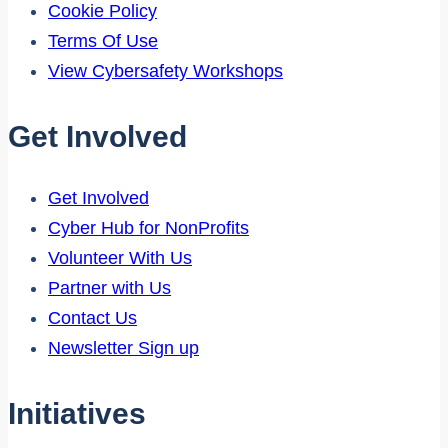
Cookie Policy
Terms Of Use
View Cybersafety Workshops
Get Involved
Get Involved
Cyber Hub for NonProfits
Volunteer With Us
Partner with Us
Contact Us
Newsletter Sign up
Initiatives