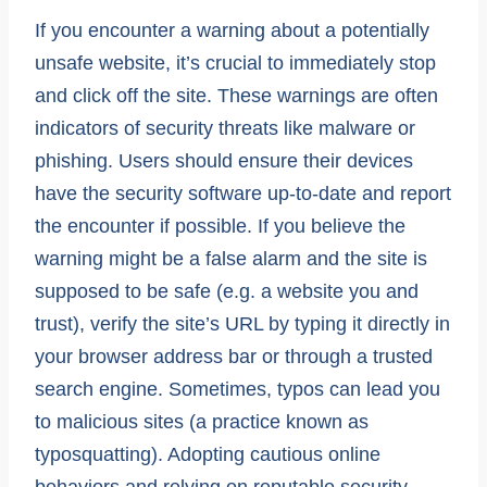
If you encounter a warning about a potentially
unsafe website, it’s crucial to immediately stop
and click off the site. These warnings are often
indicators of security threats like malware or
phishing. Users should ensure their devices
have the security software up-to-date and report
the encounter if possible. If you believe the
warning might be a false alarm and the site is
supposed to be safe (e.g. a website you and
trust), verify the site’s URL by typing it directly in
your browser address bar or through a trusted
search engine. Sometimes, typos can lead you
to malicious sites (a practice known as
typosquatting). Adopting cautious online
behaviors and relying on reputable security