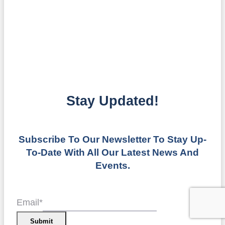
Stay Updated!
Subscribe To Our Newsletter To Stay Up-
To-Date With All Our Latest News And
Events.
Email
*
Submit