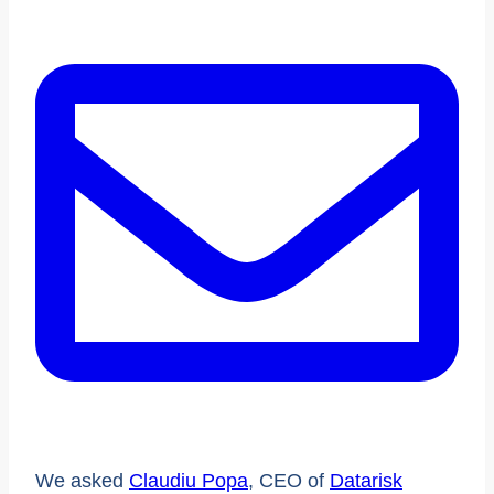
We asked
Claudiu Popa
, CEO of
Datarisk