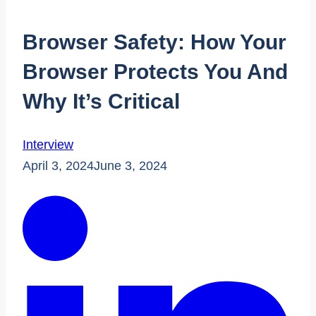
Browser Safety: How Your
Browser Protects You And
Why It’s Critical
Interview
April 3, 2024
June 3, 2024