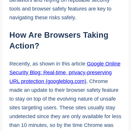
tools and browser safety features are key to
navigating these risks safely.
How Are Browsers Taking
Action?
Recently, as shown in this article
Google Online
Security Blog: Real-time, privacy-preserving
URL protection (googleblog.com)
, Chrome
made an update to their browser safety feature
to stay on top of the evolving nature of unsafe
sites targeting users. These sites usually stay
undetected since they are only available for less
than 10 minutes, so by the time Chrome was