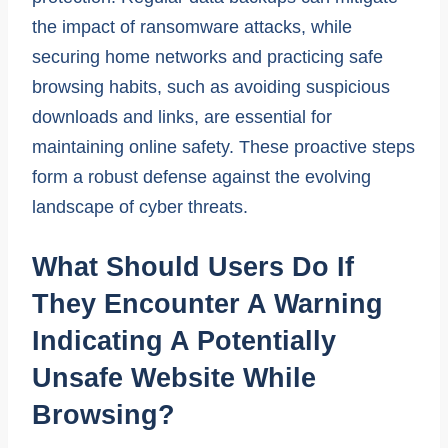
the impact of ransomware attacks, while
securing home networks and practicing safe
browsing habits, such as avoiding suspicious
downloads and links, are essential for
maintaining online safety. These proactive steps
form a robust defense against the evolving
landscape of cyber threats.
What Should Users Do If
They Encounter A Warning
Indicating A Potentially
Unsafe Website While
Browsing?