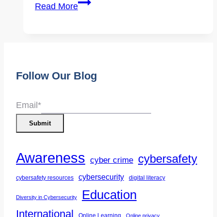
Expert
Read More
Interview
|
Demystifying
Cybersecurity
Follow Our Blog
Careers
Part
1
Email
*
Submit
Awareness
cybersafety
cyber crime
cybersecurity
cybersafety resources
digital literacy
Education
Diversity in Cybersecurity
International
Online Learning
Online privacy