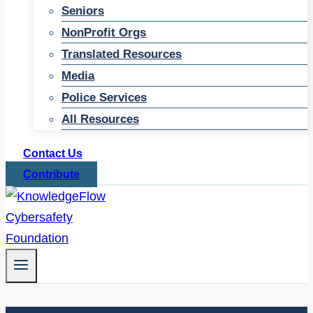
Seniors
NonProfit Orgs
Translated Resources
Media
Police Services
All Resources
Contact Us
Contribute