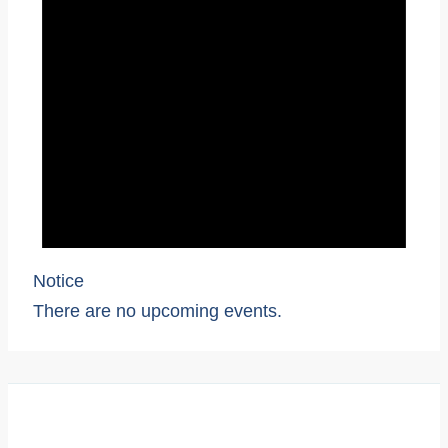
Notice
There are no upcoming events.