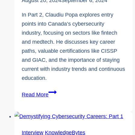
August 20, 2024
September 6, 2024
In Part 2, Claudiu Popa explores entry
points into Canada’s cybersecurity
industry, focusing on sectors like fintech
and medtech. He discusses key career
paths, valuable certifications like CISSP
and GIAC, and the importance of staying
current with industry trends and continuous
education.
Expert
Read More
Interview
|
Demystifying
Cybersecurity
Interview
KnowledgeBytes