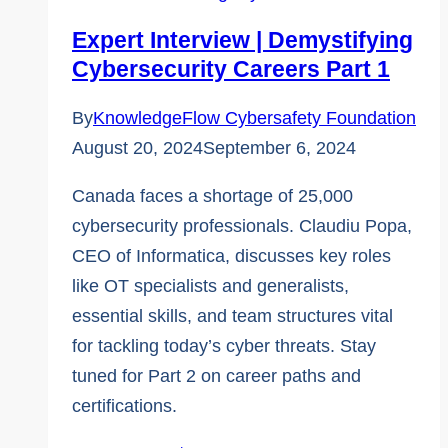
Careers
Expert Interview | Demystifying
Part
Cybersecurity Careers Part 1
2
By
KnowledgeFlow Cybersafety Foundation
August 20, 2024
September 6, 2024
Canada faces a shortage of 25,000
cybersecurity professionals. Claudiu Popa,
CEO of Informatica, discusses key roles
like OT specialists and generalists,
essential skills, and team structures vital
for tackling today’s cyber threats. Stay
tuned for Part 2 on career paths and
certifications.