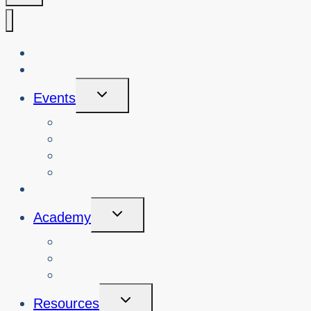
About Us
Blog
Toggle
Events
Child
Menu
View Events
Search Past Events
View Cybersafety Workshops
Book Cybersafety Workshop or Event
Initiatives
Toggle
Academy
Child
Menu
Courses
About
Login
Toggle
Resources
Child