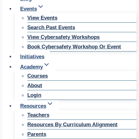
Events
View Events
Search Past Events
View Cybersafety Workshops
Book Cybersafety Workshop Or Event
Initiatives
Academy
Courses
About
Login
Resources
Teachers
Resources By Curriculum Alignment
Parents