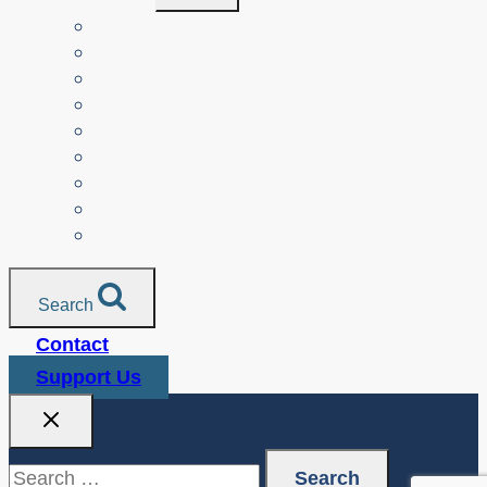
Menu
Teachers
Resources by Curriculum Alignment
Parents
Seniors
NonProfit Orgs
Translated Resources
Media
Police Services
All Resources
Search
Contact
Support Us
Search