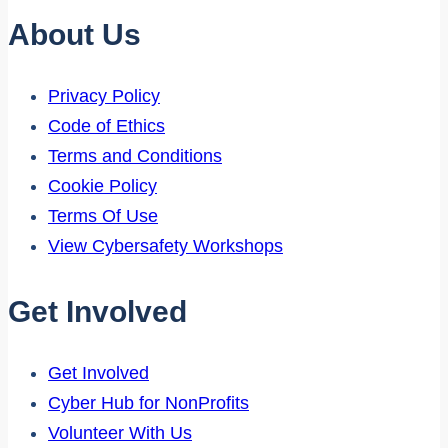
About Us
Privacy Policy
Code of Ethics
Terms and Conditions
Cookie Policy
Terms Of Use
View Cybersafety Workshops
Get Involved
Get Involved
Cyber Hub for NonProfits
Volunteer With Us