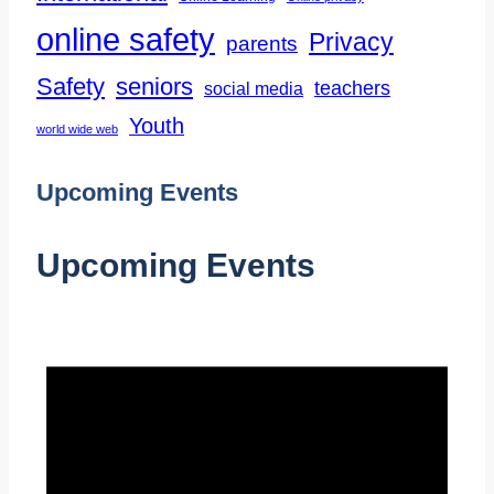
online safety
Privacy
parents
Safety
seniors
teachers
social media
Youth
world wide web
Upcoming Events
Upcoming Events