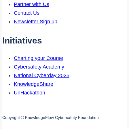
Partner with Us
Contact Us
Newsletter Sign up
Initiatives
Charting your Course
Cybersafety Academy
National Cyberday 2025
KnowledgeShare
UnHackathon
Copyright © KnowledgeFlow Cybersafety Foundation