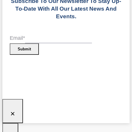
Subscribe To Our Newsletter To Stay Up-
To-Date With All Our Latest News And
Events.
Email
*
Submit