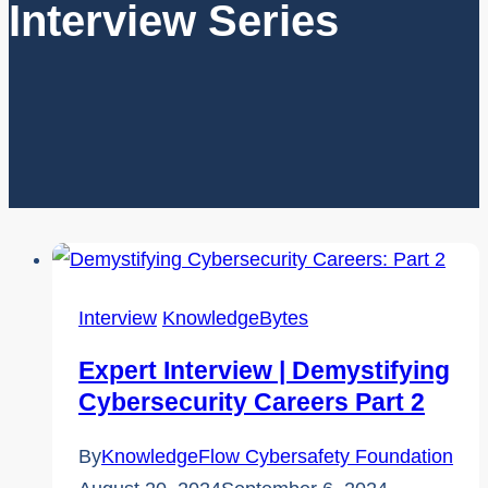
Interview Series
Interview
KnowledgeBytes
Expert Interview | Demystifying
Cybersecurity Careers Part 2
By
KnowledgeFlow Cybersafety Foundation