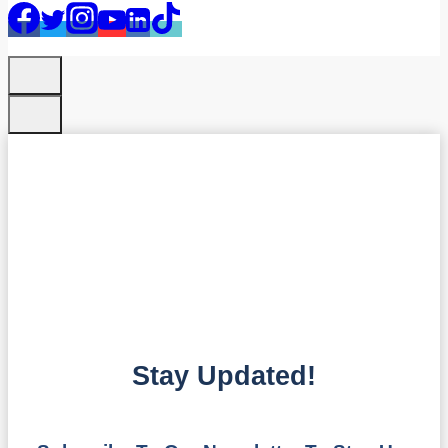
Stay Updated!