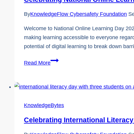
By
KnowledgeFlow Cybersafety Foundation
Se
Welcome to National Online Learning Day 2024!
making learning accessible to everyone regard
potential of digital learning to break down bar
Celebrating
Read More
National
Online
Learning
Day
KnowledgeBytes
2024!
Celebrating International Literac