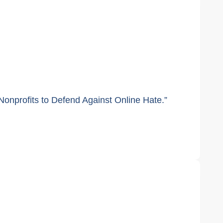
onprofits to Defend Against Online Hate.”