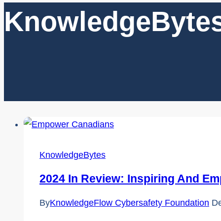
KnowledgeByte
KnowledgeBytes
2024 In Review: Inspiring And Em
By
KnowledgeFlow Cybersafety Foundation
De