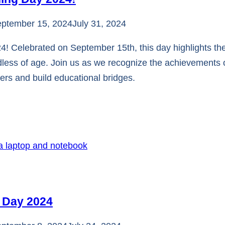
ptember 15, 2024
July 31, 2024
 Celebrated on September 15th, this day highlights the
less of age. Join us as we recognize the achievements o
riers and build educational bridges.
y Day 2024