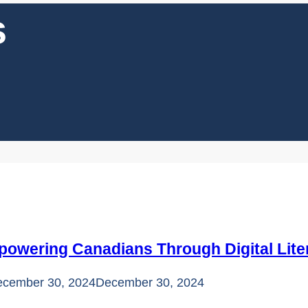
s
powering Canadians Through Digital Lite
cember 30, 2024
December 30, 2024