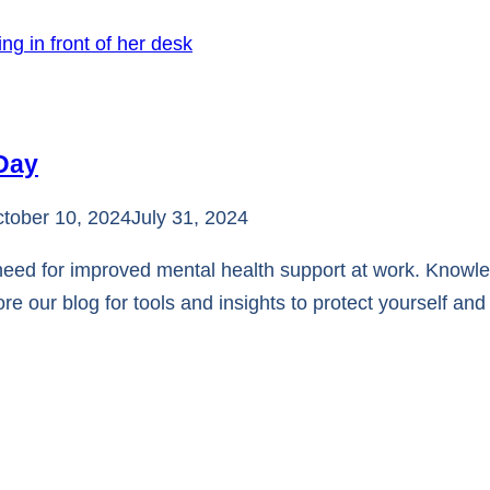
 Day
tober 10, 2024
July 31, 2024
need for improved mental health support at work. Knowl
ore our blog for tools and insights to protect yourself an