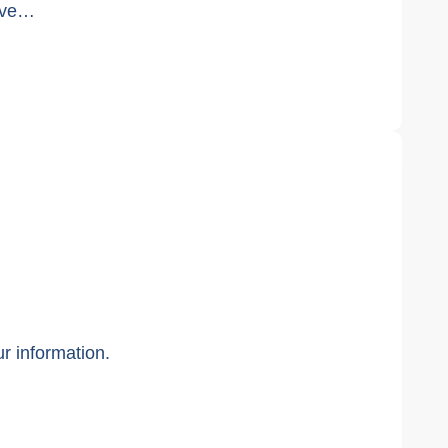
e’ve…
ur information.