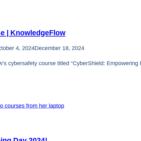
se | KnowledgeFlow
tober 4, 2024
December 18, 2024
’s cybersafety course titled “CyberShield: Empowering N
ning Day 2024!