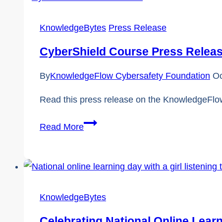
Day
KnowledgeBytes
Press Release
CyberShield Course Press Relea
By
KnowledgeFlow Cybersafety Foundation
Oc
Read this press release on the KnowledgeFlow
CyberShield
Read More
Course
Press
Release
|
KnowledgeBytes
KnowledgeFlow
Celebrating National Online Lear