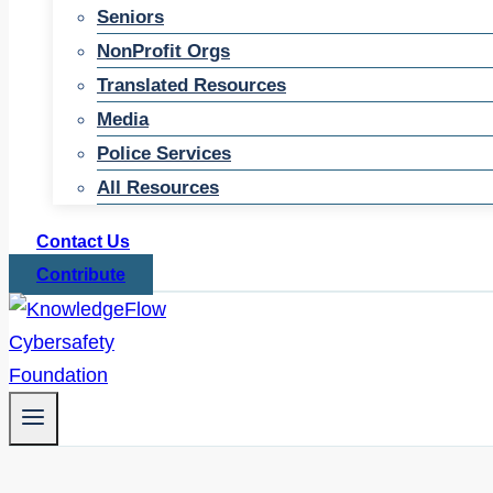
Seniors
NonProfit Orgs
Translated Resources
Media
Police Services
All Resources
Contact Us
Contribute