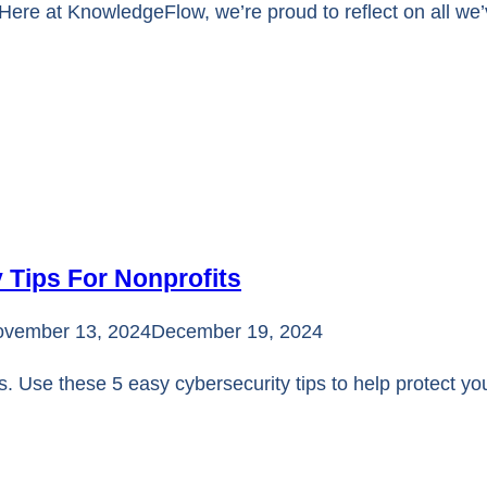
s Here at KnowledgeFlow, we’re proud to reflect on all w
 Tips For Nonprofits
vember 13, 2024
December 19, 2024
s. Use these 5 easy cybersecurity tips to help protect yo