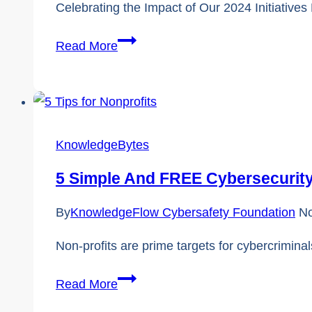
Celebrating the Impact of Our 2024 Initiative
2024
Read More
in
Review:
Inspiring
and
KnowledgeBytes
Empowering
Canadians
5 Simple And FREE Cybersecurity
Through
Digital
By
KnowledgeFlow Cybersafety Foundation
No
Literacy
Non-profits are prime targets for cybercriminal
5
Read More
Simple