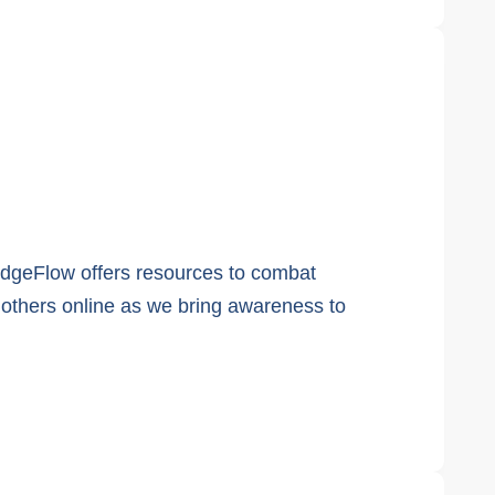
edgeFlow offers resources to combat
d others online as we bring awareness to