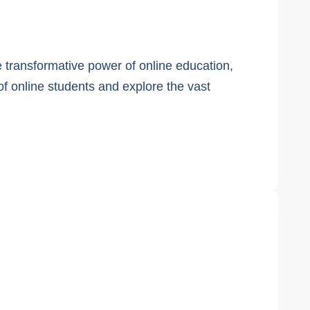
 transformative power of online education,
f online students and explore the vast