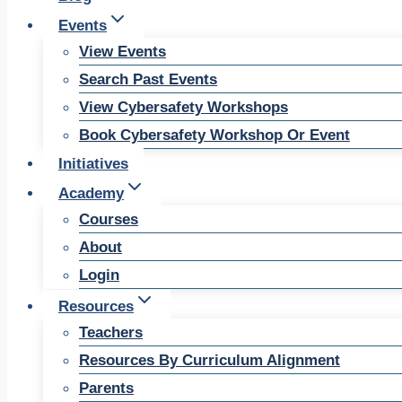
Events
View Events
Search Past Events
View Cybersafety Workshops
Book Cybersafety Workshop Or Event
Initiatives
Academy
Courses
About
Login
Resources
Teachers
Resources By Curriculum Alignment
Parents