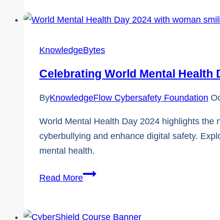
and
FREE
Cybersecurity
KnowledgeBytes
Tips
for
Celebrating World Mental Health
Nonprofits
By
KnowledgeFlow Cybersafety Foundation
Oc
World Mental Health Day 2024 highlights the 
cyberbullying and enhance digital safety. Expl
mental health.
Celebrating
Read More
World
Mental
Health