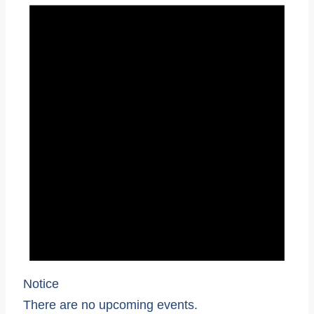
Notice
There are no upcoming events.