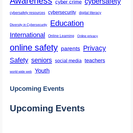
Awareness
cybersafety
cyber crime
and
Ethical
cybersecurity
cybersafety resources
digital literacy
Use
Education
Diversity in Cybersecurity
of
International
Online Learning
Online privacy
Artificial
online safety
Privacy
Intelligence
parents
Safety
seniors
teachers
social media
Youth
world wide web
Upcoming Events
Upcoming Events