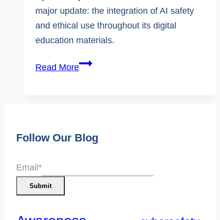
major update: the integration of AI safety
and ethical use throughout its digital
education materials.
KnowledgeFlow
Read More
Expands
Canada’s
Only
K–
Follow Our Blog
12
Cybersafety
Curriculum
Email
*
to
Submit
Include
Safe