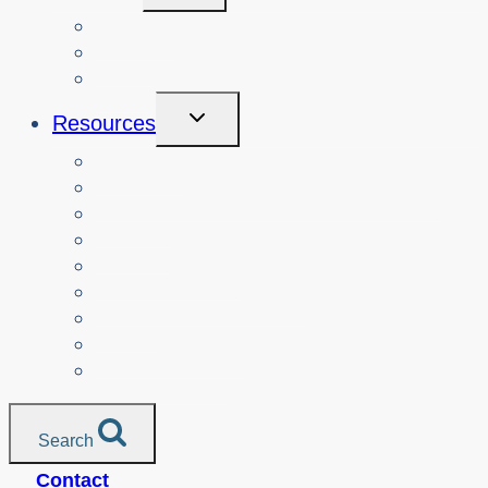
Menu
Courses
About
Login
Toggle
Resources
Child
Menu
Teachers
Resources by Curriculum Alignment
Parents
Seniors
NonProfit Orgs
Translated Resources
Media
Police Services
All Resources
Search
Contact