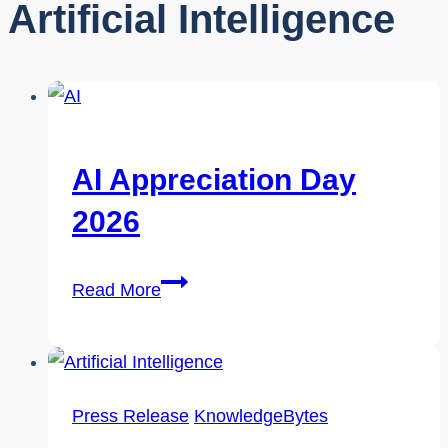
Artificial Intelligence
AI Appreciation Day
2026
AI
Read More
Appreciation
Day
2026
Press Release
KnowledgeBytes