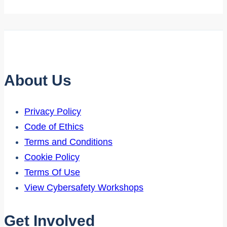
About Us
Privacy Policy
Code of Ethics
Terms and Conditions
Cookie Policy
Terms Of Use
View Cybersafety Workshops
Get Involved