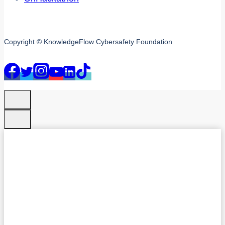
Copyright © KnowledgeFlow Cybersafety Foundation