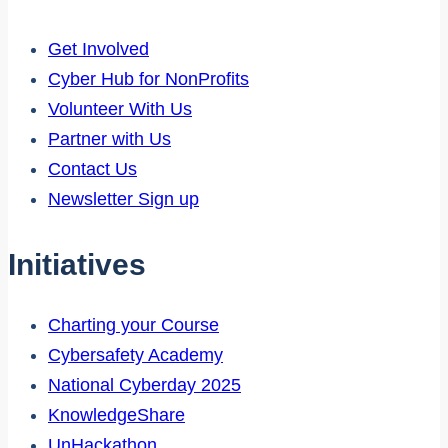
Get Involved
Cyber Hub for NonProfits
Volunteer With Us
Partner with Us
Contact Us
Newsletter Sign up
Initiatives
Charting your Course
Cybersafety Academy
National Cyberday 2025
KnowledgeShare
UnHackathon