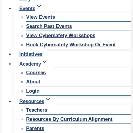
Events
View Events
Search Past Events
View Cybersafety Workshops
Book Cybersafety Workshop Or Event
Initiatives
Academy
Courses
About
Login
Resources
Teachers
Resources By Curriculum Alignment
Parents