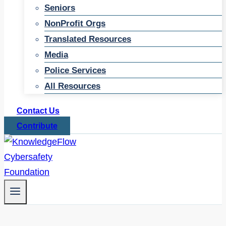
Seniors
NonProfit Orgs
Translated Resources
Media
Police Services
All Resources
Contact Us
Contribute