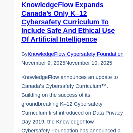
KnowledgeFlow Expands
Canada’s Only K–12
Cybersafety Curriculum To
Include Safe And Ethical Use
Of Artificial Intelligence
By
KnowledgeFlow Cybersafety Foundation
November 9, 2025
November 10, 2025
KnowledgeFlow announces an update to
Canada’s Cybersafety Curriculum™.
Building on the success of its
groundbreaking K–12 Cybersafety
Curriculum first introduced on Data Privacy
Day 2019, the KnowledgeFlow
Cybersafety Foundation has announced a