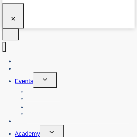
About Us
Blog
Toggle
Events
Child
Menu
View Events
Search Past Events
View Cybersafety Workshops
Book Cybersafety Workshop or Event
Initiatives
Toggle
Academy
Child