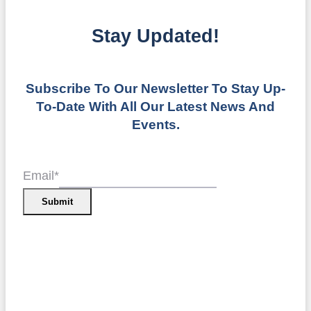
Stay Updated!
Subscribe To Our Newsletter To Stay Up-
To-Date With All Our Latest News And
Events.
Email
*
Submit