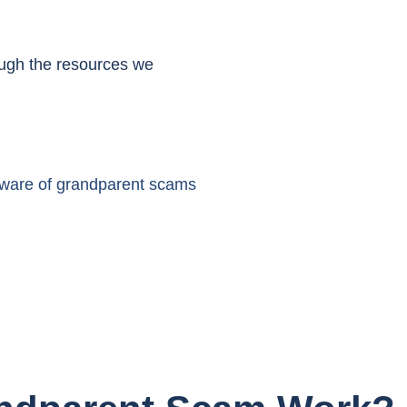
ough the resources we