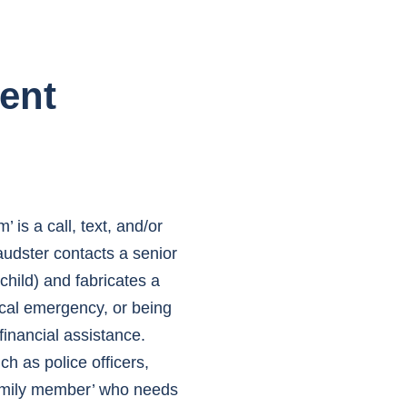
ent
s a call, text, and/or
audster contacts a senior
hild) and fabricates a
ical emergency, or being
inancial assistance.
h as police officers,
family member’ who needs