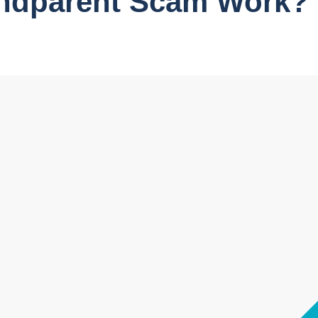
ndparent Scam Work?