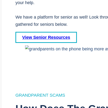
your help.
We have a platform for senior as well! Look thr
gathered for seniors below.
View Senior Resources
GRANDPARENT SCAMS