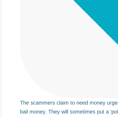
The scammers claim to need money urgentl
bail money. They will sometimes put a ‘poli