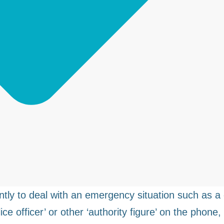
y to deal with an emergency situation such as a 
ce officer’ or other ‘authority figure’ on the phone,