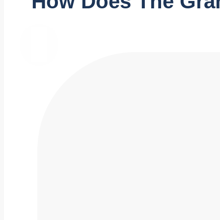
How Does The Gra