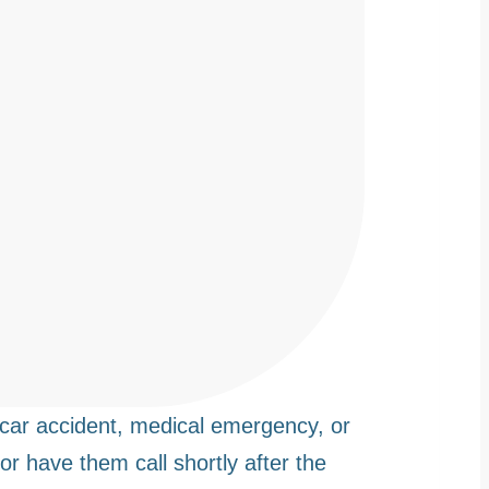
car accident, medical emergency, or
 or have them call shortly after the