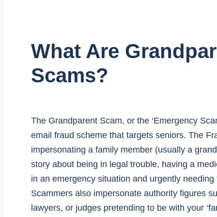
What Are Grandpar
Scams?
The Grandparent Scam, or the ‘Emergency Scam’ i
email fraud scheme that targets seniors. The Fr
impersonating a family member (usually a grandc
story about being in legal trouble, having a med
in an emergency situation and urgently needing f
Scammers also impersonate authority figures suc
lawyers, or judges pretending to be with your ‘