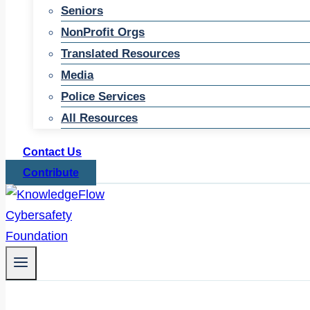
Seniors
NonProfit Orgs
Translated Resources
Media
Police Services
All Resources
Contact Us
Contribute