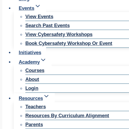
Events
View Events
Search Past Events
View Cybersafety Workshops
Book Cybersafety Workshop Or Event
Initiatives
Academy
Courses
About
Login
Resources
Teachers
Resources By Curriculum Alignment
Parents