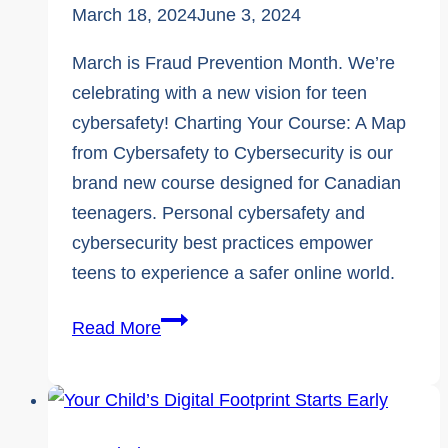
March 18, 2024
June 3, 2024
March is Fraud Prevention Month. We’re
celebrating with a new vision for teen
cybersafety! Charting Your Course: A Map
from Cybersafety to Cybersecurity is our
brand new course designed for Canadian
teenagers. Personal cybersafety and
cybersecurity best practices empower
teens to experience a safer online world.
Fraud
Read More
Prevention
Month:
Two
Lesser-