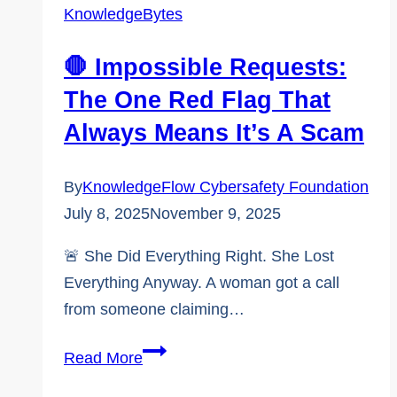
a
KnowledgeBytes
contemporary
verification
🛑 Impossible Requests:
skills
The One Red Flag That
program
Always Means It’s A Scam
By
KnowledgeFlow Cybersafety Foundation
July 8, 2025
November 9, 2025
🚨 She Did Everything Right. She Lost
Everything Anyway. A woman got a call
from someone claiming…
🛑
Read More
Impossible