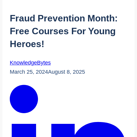
Fraud Prevention Month:
Free Courses For Young
Heroes!
KnowledgeBytes
March 25, 2024
August 8, 2025