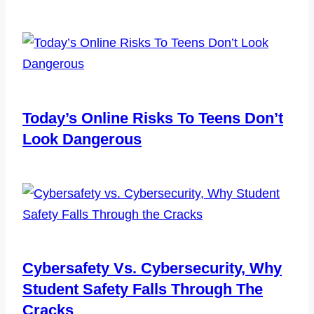
Today’s Online Risks To Teens Don’t
Look Dangerous
Cybersafety Vs. Cybersecurity, Why
Student Safety Falls Through The
Cracks