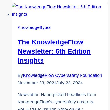
Requests:
The
One
Red
KnowledgeBytes
Flag
That
The KnowledgeFlow
Always
Newsletter: 6th Edition
Means
Insights
It’s
a
By
KnowledgeFlow Cybersafety Foundation
Scam
November 23, 2021
July 22, 2024
Newsletter: Hand-picked headlines from
KnowledgeFlow’s cybersafety curators.
Vol. 6 Claudiu’s Top Story on Our