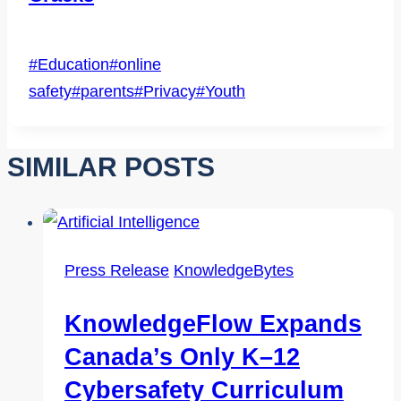
Post
#
Education
#
online
Tags:
safety
#
parents
#
Privacy
#
Youth
SIMILAR POSTS
Press Release
KnowledgeBytes
KnowledgeFlow Expands
Canada’s Only K–12
Cybersafety Curriculum