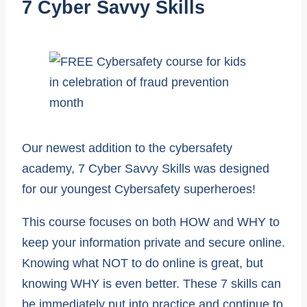
7 Cyber Savvy Skills
Our newest addition to the cybersafety
academy, 7 Cyber Savvy Skills was designed
for our youngest Cybersafety superheroes!
This course focuses on both HOW and WHY to
keep your information private and secure online.
Knowing what NOT to do online is great, but
knowing WHY is even better. These 7 skills can
be immediately put into practice and continue to