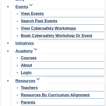
Events
View Events
Search Past Events
View Cybersafety Workshops
Book Cybersafety Workshop Or Event
Initiatives
Academy
Courses
About
Login
Resources
Teachers
Resources By Curriculum Alignment
Parents