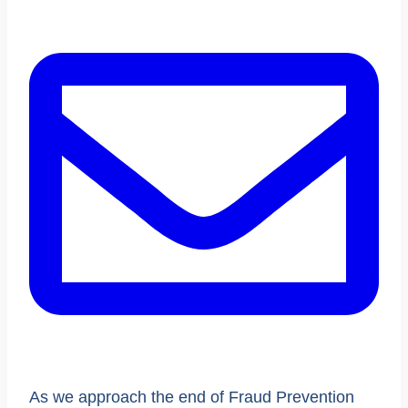
As we approach the end of Fraud Prevention