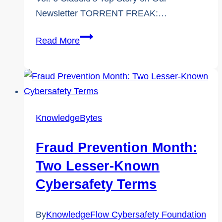
Newsletter TORRENT FREAK:…
The
Read More
KnowledgeFlow
Newsletter:
6th
Edition
Insights
KnowledgeBytes
Fraud Prevention Month:
Two Lesser-Known
Cybersafety Terms
By
KnowledgeFlow Cybersafety Foundation