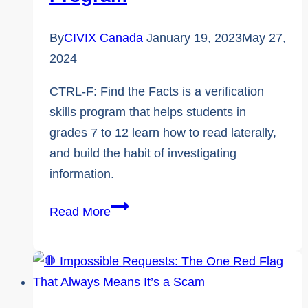
Ethical
Use
By
CIVIX Canada
January 19, 2023
May 27,
of
2024
Artificial
CTRL-F: Find the Facts is a verification
Intelligence
skills program that helps students in
grades 7 to 12 learn how to read laterally,
and build the habit of investigating
information.
CTRL-
Read More
F:
Find
the
Facts,