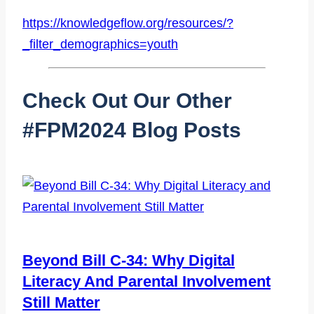
https://knowledgeflow.org/resources/?
_filter_demographics=youth
Check Out Our Other
#fPM2024 Blog Posts
Beyond Bill C-34: Why Digital
Literacy And Parental Involvement
Still Matter