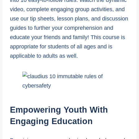
video, complete engaging group activities, and
use our tip sheets, lesson plans, and discussion
guides to further your comprehension and
educate your friends and family! This course is
appropriate for students of all ages and is
applicable to adults as well.
Empowering Youth With
Engaging Education