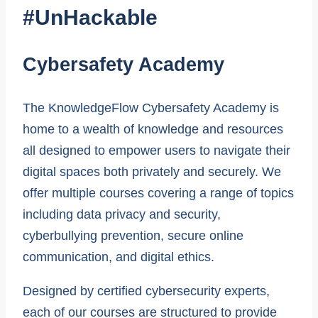
#UnHackable
Cybersafety Academy
The KnowledgeFlow Cybersafety Academy is
home to a wealth of knowledge and resources
all designed to empower users to navigate their
digital spaces both privately and securely. We
offer multiple courses covering a range of topics
including data privacy and security,
cyberbullying prevention, secure online
communication, and digital ethics.
Designed by certified cybersecurity experts,
each of our courses are structured to provide