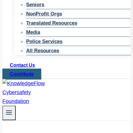
Seniors
NonProfit Orgs
Translated Resources
Media
Police Services
All Resources
Contact Us
Contribute