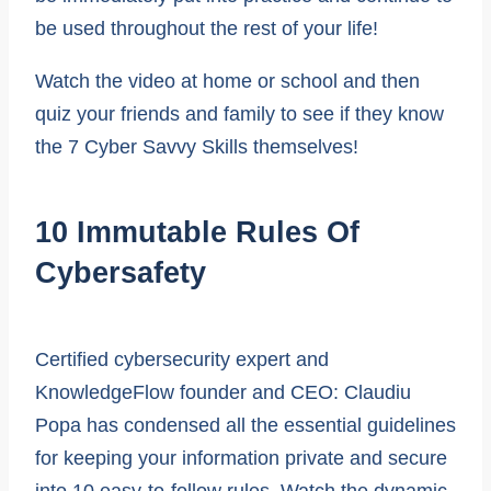
be used throughout the rest of your life!
Watch the video at home or school and then
quiz your friends and family to see if they know
the 7 Cyber Savvy Skills themselves!
10 Immutable Rules Of
Cybersafety
Certified cybersecurity expert and
KnowledgeFlow founder and CEO: Claudiu
Popa has condensed all the essential guidelines
for keeping your information private and secure
into 10 easy-to-follow rules. Watch the dynamic