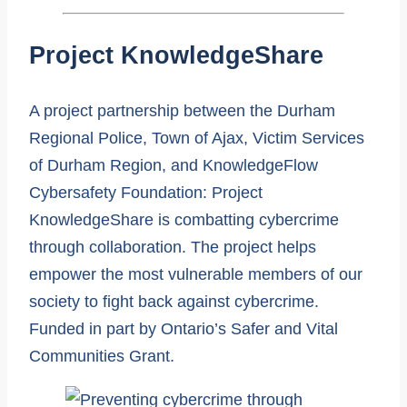
Project KnowledgeShare
A project partnership between the Durham
Regional Police, Town of Ajax, Victim Services
of Durham Region, and KnowledgeFlow
Cybersafety Foundation: Project
KnowledgeShare is combatting cybercrime
through collaboration. The project helps
empower the most vulnerable members of our
society to fight back against cybercrime.
Funded in part by Ontario’s Safer and Vital
Communities Grant.