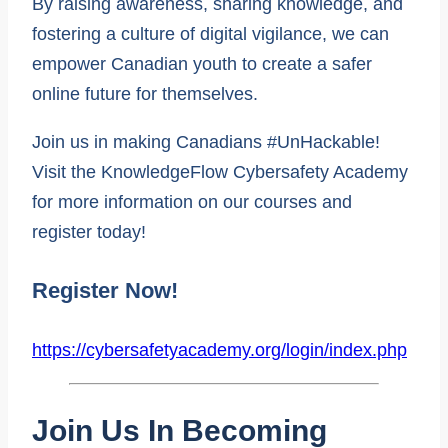
By raising awareness, sharing knowledge, and
fostering a culture of digital vigilance, we can
empower Canadian youth to create a safer
online future for themselves.
Join us in making Canadians #UnHackable!
Visit the KnowledgeFlow Cybersafety Academy
for more information on our courses and
register today!
Register Now!
https://cybersafetyacademy.org/login/index.php
Join Us In Becoming