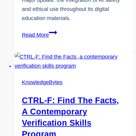
major update: the integration of AI safety
and ethical use throughout its digital
education materials.
KnowledgeFlow
Read More
Expands
Canada’s
Only
K–
12
KnowledgeBytes
Cybersafety
Curriculum
CTRL-F: Find The Facts,
to
A Contemporary
Include
Verification Skills
Safe
Program
and