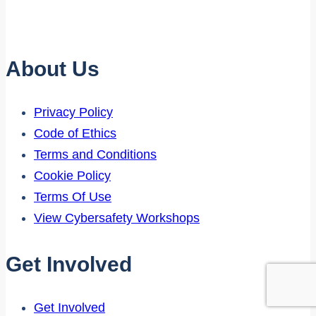
Starts
Early
About Us
Privacy Policy
Code of Ethics
Terms and Conditions
Cookie Policy
Terms Of Use
View Cybersafety Workshops
Get Involved
Get Involved