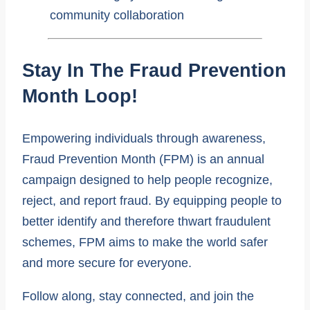
Stay In The Fraud Prevention
Month Loop!
Empowering individuals through awareness,
Fraud Prevention Month (FPM) is an annual
campaign designed to help people recognize,
reject, and report fraud. By equipping people to
better identify and therefore thwart fraudulent
schemes, FPM aims to make the world safer
and more secure for everyone.
Follow along, stay connected, and join the