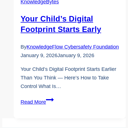
KnowledgeBytes
Known
Cybersafety
Your Child’s Digital
Terms
Footprint Starts Early
By
KnowledgeFlow Cybersafety Foundation
January 9, 2026
January 9, 2026
Your Child’s Digital Footprint Starts Earlier
Than You Think — Here’s How to Take
Control What Is…
Your
Read More
Child’s
Digital
Footprint