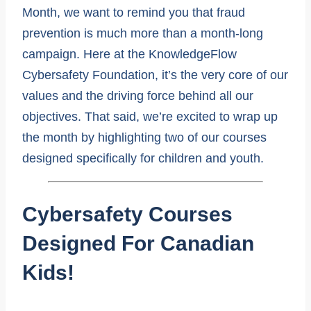
Month, we want to remind you that fraud
prevention is much more than a month-long
campaign. Here at the KnowledgeFlow
Cybersafety Foundation, it’s the very core of our
values and the driving force behind all our
objectives. That said, we’re excited to wrap up
the month by highlighting two of our courses
designed specifically for children and youth.
Cybersafety Courses
Designed For Canadian
Kids!