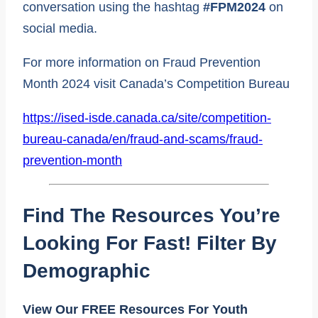
conversation using the hashtag
#FPM2024
on
social media.
For more information on Fraud Prevention
Month 2024 visit Canada’s Competition Bureau
https://ised-isde.canada.ca/site/competition-
bureau-canada/en/fraud-and-scams/fraud-
prevention-month
Find The Resources You’re
Looking For Fast! Filter By
Demographic
View Our FREE Resources For Youth