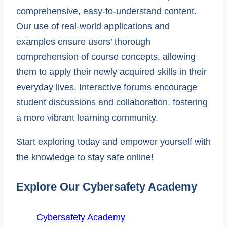
comprehensive, easy-to-understand content.
Our use of real-world applications and
examples ensure users’ thorough
comprehension of course concepts, allowing
them to apply their newly acquired skills in their
everyday lives. Interactive forums encourage
student discussions and collaboration, fostering
a more vibrant learning community.
Start exploring today and empower yourself with
the knowledge to stay safe online!
Explore Our Cybersafety Academy
Cybersafety Academy