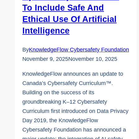
To Include Safe And
Ethical Use Of Artificial
Intelligence
By
KnowledgeFlow Cybersafety Foundation
November 9, 2025
November 10, 2025
KnowledgeFlow announces an update to
Canada’s Cybersafety Curriculum™.
Building on the success of its
groundbreaking K–12 Cybersafety
Curriculum first introduced on Data Privacy
Day 2019, the KnowledgeFlow
Cybersafety Foundation has announced a