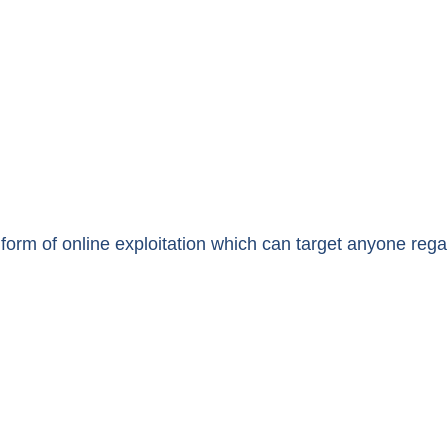
form of online exploitation which can target anyone reg