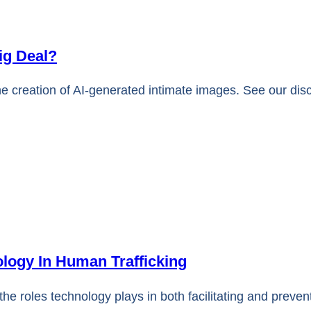
ig Deal?
he creation of AI-generated intimate images. See our dis
logy In Human Trafficking
the roles technology plays in both facilitating and preve