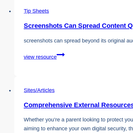
Tip Sheets
Screenshots Can Spread Content Q
screenshots can spread beyond its original a
Screenshots
view resource
Can
Spread
Content
Sites/Articles
Quickly
Comprehensive External Resources
Whether you’re a parent looking to protect you
aiming to enhance your own digital security, th