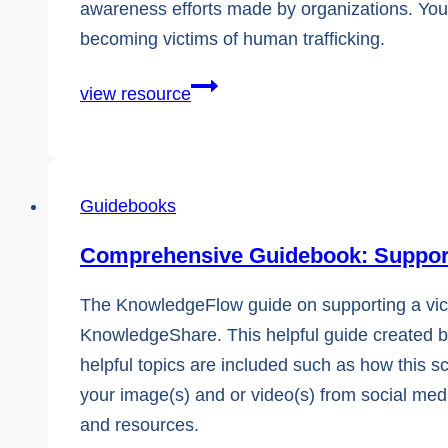
awareness efforts made by organizations. You’l
becoming victims of human trafficking.
The
view resource
Guide
to
Understanding
Guidebooks
Technology
in
Comprehensive Guidebook: Supporti
Human
Trafficking
The KnowledgeFlow guide on supporting a victi
KnowledgeShare. This helpful guide created by 
helpful topics are included such as how this 
your image(s) and or video(s) from social media
and resources.