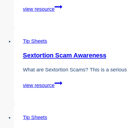
Comprehensive
view resource
Guidebook:
Supporting
a
Tip Sheets
Victim
of
Sextortion Scam Awareness
Sextortion
What are Sextortion Scams? This is a serious 
Sextortion
view resource
Scam
Awareness
Tip Sheets