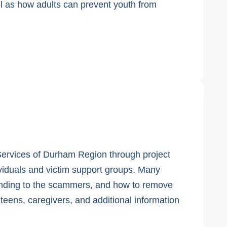
ell as how adults can prevent youth from
 Services of Durham Region through project
ividuals and victim support groups. Many
ponding to the scammers, and how to remove
 teens, caregivers, and additional information