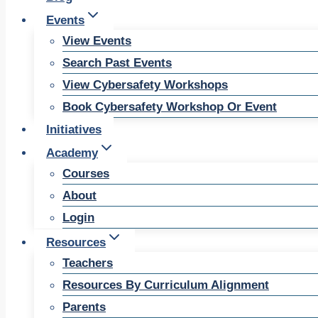
Events
View Events
Search Past Events
View Cybersafety Workshops
Book Cybersafety Workshop Or Event
Initiatives
Academy
Courses
About
Login
Resources
Teachers
Resources By Curriculum Alignment
Parents