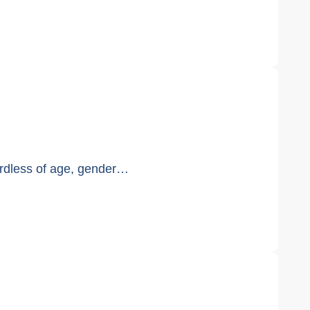
ardless of age, gender…