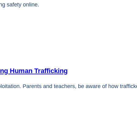
ng safety online.
ing Human Trafficking
ploitation. Parents and teachers, be aware of how traffic