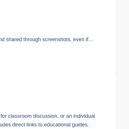
and shared through screenshots, even if…
 for classroom discussion, or an individual
ludes direct links to educational guides,