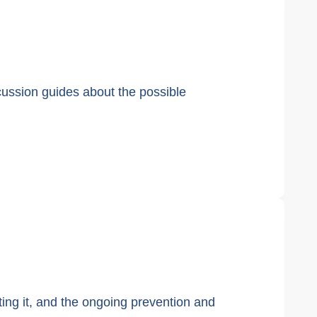
cussion guides about the possible
nting it, and the ongoing prevention and