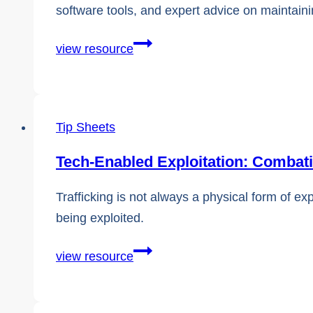
software tools, and expert advice on maintaini
Comprehensive
view resource
External
Resources
and
Tip Sheets
Helpful
Links
Tech-Enabled Exploitation: Combat
Trafficking is not always a physical form of ex
being exploited.
Tech-
view resource
Enabled
Exploitation: