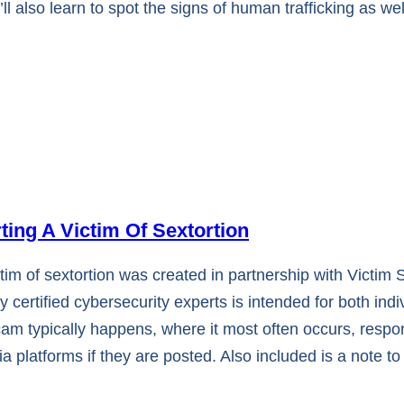
l also learn to spot the signs of human trafficking as w
ng A Victim Of Sextortion
m of sextortion was created in partnership with Victim
certified cybersecurity experts is intended for both ind
scam typically happens, where it most often occurs, res
 platforms if they are posted. Also included is a note to