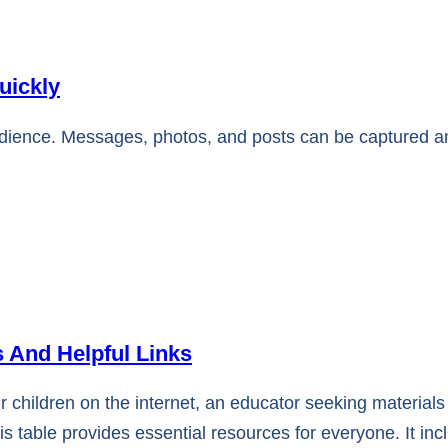
uickly
udience. Messages, photos, and posts can be captured 
 And Helpful Links
r children on the internet, an educator seeking materials
is table provides essential resources for everyone. It inc