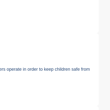
kers operate in order to keep children safe from