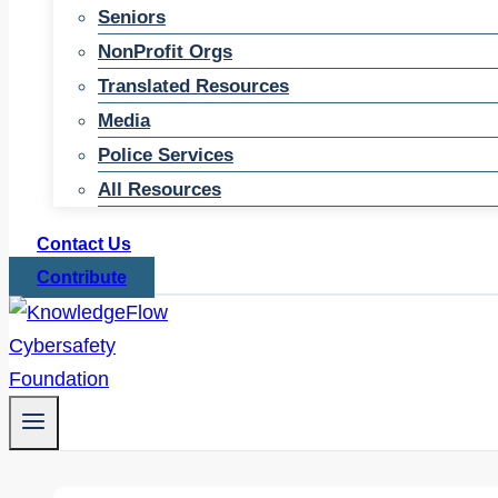
Seniors
NonProfit Orgs
Translated Resources
Media
Police Services
All Resources
Contact Us
Contribute