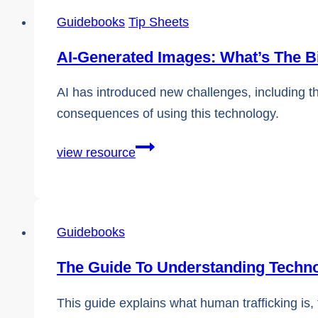
Combating
Guidebooks
Tip Sheets
Human
Trafficking
AI-Generated Images: What’s The B
AI has introduced new challenges, including t
consequences of using this technology.
AI-
view resource
Generated
Images:
What’s
Guidebooks
The
Big
The Guide To Understanding Techno
Deal?
This guide explains what human trafficking is, 