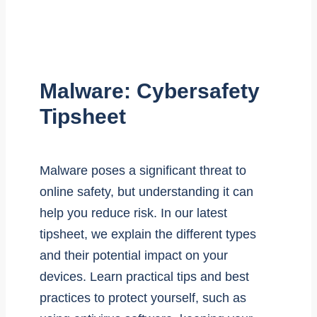
Malware: Cybersafety
Tipsheet
Malware poses a significant threat to
online safety, but understanding it can
help you reduce risk. In our latest
tipsheet, we explain the different types
and their potential impact on your
devices. Learn practical tips and best
practices to protect yourself, such as