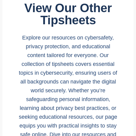
View Our Other
Tipsheets
Explore our resources on cybersafety,
privacy protection, and educational
content tailored for everyone. Our
collection of tipsheets covers essential
topics in cybersecurity, ensuring users of
all backgrounds can navigate the digital
world securely. Whether you’re
safeguarding personal information,
learning about privacy best practices, or
seeking educational resources, our page
equips you with practical insights to stay
safe online. Dive into our resources and