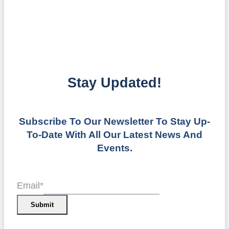
Stay Updated!
Subscribe To Our Newsletter To Stay Up-
To-Date With All Our Latest News And
Events.
Email
*
Submit