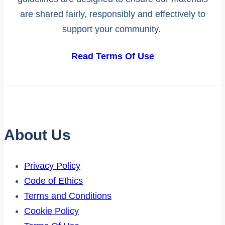
are shared fairly, responsibly and effectively to
support your community.
Read Terms Of Use
About Us
Privacy Policy
Code of Ethics
Terms and Conditions
Cookie Policy