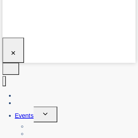
About Us
Blog
Toggle
Events
Child
Menu
View Events
Search Past Events