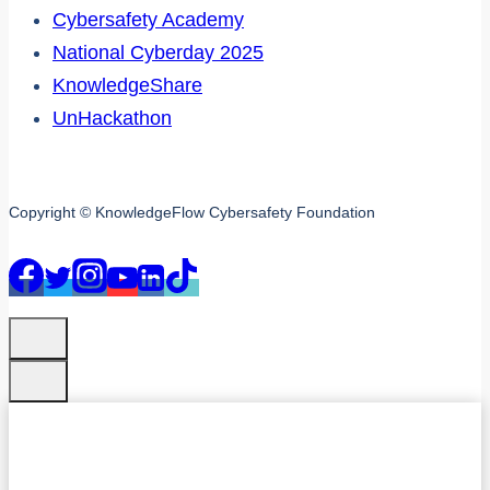
Cybersafety Academy
National Cyberday 2025
KnowledgeShare
UnHackathon
Copyright © KnowledgeFlow Cybersafety Foundation