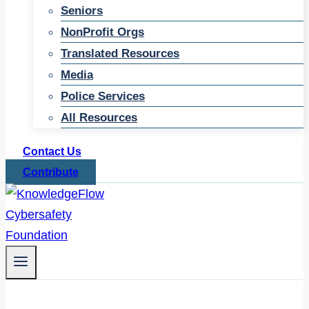
Seniors
NonProfit Orgs
Translated Resources
Media
Police Services
All Resources
Contact Us
Contribute