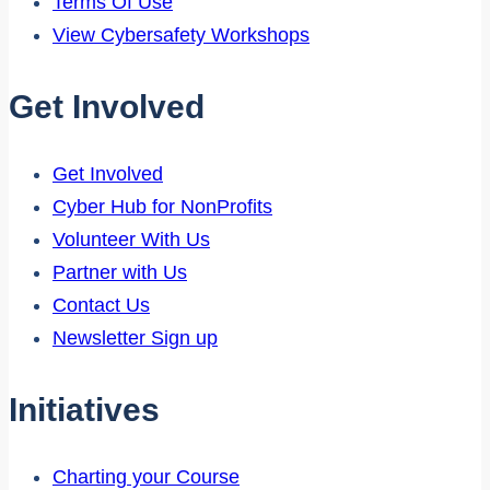
Terms Of Use
View Cybersafety Workshops
Get Involved
Get Involved
Cyber Hub for NonProfits
Volunteer With Us
Partner with Us
Contact Us
Newsletter Sign up
Initiatives
Charting your Course