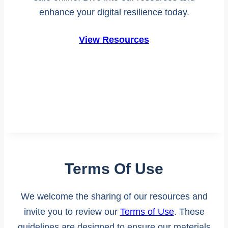
enhance your digital resilience today.
View Resources
Terms Of Use
We welcome the sharing of our resources and
invite you to review our
Terms of Use
. These
guidelines are designed to ensure our materials