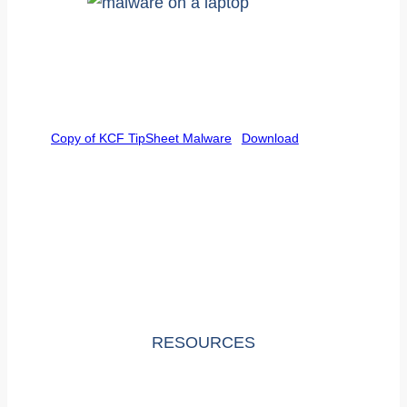
Copy of KCF TipSheet Malware
Download
RESOURCES