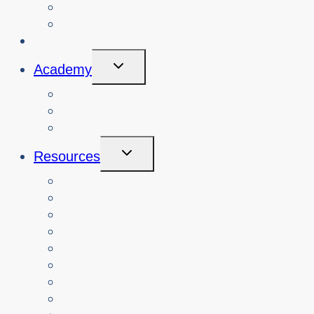
View Cybersafety Workshops
Book Cybersafety Workshop or Event
Initiatives
Toggle
Academy
Child
Menu
Courses
About
Login
Toggle
Resources
Child
Menu
Teachers
Resources by Curriculum Alignment
Parents
Seniors
NonProfit Orgs
Translated Resources
Media
Police Services