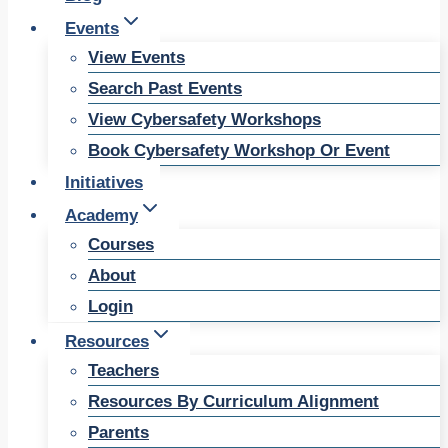
Events
View Events
Search Past Events
View Cybersafety Workshops
Book Cybersafety Workshop Or Event
Initiatives
Academy
Courses
About
Login
Resources
Teachers
Resources By Curriculum Alignment
Parents