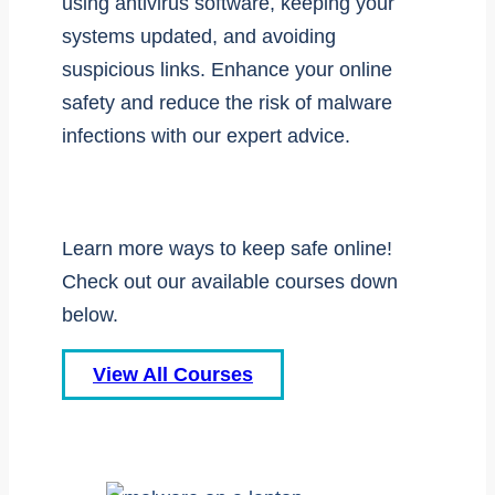
using antivirus software, keeping your
systems updated, and avoiding
suspicious links. Enhance your online
safety and reduce the risk of malware
infections with our expert advice.
Learn more ways to keep safe online!
Check out our available courses down
below.
View All Courses