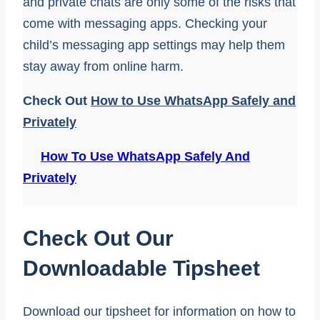
and private chats are only some of the risks that
come with messaging apps. Checking your
child’s messaging app settings may help them
stay away from online harm.
Check Out
How to Use WhatsApp Safely and
Privately
How To Use WhatsApp Safely And
Privately
Check Out Our
Downloadable Tipsheet
Download our tipsheet for information on how to