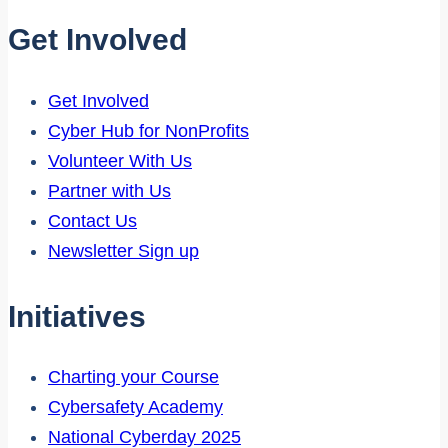
Get Involved
Get Involved
Cyber Hub for NonProfits
Volunteer With Us
Partner with Us
Contact Us
Newsletter Sign up
Initiatives
Charting your Course
Cybersafety Academy
National Cyberday 2025