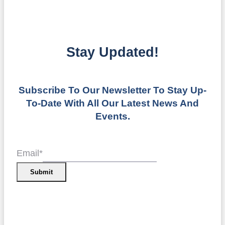
Stay Updated!
Subscribe To Our Newsletter To Stay Up-
To-Date With All Our Latest News And
Events.
Email
*
Submit