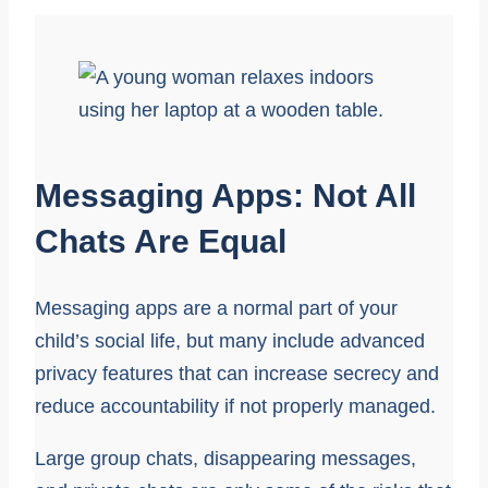
Messaging Apps: Not All
Chats Are Equal
Messaging apps are a normal part of your
child’s social life, but many include advanced
privacy features that can increase secrecy and
reduce accountability if not properly managed.
Large group chats, disappearing messages,