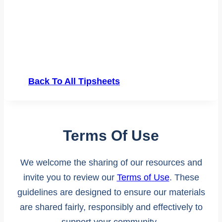
Back To All Tipsheets
Terms Of Use
We welcome the sharing of our resources and
invite you to review our
Terms of Use
. These
guidelines are designed to ensure our materials
are shared fairly, responsibly and effectively to
support your community.