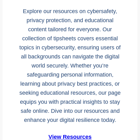
Explore our resources on cybersafety,
privacy protection, and educational
content tailored for everyone. Our
collection of tipsheets covers essential
topics in cybersecurity, ensuring users of
all backgrounds can navigate the digital
world securely. Whether you’re
safeguarding personal information,
learning about privacy best practices, or
seeking educational resources, our page
equips you with practical insights to stay
safe online. Dive into our resources and
enhance your digital resilience today.
View Resources