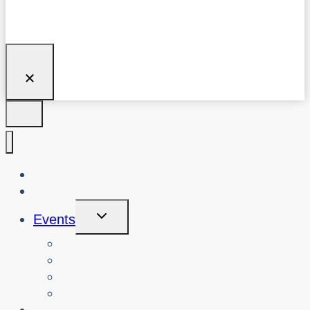
About Us
Blog
Toggle
Events
Child
Menu
View Events
Search Past Events
View Cybersafety Workshops
Book Cybersafety Workshop or Event
Initiatives