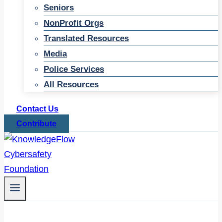
Seniors
NonProfit Orgs
Translated Resources
Media
Police Services
All Resources
Contact Us
Contribute