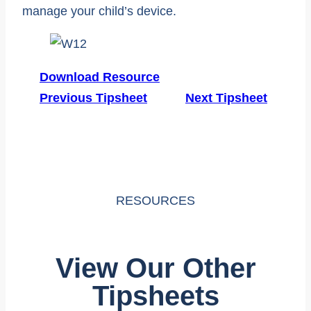
manage your child’s device.
Download Resource
Previous Tipsheet
Next Tipsheet
RESOURCES
View Our Other
Tipsheets