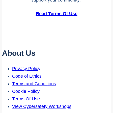
Read Terms Of Use
About Us
Privacy Policy
Code of Ethics
Terms and Conditions
Cookie Policy
Terms Of Use
View Cybersafety Workshops