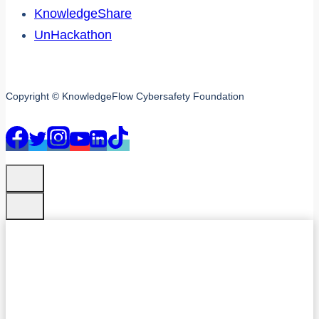
KnowledgeShare
UnHackathon
Copyright © KnowledgeFlow Cybersafety Foundation