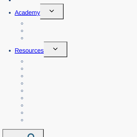
Toggle
Academy
Child
Menu
Courses
About
Login
Toggle
Resources
Child
Menu
Teachers
Resources by Curriculum Alignment
Parents
Seniors
NonProfit Orgs
Translated Resources
Media
Police Services
All Resources