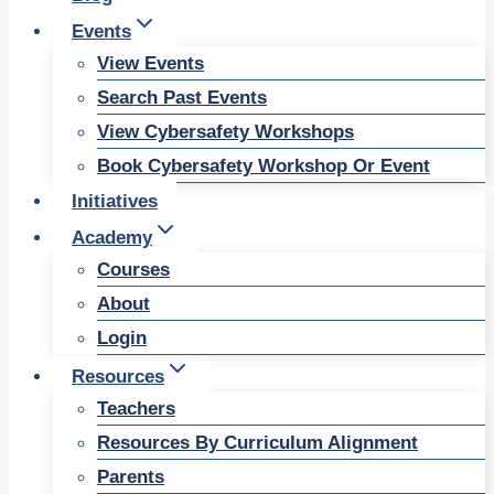
Events
View Events
Search Past Events
View Cybersafety Workshops
Book Cybersafety Workshop Or Event
Initiatives
Academy
Courses
About
Login
Resources
Teachers
Resources By Curriculum Alignment
Parents