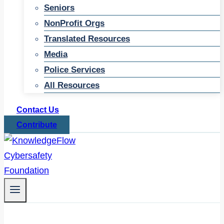
Seniors
NonProfit Orgs
Translated Resources
Media
Police Services
All Resources
Contact Us
Contribute