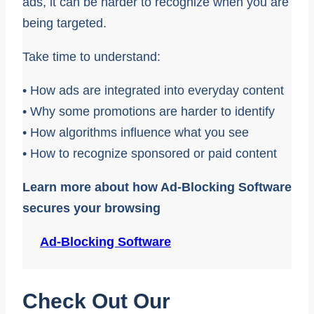
ads, it can be harder to recognize when you are
being targeted.
Take time to understand:
• How ads are integrated into everyday content
• Why some promotions are harder to identify
• How algorithms influence what you see
• How to recognize sponsored or paid content
Learn more about how Ad-Blocking Software
secures your browsing
Ad-Blocking Software
Check Out Our