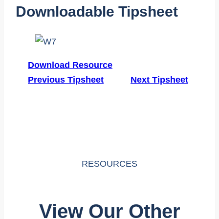
Downloadable Tipsheet
Download Resource
Previous Tipsheet
Next Tipsheet
RESOURCES
View Our Other