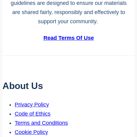
guidelines are designed to ensure our materials
are shared fairly, responsibly and effectively to
support your community.
Read Terms Of Use
About Us
Privacy Policy
Code of Ethics
Terms and Conditions
Cookie Policy