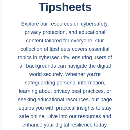
Tipsheets
Explore our resources on cybersafety,
privacy protection, and educational
content tailored for everyone. Our
collection of tipsheets covers essential
topics in cybersecurity, ensuring users of
all backgrounds can navigate the digital
world securely. Whether you’re
safeguarding personal information,
learning about privacy best practices, or
seeking educational resources, our page
equips you with practical insights to stay
safe online. Dive into our resources and
enhance your digital resilience today.