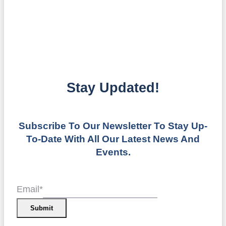
Stay Updated!
Subscribe To Our Newsletter To Stay Up-
To-Date With All Our Latest News And
Events.
Email
*
Submit