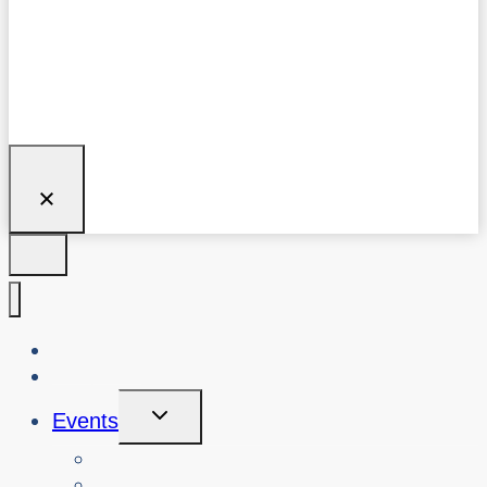
About Us
Blog
Toggle
Events
Child
Menu
View Events
Search Past Events