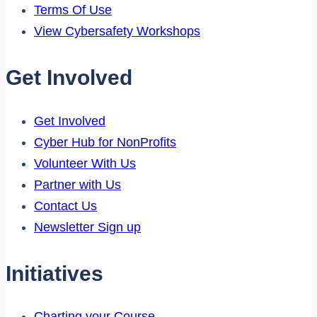
Terms Of Use
View Cybersafety Workshops
Get Involved
Get Involved
Cyber Hub for NonProfits
Volunteer With Us
Partner with Us
Contact Us
Newsletter Sign up
Initiatives
Charting your Course