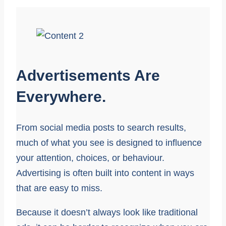
Advertisements Are
Everywhere.
From social media posts to search results,
much of what you see is designed to influence
your attention, choices, or behaviour.
Advertising is often built into content in ways
that are easy to miss.
Because it doesn’t always look like traditional