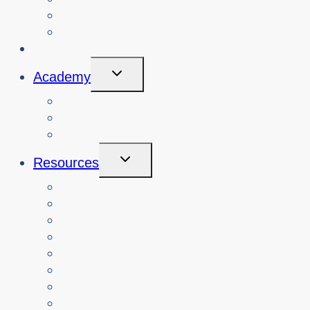
View Cybersafety Workshops
Book Cybersafety Workshop or Event
Initiatives
Toggle
Academy
Child
Menu
Courses
About
Login
Toggle
Resources
Child
Menu
Teachers
Resources by Curriculum Alignment
Parents
Seniors
NonProfit Orgs
Translated Resources
Media
Police Services