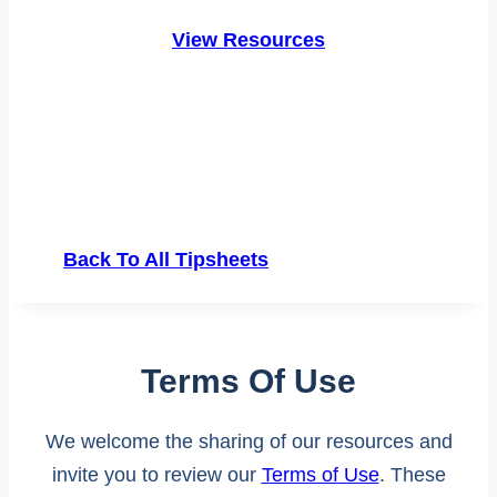
View Resources
Back To All Tipsheets
Terms Of Use
We welcome the sharing of our resources and
invite you to review our
Terms of Use
. These