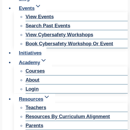
Events
View Events
Search Past Events
View Cybersafety Workshops
Book Cybersafety Workshop Or Event
Initiatives
Academy
Courses
About
Login
Resources
Teachers
Resources By Curriculum Alignment
Parents