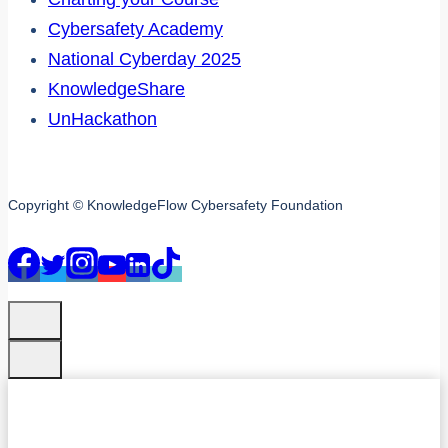
Cybersafety Academy
National Cyberday 2025
KnowledgeShare
UnHackathon
Copyright © KnowledgeFlow Cybersafety Foundation