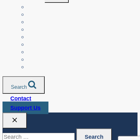
Menu
Teachers
Resources by Curriculum Alignment
Parents
Seniors
NonProfit Orgs
Translated Resources
Media
Police Services
All Resources
Search
Contact
Support Us
Search