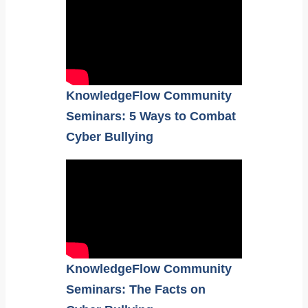
KnowledgeFlow Community
Seminars: 5 Ways to Combat
Cyber Bullying
KnowledgeFlow Community
Seminars: The Facts on