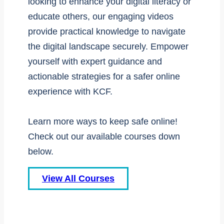
looking to enhance your digital literacy or
educate others, our engaging videos
provide practical knowledge to navigate
the digital landscape securely. Empower
yourself with expert guidance and
actionable strategies for a safer online
experience with KCF.
Learn more ways to keep safe online!
Check out our available courses down
below.
View All Courses