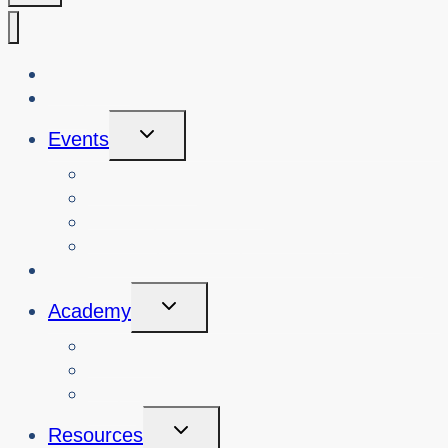
About Us
Blog
Toggle
Events
Child
Menu
View Events
Search Past Events
View Cybersafety Workshops
Book Cybersafety Workshop or Event
Initiatives
Toggle
Academy
Child
Menu
Courses
About
Login
Toggle
Resources
Child