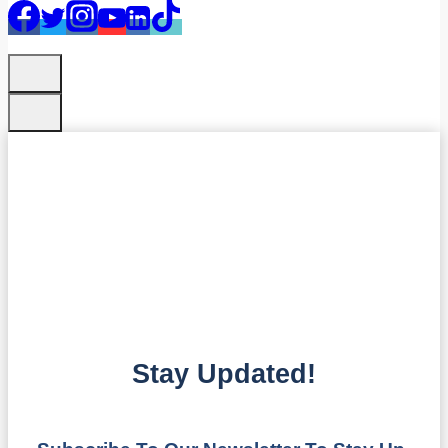
Stay Updated!