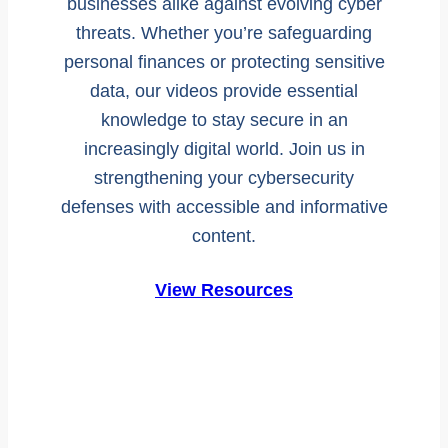
businesses alike against evolving cyber
threats. Whether you’re safeguarding
personal finances or protecting sensitive
data, our videos provide essential
knowledge to stay secure in an
increasingly digital world. Join us in
strengthening your cybersecurity
defenses with accessible and informative
content.
View Resources