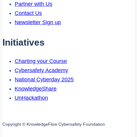
Partner with Us
Contact Us
Newsletter Sign up
Initiatives
Charting your Course
Cybersafety Academy
National Cyberday 2025
KnowledgeShare
UnHackathon
Copyright © KnowledgeFlow Cybersafety Foundation