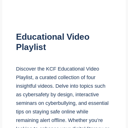
Educational Video
Playlist
Discover the KCF Educational Video
Playlist, a curated collection of four
insightful videos. Delve into topics such
as cybersafety by design, interactive
seminars on cyberbullying, and essential
tips on staying safe online while
remaining alert offline. Whether you’re