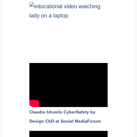
Claudiu Unveils CyberSafety by
Design CbD at Social MediaForum