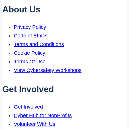
About Us
Privacy Policy
Code of Ethics
Terms and Conditions
Cookie Policy
Terms Of Use
View Cybersafety Workshops
Get Involved
Get Involved
Cyber Hub for NonProfits
Volunteer With Us