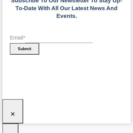
Subscribe To Our Newsletter To Stay Up-
To-Date With All Our Latest News And
Events.
Email
*
Submit