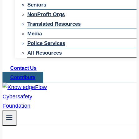
Seniors
NonProfit Orgs
Translated Resources
Media
Police Services
All Resources
Contact Us
Contribute