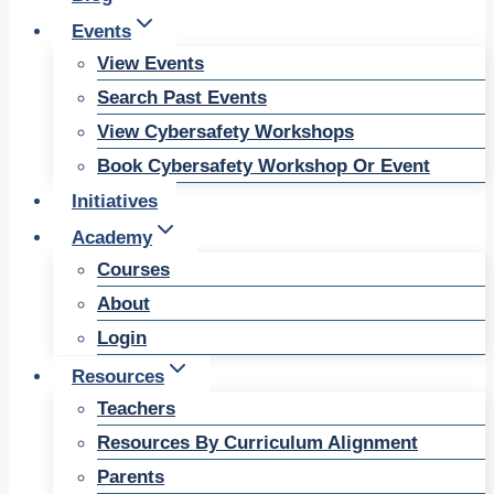
Events
View Events
Search Past Events
View Cybersafety Workshops
Book Cybersafety Workshop Or Event
Initiatives
Academy
Courses
About
Login
Resources
Teachers
Resources By Curriculum Alignment
Parents