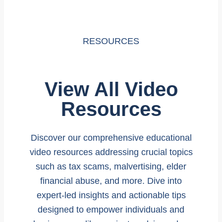
RESOURCES
View All Video
Resources
Discover our comprehensive educational
video resources addressing crucial topics
such as tax scams, malvertising, elder
financial abuse, and more. Dive into
expert-led insights and actionable tips
designed to empower individuals and