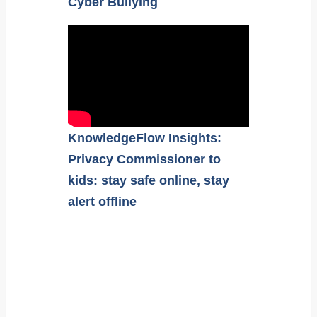
Cyber Bullying
KnowledgeFlow Insights:
Privacy Commissioner to
kids: stay safe online, stay
alert offline