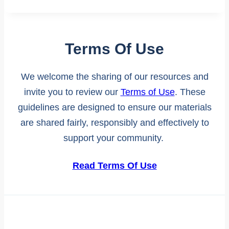
Terms Of Use
We welcome the sharing of our resources and
invite you to review our
Terms of Use
. These
guidelines are designed to ensure our materials
are shared fairly, responsibly and effectively to
support your community.
Read Terms Of Use