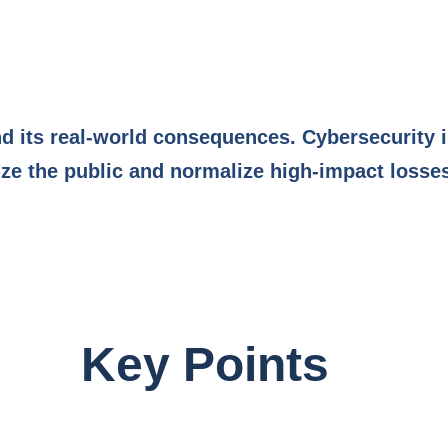
d its real-world consequences. Cybersecurity i
e the public and normalize high-impact losse
Key Points