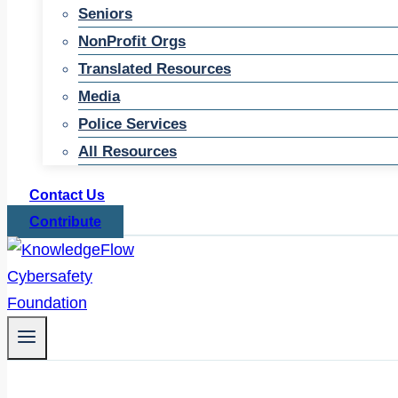
Seniors
NonProfit Orgs
Translated Resources
Media
Police Services
All Resources
Contact Us
Contribute