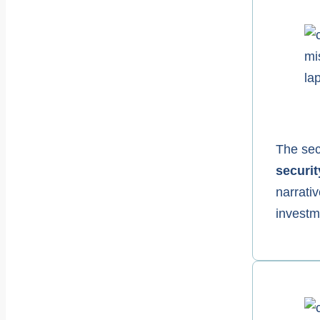
The secu
securit
narrativ
investm