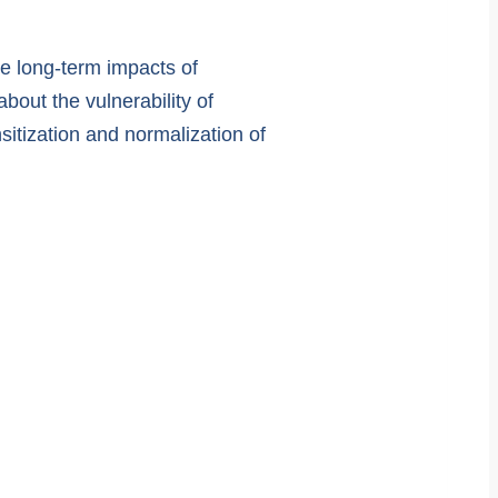
he long-term impacts of
out the vulnerability of
sitization and normalization of