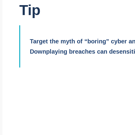
Tip
Target the myth of “boring” cyber an
Downplaying breaches can desensitiz