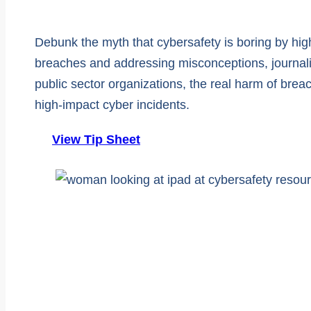
Debunk the myth that cybersafety is boring by hig
breaches and addressing misconceptions, journalis
public sector organizations, the real harm of brea
high-impact cyber incidents.
View Tip Sheet