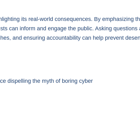
hlighting its real-world consequences. By emphasizing t
ts can inform and engage the public. Asking questions ab
ches, and ensuring accountability can help prevent desen