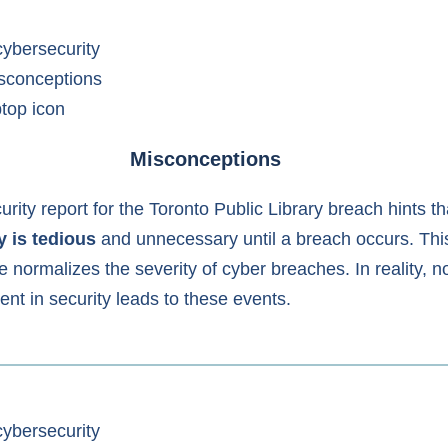
Misconceptions
rity report for the Toronto Public Library breach hints th
y is tedious
and unnecessary until a breach occurs. Thi
e normalizes the severity of cyber breaches. In reality, n
ent in security leads to these events.