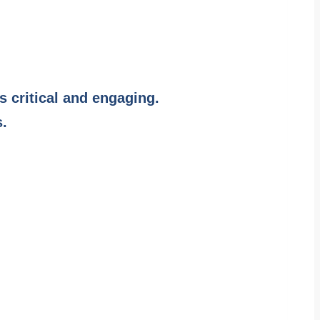
s critical and engaging.
s.