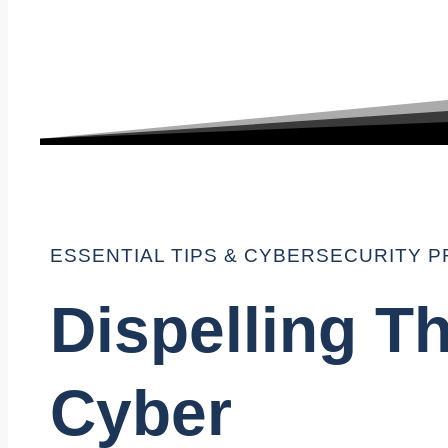
ESSENTIAL TIPS & CYBERSECURITY P
Dispelling T
Cyber