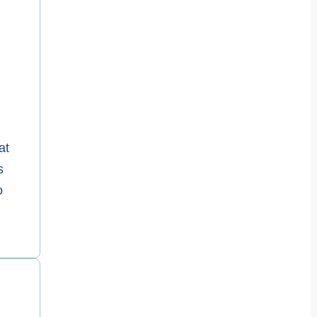
at
s
o