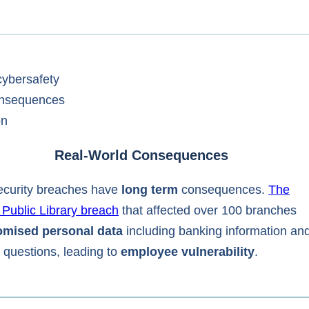
Real-World Consequences
curity breaches have
long term
consequences.
The
 Public Library breach
that affected over 100 branches
mised personal data
including banking information an
y questions, leading to
employee vulnerability
.