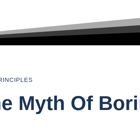
RINCIPLES
he Myth Of Bor