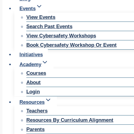
Events
View Events
Search Past Events
View Cybersafety Workshops
Book Cybersafety Workshop Or Event
Initiatives
Academy
Courses
About
Login
Resources
Teachers
Resources By Curriculum Alignment
Parents