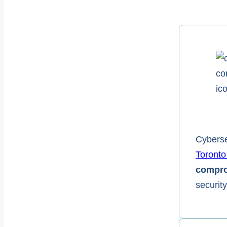
Cyberse
Toronto
compro
securit