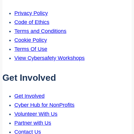
Privacy Policy
Code of Ethics
Terms and Conditions
Cookie Policy
Terms Of Use
View Cybersafety Workshops
Get Involved
Get Involved
Cyber Hub for NonProfits
Volunteer With Us
Partner with Us
Contact Us