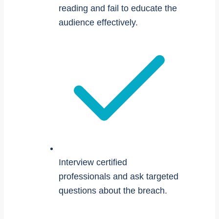
reading and fail to educate the
audience effectively.
Interview certified
professionals and ask targeted
questions about the breach.