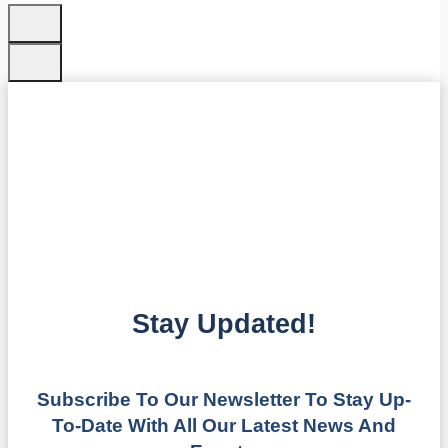
Stay Updated!
Subscribe To Our Newsletter To Stay Up-
To-Date With All Our Latest News And