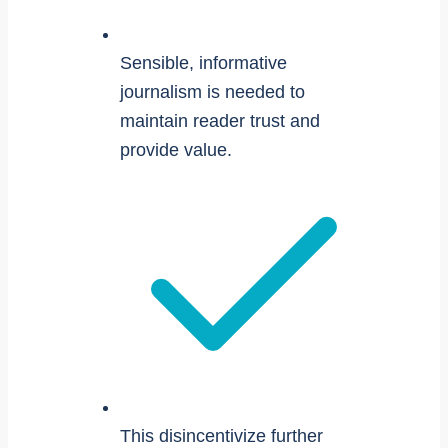
Sensible, informative
journalism is needed to
maintain reader trust and
provide value.
This disincentivize further