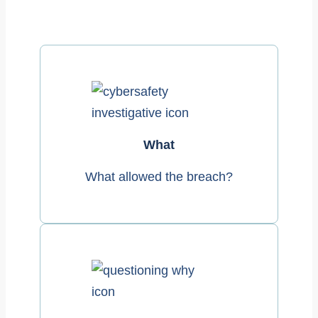
What
What allowed the breach?