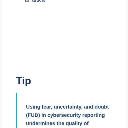
Tip
Using fear, uncertainty, and doubt
(FUD) in cybersecurity reporting
undermines the quality of