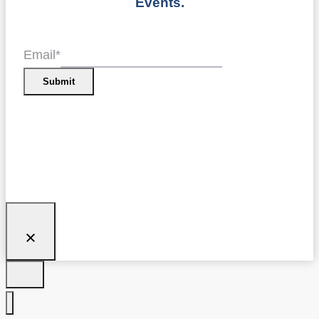
Events.
Email
*
Submit