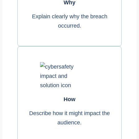
Why
Explain clearly why the breach
occurred.
How
Describe how it might impact the
audience.