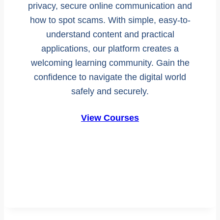
privacy, secure online communication and
how to spot scams. With simple, easy-to-
understand content and practical
applications, our platform creates a
welcoming learning community. Gain the
confidence to navigate the digital world
safely and securely.
View Courses