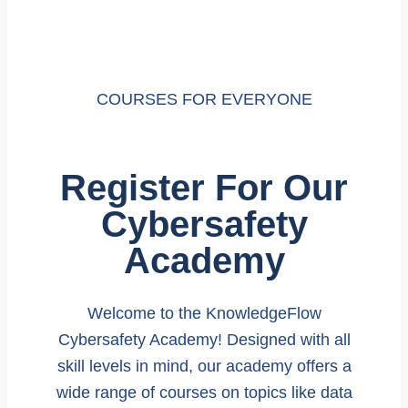
COURSES FOR EVERYONE
Register For Our
Cybersafety
Academy
Welcome to the KnowledgeFlow
Cybersafety Academy! Designed with all
skill levels in mind, our academy offers a
wide range of courses on topics like data