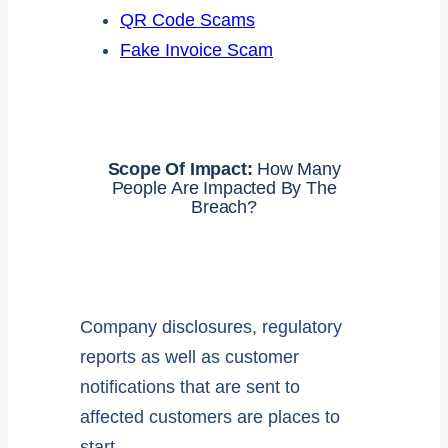
QR Code Scams
Fake Invoice Scam
Scope Of Impact:
How Many
People Are Impacted By The
Breach?
Company disclosures, regulatory
reports as well as customer
notifications that are sent to
affected customers are places to
start.