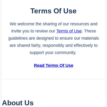
Terms Of Use
We welcome the sharing of our resources and
invite you to review our
Terms of Use
. These
guidelines are designed to ensure our materials
are shared fairly, responsibly and effectively to
support your community.
Read Terms Of Use
About Us