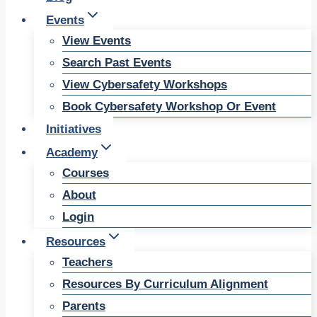
Events
View Events
Search Past Events
View Cybersafety Workshops
Book Cybersafety Workshop Or Event
Initiatives
Academy
Courses
About
Login
Resources
Teachers
Resources By Curriculum Alignment
Parents