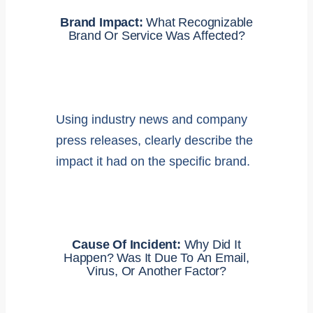
Brand Impact:
What Recognizable
Brand Or Service Was Affected?
Using industry news and company
press releases, clearly describe the
impact it had on the specific brand.
Cause Of Incident:
Why Did It
Happen? Was It Due To An Email,
Virus, Or Another Factor?