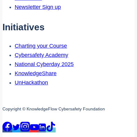
Newsletter Sign up
Initiatives
Charting your Course
Cybersafety Academy
National Cyberday 2025
KnowledgeShare
UnHackathon
Copyright © KnowledgeFlow Cybersafety Foundation