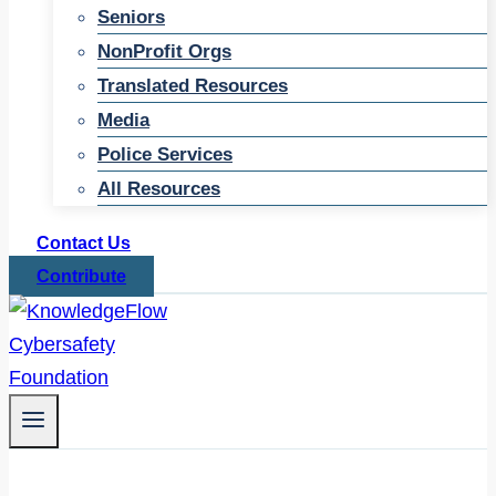
Seniors
NonProfit Orgs
Translated Resources
Media
Police Services
All Resources
Contact Us
Contribute