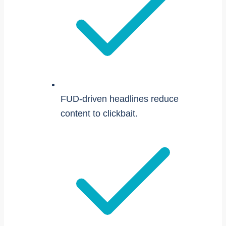
FUD-driven headlines reduce
content to clickbait.