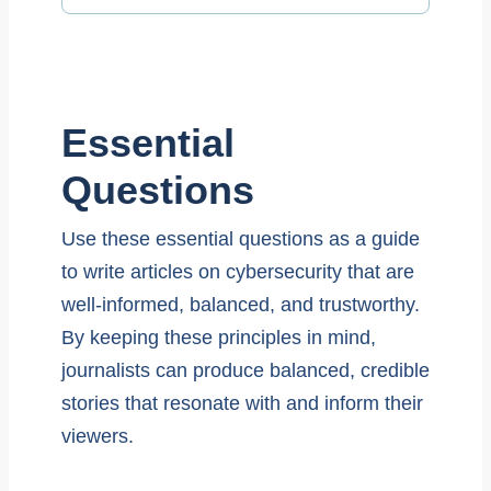
Essential
Questions
Use these essential questions as a guide
to write articles on cybersecurity that are
well-informed, balanced, and trustworthy.
By keeping these principles in mind,
journalists can produce balanced, credible
stories that resonate with and inform their
viewers.