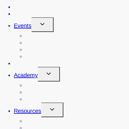
About Us
Blog
Toggle
Events
Child
Menu
View Events
Search Past Events
View Cybersafety Workshops
Book Cybersafety Workshop or Event
Initiatives
Toggle
Academy
Child
Menu
Courses
About
Login
Toggle
Resources
Child
Menu
Teachers
Resources by Curriculum Alignment