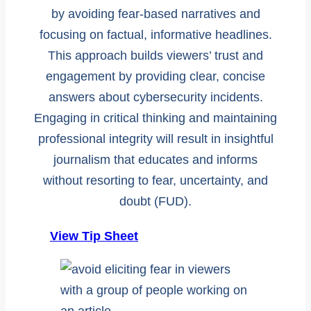
by avoiding fear-based narratives and
focusing on factual, informative headlines.
This approach builds viewers’ trust and
engagement by providing clear, concise
answers about cybersecurity incidents.
Engaging in critical thinking and maintaining
professional integrity will result in insightful
journalism that educates and informs
without resorting to fear, uncertainty, and
doubt (FUD).
View Tip Sheet