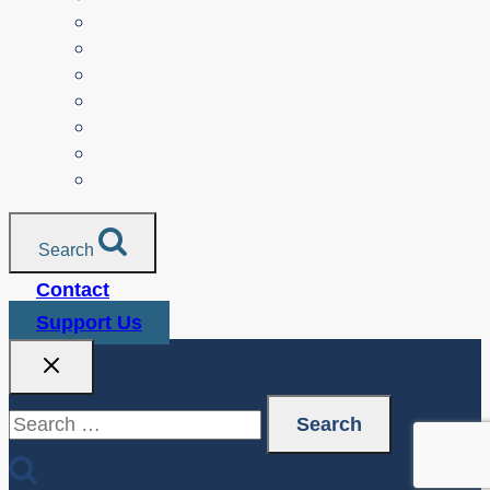
Parents
Seniors
NonProfit Orgs
Translated Resources
Media
Police Services
All Resources
Search
Contact
Support Us
Search
for: