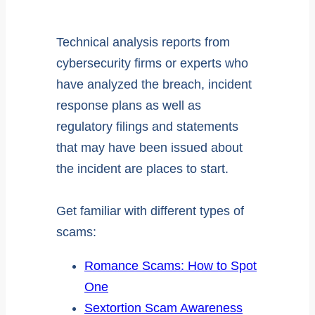
Technical analysis reports from
cybersecurity firms or experts who
have analyzed the breach, incident
response plans as well as
regulatory filings and statements
that may have been issued about
the incident are places to start.
Get familiar with different types of
scams:
Romance Scams: How to Spot
One
Sextortion Scam Awareness