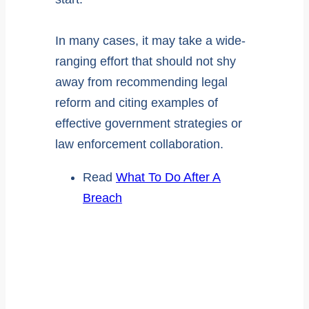
In many cases, it may take a wide-
ranging effort that should not shy
away from recommending legal
reform and citing examples of
effective government strategies or
law enforcement collaboration.
Read
What To Do After A
Breach