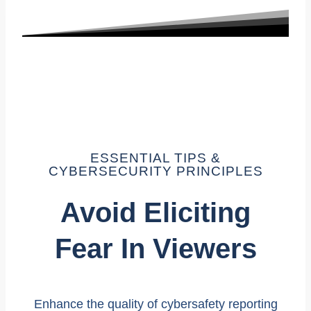
ESSENTIAL TIPS &
CYBERSECURITY PRINCIPLES
Avoid Eliciting
Fear In Viewers
Enhance the quality of cybersafety reporting