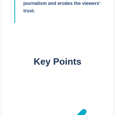
journalism and erodes the viewers’
trust.
Key Points