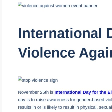
International 
Violence Aga
November 25th is
International Day for the 
day is to raise awareness for gender-based vio
results in or is likely to result in physical, se