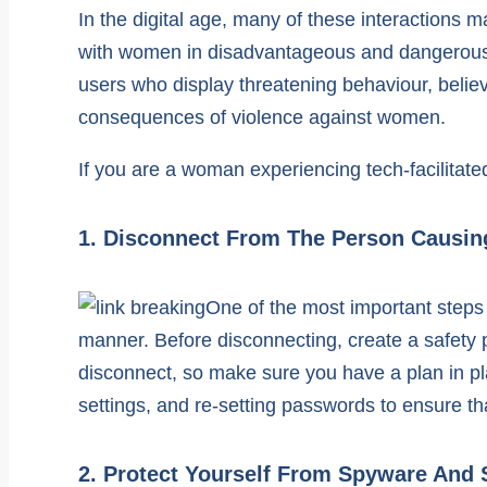
In the digital age, many of these interactions
with women in disadvantageous and dangerous si
users who display threatening behaviour, belie
consequences of violence against women.
If you are a woman experiencing tech-facilitate
1. Disconnect From The Person Causi
One of the most important steps 
manner. Before disconnecting, create a safety
disconnect, so make sure you have a plan in pl
settings, and re-setting passwords to ensure tha
2. Protect Yourself From Spyware And 