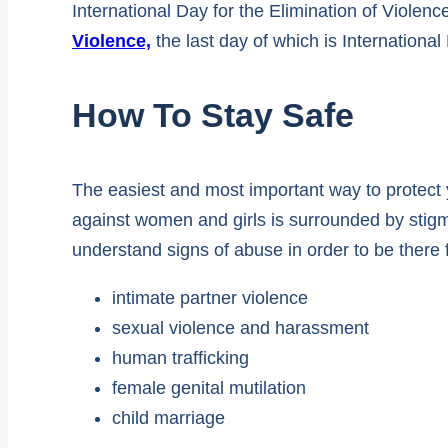
International Day for the Elimination of Violen
Violence,
the last day of which is Internation
How To Stay Safe
The easiest and most important way to protect 
against women and girls is surrounded by stig
understand signs of abuse in order to be there 
intimate partner violence
sexual violence and harassment
human trafficking
female genital mutilation
child marriage