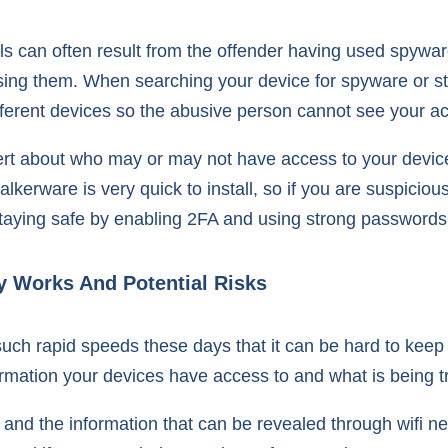
s can often result from the offender having used spyware
ssing them. When searching your device for spyware or st
ferent devices so the abusive person cannot see your ac
ert about who may or may not have access to your device
erware is very quick to install, so if you are suspiciou
taying safe by enabling 2FA and using strong passwords
y Works And Potential Risks
uch rapid speeds these days that it can be hard to keep 
rmation your devices have access to and what is being t
i and the information that can be revealed through wifi 