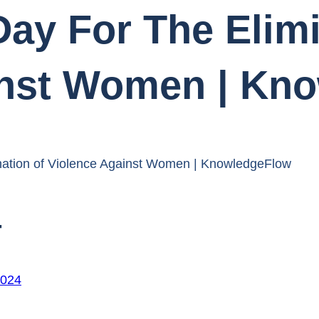
Day For The Elim
inst Women | Kn
mination of Violence Against Women | KnowledgeFlow
4
2024