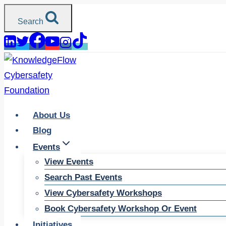
Skip
Search
to
content
About Us
Blog
Events
View Events
Search Past Events
View Cybersafety Workshops
Book Cybersafety Workshop Or Event
Initiatives