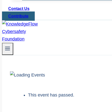
Contact Us
Contribute
This event has passed.