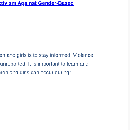
ctivism Against Gender-Based
 and girls is to stay informed. Violence
reported. It is important to learn and
men and girls can occur during: