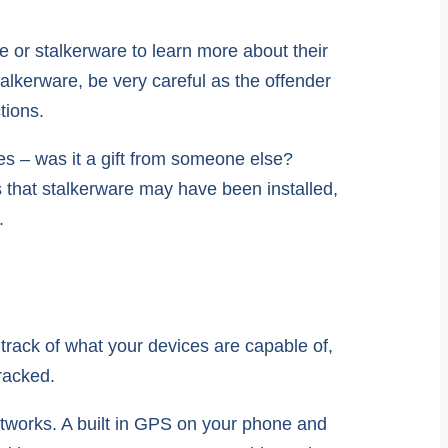
 or stalkerware to learn more about their
alkerware, be very careful as the offender
tions.
s – was it a gift from someone else?
s that stalkerware may have been installed,
.
track of what your devices are capable of,
racked.
networks. A built in GPS on your phone and