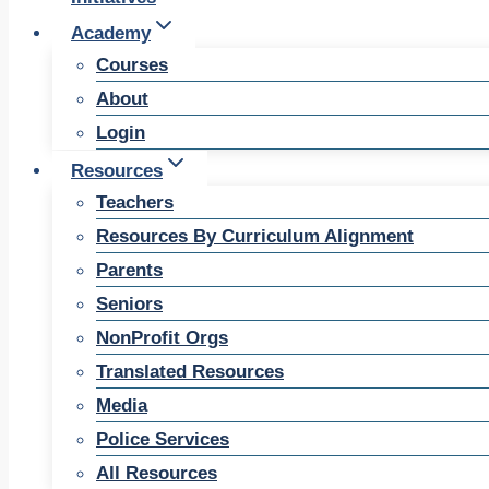
Academy
Courses
About
Login
Resources
Teachers
Resources By Curriculum Alignment
Parents
Seniors
NonProfit Orgs
Translated Resources
Media
Police Services
All Resources