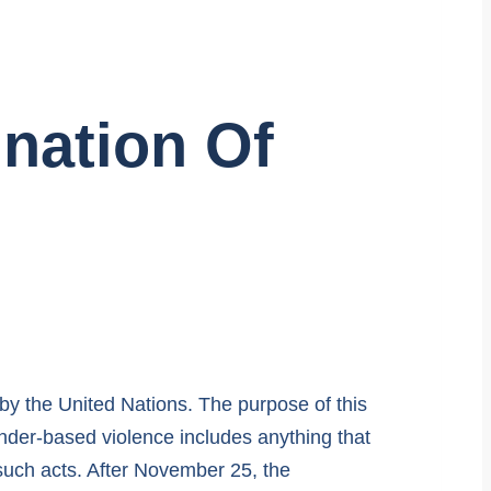
ination Of
by the United Nations. The purpose of this
nder-based violence includes anything that
f such acts. After November 25, the