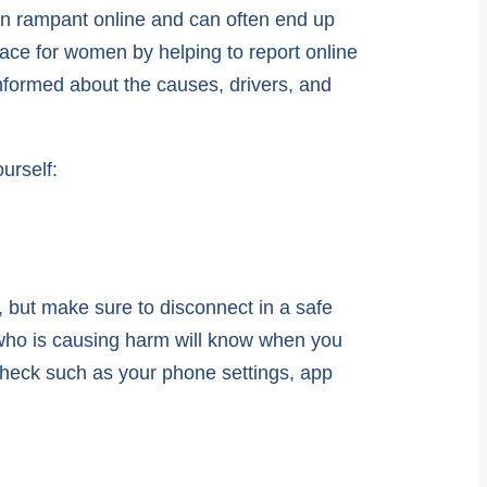
run rampant online and can often end up
ace for women by helping to report online
informed about the causes, drivers, and
urself:
, but make sure to disconnect in a safe
 who is causing harm will know when you
check such as your phone settings, app