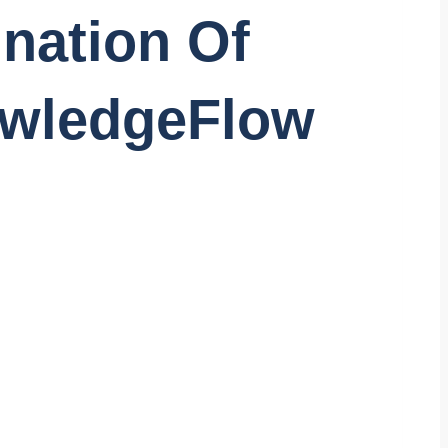
ination Of
owledgeFlow