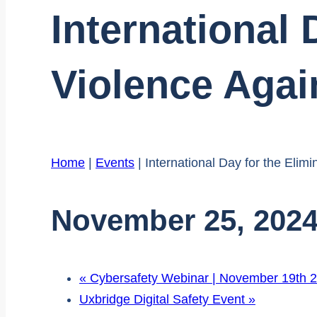
International 
Violence Aga
Home
|
Events
|
International Day for the Eli
November 25, 202
«
Cybersafety Webinar | November 19th 
Uxbridge Digital Safety Event
»