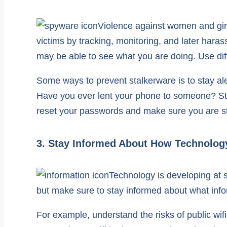
Violence against women and girl
victims by tracking, monitoring, and later hara
may be able to see what you are doing. Use dif
Some ways to prevent stalkerware is to stay al
Have you ever lent your phone to someone? Stalk
reset your passwords and make sure you are s
3. Stay Informed About How Technolog
Technology is developing at s
but make sure to stay informed about what info
For example, understand the risks of public wif