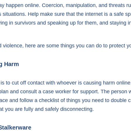
 may happen online. Coercion, manipulation, and threats 
tuations. Help make sure that the internet is a safe sp
ving in survivors and speaking up for them, and staying 
d violence, here are some things you can do to protect yo
ng Harm
is to cut off contact with whoever is causing harm online
 plan and consult a case worker for support. The person
ace and follow a checklist of things you need to double 
t you are fully and safely disconnecting.
Stalkerware