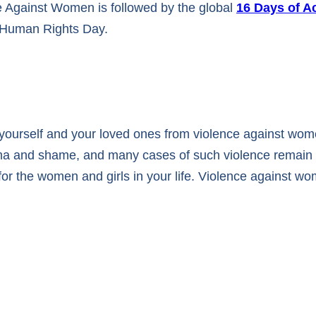
ce Against Women is followed by the global
16 Days of A
al Human Rights Day.
yourself and your loved ones from violence against women
ma and shame, and many cases of such violence remain un
for the women and girls in your life. Violence against wo