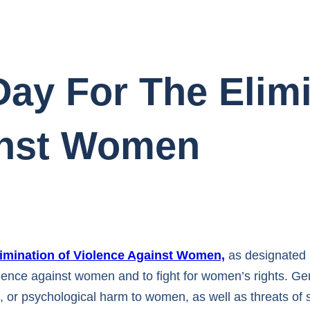
Day For The Elim
inst Women
Elimination of Violence Against Women,
as designated 
lence against women and to fight for women’s rights. Ge
xual, or psychological harm to women, as well as threats o