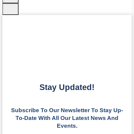
Stay Updated!
Subscribe To Our Newsletter To Stay Up-
To-Date With All Our Latest News And
Events.