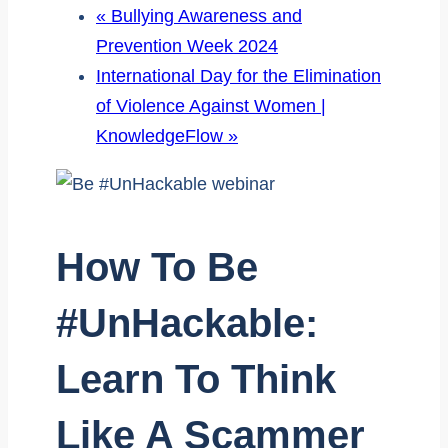
«
Bullying Awareness and
Prevention Week 2024
International Day for the Elimination
of Violence Against Women |
KnowledgeFlow
»
How To Be
#UnHackable:
Learn To Think
Like A Scammer