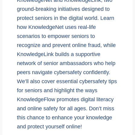
ground-breaking initiatives designed to
protect seniors in the digital world. Learn
how KnowledgeNet uses real-life
scenarios to empower seniors to
recognize and prevent online fraud, while
KnowledgeLink builds a supportive
network of senior ambassadors who help
peers navigate cybersafety confidently.
We’ll also cover essential cybersafety tips
for seniors and highlight the ways
KnowledgeFlow promotes digital literacy
and online safety for all ages. Don’t miss
this chance to enhance your knowledge
and protect yourself online!