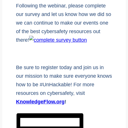
Following the webinar, please complete
our survey and let us know how we did so
we can continue to make our events one
of the best cybersafety resources out
there!
Be sure to register today and join us in
our mission to make sure everyone knows
how to be #UnHackable! For more
resources on cybersafety, visit
KnowledgeFlow.org
!