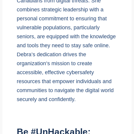
Canadians from digital threats. She
combines strategic leadership with a
personal commitment to ensuring that
vulnerable populations, particularly
seniors, are equipped with the knowledge
and tools they need to stay safe online.
Debra’s dedication drives the
organization’s mission to create
accessible, effective cybersafety
resources that empower individuals and
communities to navigate the digital world
securely and confidently.
Be #UnHackable: