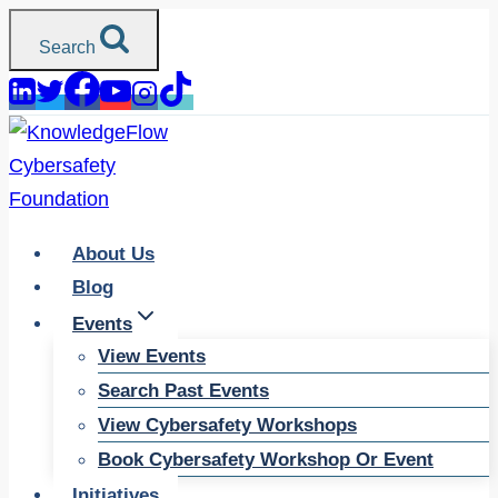
Skip
Search
to
content
About Us
Blog
Events
View Events
Search Past Events
View Cybersafety Workshops
Book Cybersafety Workshop Or Event
Initiatives