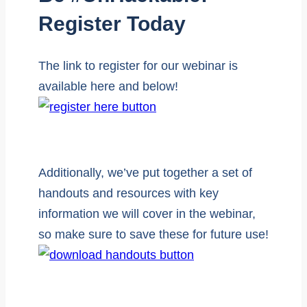
Register Today
The link to register for our webinar is
available here and below!
Additionally, we’ve put together a set of
handouts and resources with key
information we will cover in the webinar,
so make sure to save these for future use!