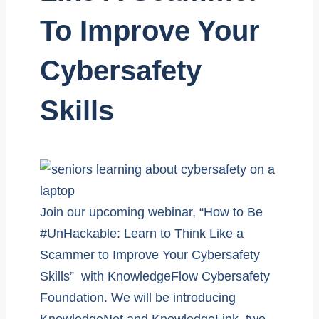
To Improve Your
Cybersafety
Skills
Join our upcoming webinar, “How to Be
#UnHackable: Learn to Think Like a
Scammer to Improve Your Cybersafety
Skills” with KnowledgeFlow Cybersafety
Foundation. We will be introducing
KnowledgeNet and KnowledgeLink, two