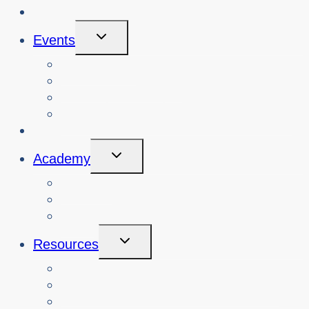
Blog
Toggle
Events
Child
Menu
View Events
Search Past Events
View Cybersafety Workshops
Book Cybersafety Workshop or Event
Initiatives
Toggle
Academy
Child
Menu
Courses
About
Login
Toggle
Resources
Child
Menu
Teachers
Resources by Curriculum Alignment
Parents