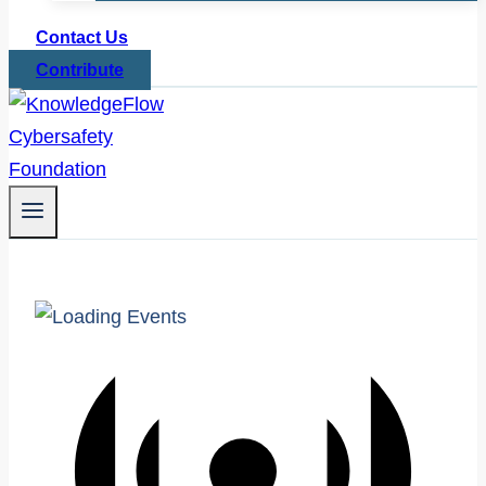
Contact Us
Contribute