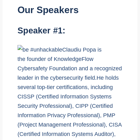
Our Speakers
Speaker #1:
Claudiu Popa is
the founder of KnowledgeFlow
Cybersafety Foundation and a recognized
leader in the cybersecurity field.He holds
several top-tier certifications, including
CISSP (Certified Information Systems
Security Professional), CIPP (Certified
Information Privacy Professional), PMP
(Project Management Professional), CISA
(Certified Information Systems Auditor),