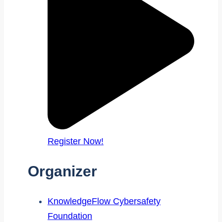
Register Now!
Organizer
KnowledgeFlow Cybersafety
Foundation