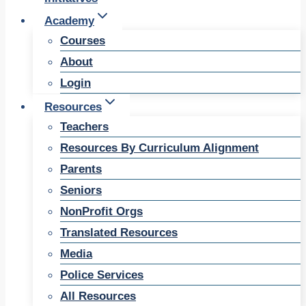
Academy
Courses
About
Login
Resources
Teachers
Resources By Curriculum Alignment
Parents
Seniors
NonProfit Orgs
Translated Resources
Media
Police Services
All Resources