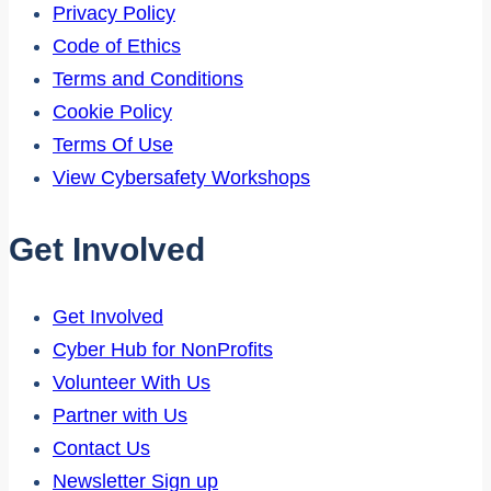
Privacy Policy
Code of Ethics
Terms and Conditions
Cookie Policy
Terms Of Use
View Cybersafety Workshops
Get Involved
Get Involved
Cyber Hub for NonProfits
Volunteer With Us
Partner with Us
Contact Us
Newsletter Sign up