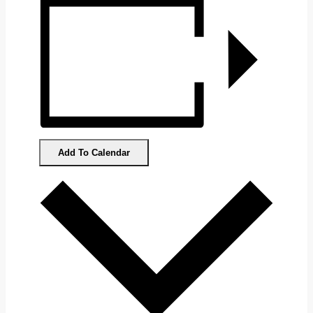
Add To Calendar