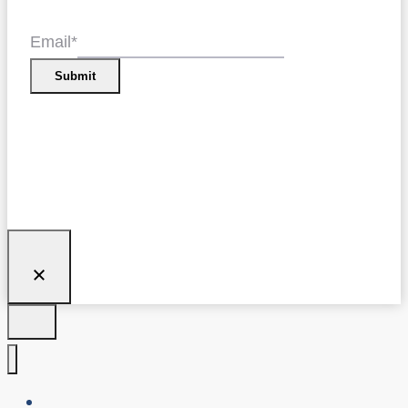
Email
*
Submit
About Us