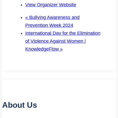
View Organizer Website
«
Bullying Awareness and
Prevention Week 2024
International Day for the Elimination
of Violence Against Women |
KnowledgeFlow
»
About Us