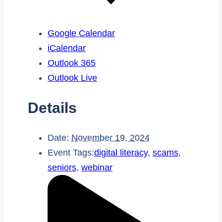
Google Calendar
iCalendar
Outlook 365
Outlook Live
Details
Date:
November 19, 2024
Event Tags:
digital literacy
,
scams
,
seniors
,
webinar