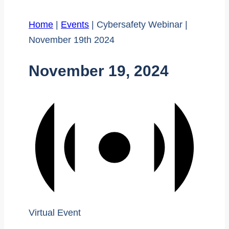
Home
|
Events
|
Cybersafety Webinar |
November 19th 2024
November 19, 2024
Virtual Event