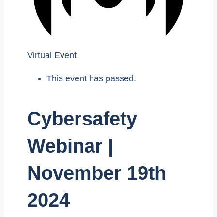
Virtual Event
This event has passed.
Cybersafety
Webinar |
November 19th
2024