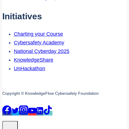
Initiatives
Charting your Course
Cybersafety Academy
National Cyberday 2025
KnowledgeShare
UnHackathon
Copyright © KnowledgeFlow Cybersafety Foundation