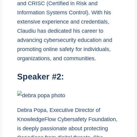
and CRISC (Certified in Risk and
Information Systems Control). With his
extensive experience and credentials,
Claudiu has dedicated his career to
advancing cybersecurity education and
promoting online safety for individuals,
organizations, and communities.
Speaker #2:
Debra Popa, Executive Director of
KnowledgeFlow Cybersafety Foundation,
is deeply passionate about protecting