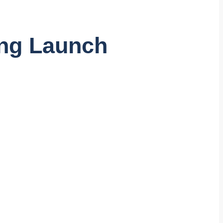
ing Launch