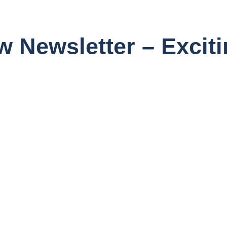
 Newsletter – Excit