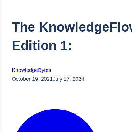
The KnowledgeFlow
Edition 1:
KnowledgeBytes
October 19, 2021
July 17, 2024