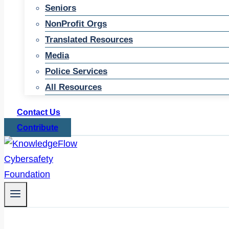
Seniors
NonProfit Orgs
Translated Resources
Media
Police Services
All Resources
Contact Us
Contribute