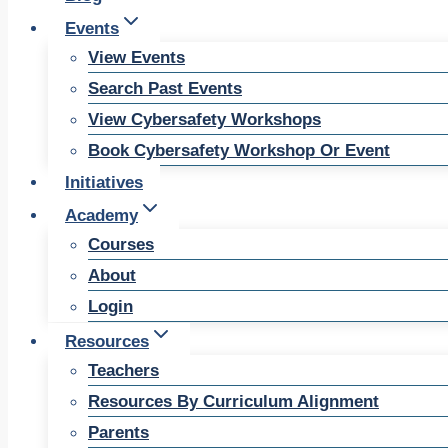
Events
View Events
Search Past Events
View Cybersafety Workshops
Book Cybersafety Workshop Or Event
Initiatives
Academy
Courses
About
Login
Resources
Teachers
Resources By Curriculum Alignment
Parents