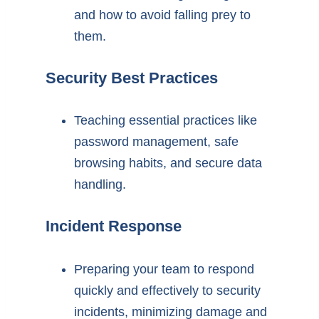
and how to avoid falling prey to
them.
Security Best Practices
Teaching essential practices like
password management, safe
browsing habits, and secure data
handling.
Incident Response
Preparing your team to respond
quickly and effectively to security
incidents, minimizing damage and