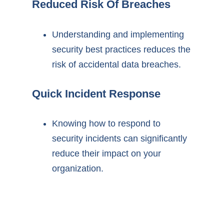
Reduced Risk Of Breaches
Understanding and implementing
security best practices reduces the
risk of accidental data breaches.
Quick Incident Response
Knowing how to respond to
security incidents can significantly
reduce their impact on your
organization.