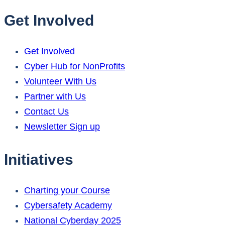
Get Involved
Get Involved
Cyber Hub for NonProfits
Volunteer With Us
Partner with Us
Contact Us
Newsletter Sign up
Initiatives
Charting your Course
Cybersafety Academy
National Cyberday 2025