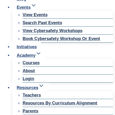
Events
View Events
Search Past Events
View Cybersafety Workshops
Book Cybersafety Workshop Or Event
Initiatives
Academy
Courses
About
Login
Resources
Teachers
Resources By Curriculum Alignment
Parents