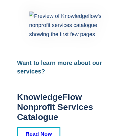
Want to learn more about our
services?
KnowledgeFlow
Nonprofit Services
Catalogue
Read Now