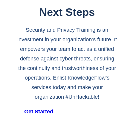
Next Steps
Security and Privacy Training is an
investment in your organization’s future. It
empowers your team to act as a unified
defense against cyber threats, ensuring
the continuity and trustworthiness of your
operations. Enlist KnowledgeFlow’s
services today and make your
organization #UnHackable!
Get Started