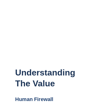
security. Security and Privacy Training
equips your team with the knowledge and
skills necessary to protect your
organization from cyber threats, ensuring
everyone understands their role in
maintaining a secure environment.
Understanding
The Value
Human Firewall