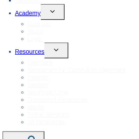
Initiatives
Toggle
Academy
Child
Menu
Courses
About
Login
Toggle
Resources
Child
Menu
Teachers
Resources by Curriculum Alignment
Parents
Seniors
NonProfit Orgs
Translated Resources
Media
Police Services
All Resources