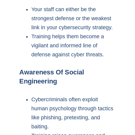
Your staff can either be the
strongest defense or the weakest
link in your cybersecurity strategy.
Training helps them become a
vigilant and informed line of
defense against cyber threats.
Awareness Of Social
Engineering
Cybercriminals often exploit
human psychology through tactics
like phishing, pretexting, and
baiting.