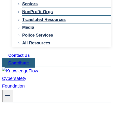
Seniors
NonProfit Orgs
Translated Resources
Media
Police Services
All Resources
Contact Us
Contribute