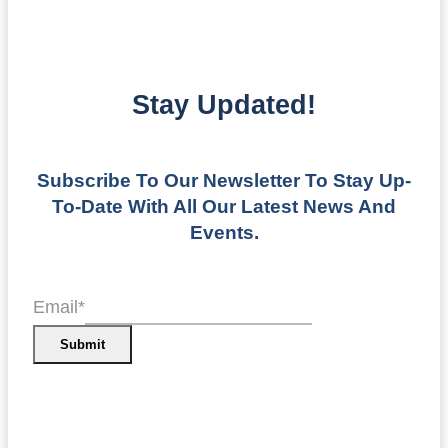
Stay Updated!
Subscribe To Our Newsletter To Stay Up-
To-Date With All Our Latest News And
Events.
Email
*
Submit