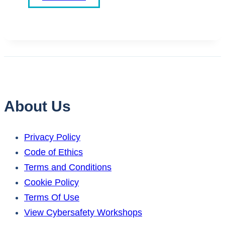
About Us
Privacy Policy
Code of Ethics
Terms and Conditions
Cookie Policy
Terms Of Use
View Cybersafety Workshops