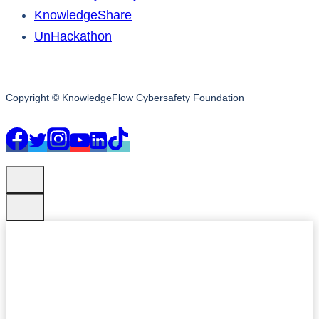
KnowledgeShare
UnHackathon
Copyright © KnowledgeFlow Cybersafety Foundation