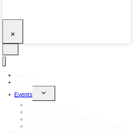
About Us
Blog
Toggle
Events
Child
Menu
View Events
Search Past Events
View Cybersafety Workshops
Book Cybersafety Workshop or Event