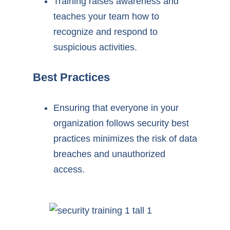
Training raises awareness and
teaches your team how to
recognize and respond to
suspicious activities.
Best Practices
Ensuring that everyone in your
organization follows security best
practices minimizes the risk of data
breaches and unauthorized
access.