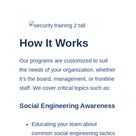
How It Works
Our programs are customized to suit
the needs of your organization, whether
it’s the board, management, or frontline
staff. We cover critical topics such as:
Social Engineering Awareness
Educating your team about
common social engineering tactics