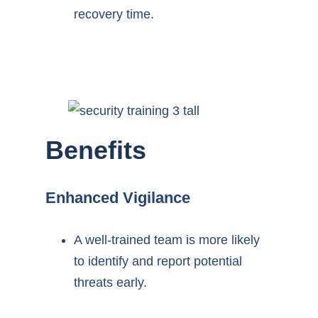
recovery time.
Benefits
Enhanced Vigilance
A well-trained team is more likely
to identify and report potential
threats early.