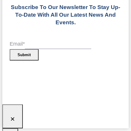
Subscribe To Our Newsletter To Stay Up-
To-Date With All Our Latest News And
Events.
Email
*
Submit