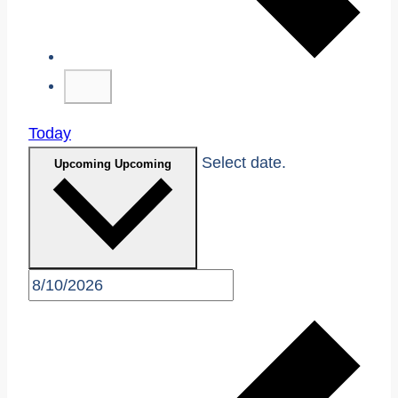
Today
Select date.
Upcoming
Upcoming