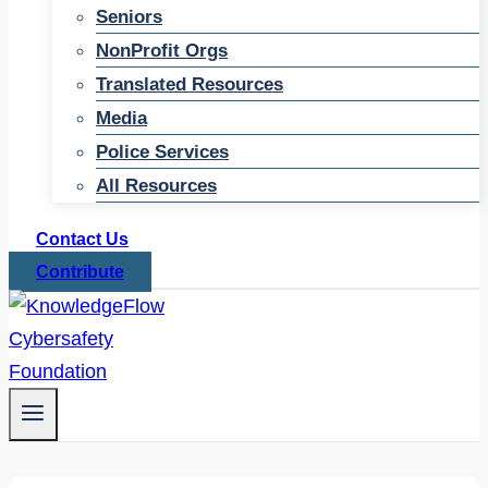
Seniors
NonProfit Orgs
Translated Resources
Media
Police Services
All Resources
Contact Us
Contribute