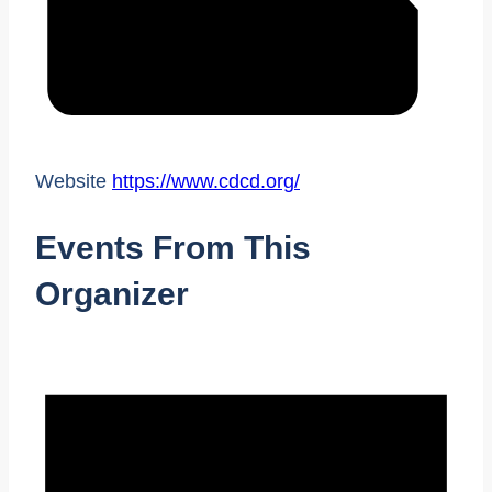
Website
https://www.cdcd.org/
Events From This
Organizer