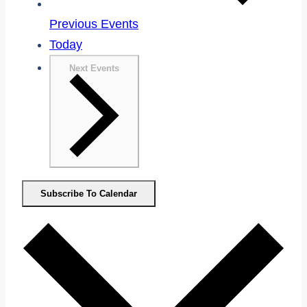
Previous
Events
Today
Next
Events
Subscribe To Calendar