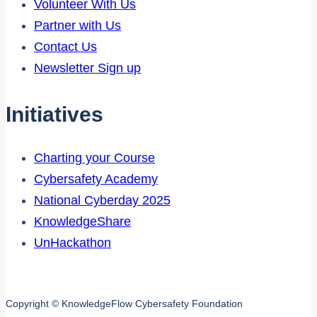
Volunteer With Us
Partner with Us
Contact Us
Newsletter Sign up
Initiatives
Charting your Course
Cybersafety Academy
National Cyberday 2025
KnowledgeShare
UnHackathon
Copyright © KnowledgeFlow Cybersafety Foundation