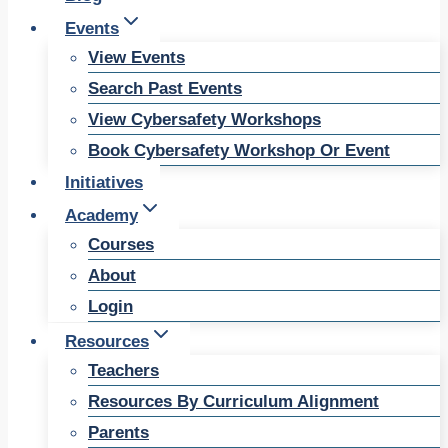
Events
View Events
Search Past Events
View Cybersafety Workshops
Book Cybersafety Workshop Or Event
Initiatives
Academy
Courses
About
Login
Resources
Teachers
Resources By Curriculum Alignment
Parents