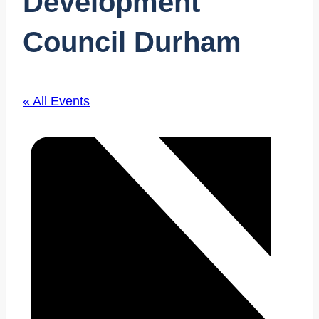
Development
Council Durham
« All Events