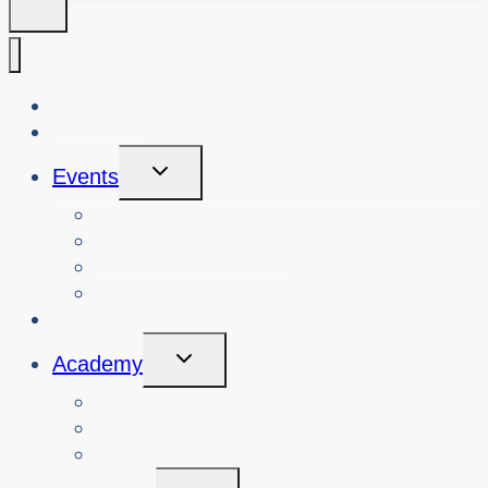
About Us
Blog
Toggle
Events
Child
Menu
View Events
Search Past Events
View Cybersafety Workshops
Book Cybersafety Workshop or Event
Initiatives
Toggle
Academy
Child
Menu
Courses
About
Login
Toggle