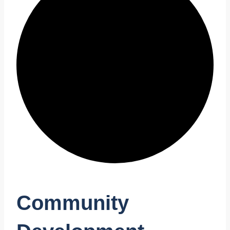
Community