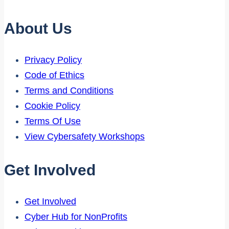
About Us
Privacy Policy
Code of Ethics
Terms and Conditions
Cookie Policy
Terms Of Use
View Cybersafety Workshops
Get Involved
Get Involved
Cyber Hub for NonProfits