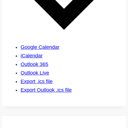
Google Calendar
iCalendar
Outlook 365
Outlook Live
Export .ics file
Export Outlook .ics file