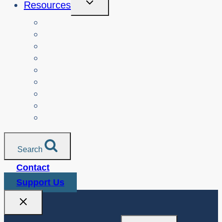
Resources
Child
Menu
Teachers
Resources by Curriculum Alignment
Parents
Seniors
NonProfit Orgs
Translated Resources
Media
Police Services
All Resources
Search
Contact
Support Us