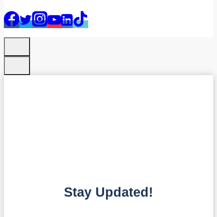
Stay Updated!