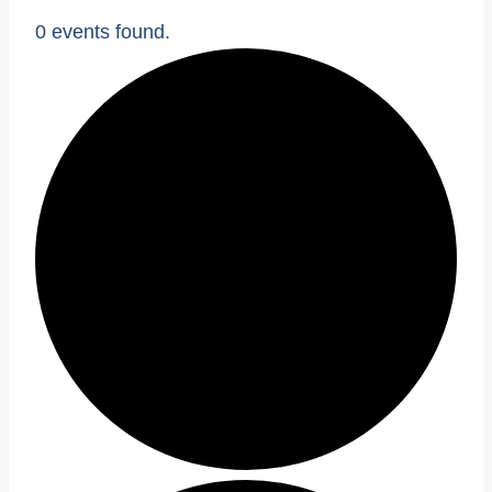
0 events found.