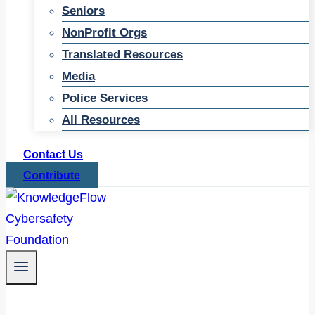
Seniors
NonProfit Orgs
Translated Resources
Media
Police Services
All Resources
Contact Us
Contribute