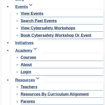
Events
View Events
Search Past Events
View Cybersafety Workshops
Book Cybersafety Workshop Or Event
Initiatives
Academy
Courses
About
Login
Resources
Teachers
Resources By Curriculum Alignment
Parents