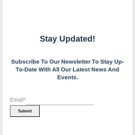
Stay Updated!
Subscribe To Our Newsletter To Stay Up-
To-Date With All Our Latest News And
Events.
Email
*
Submit