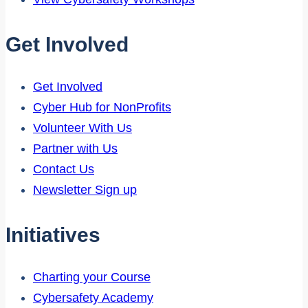
Get Involved
Get Involved
Cyber Hub for NonProfits
Volunteer With Us
Partner with Us
Contact Us
Newsletter Sign up
Initiatives
Charting your Course
Cybersafety Academy