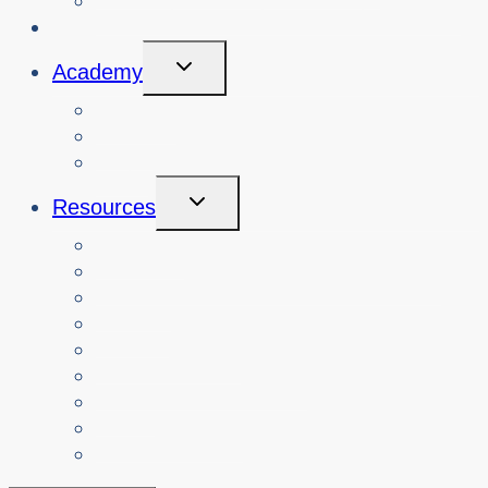
Book Cybersafety Workshop or Event
Initiatives
Toggle
Academy
Child
Menu
Courses
About
Login
Toggle
Resources
Child
Menu
Teachers
Resources by Curriculum Alignment
Parents
Seniors
NonProfit Orgs
Translated Resources
Media
Police Services
All Resources