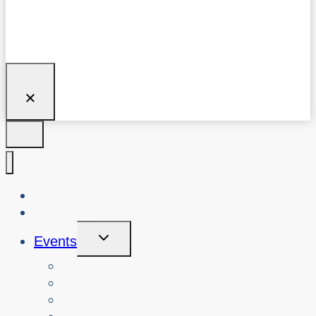
About Us
Blog
Toggle
Events
Child
Menu
View Events
Search Past Events
View Cybersafety Workshops