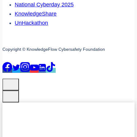
National Cyberday 2025
KnowledgeShare
UnHackathon
Copyright © KnowledgeFlow Cybersafety Foundation