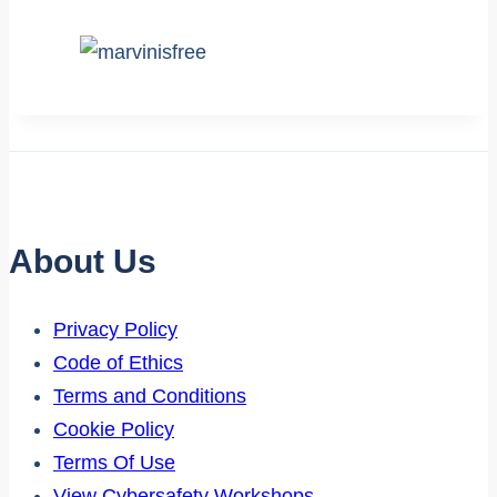
About Us
Privacy Policy
Code of Ethics
Terms and Conditions
Cookie Policy
Terms Of Use
View Cybersafety Workshops