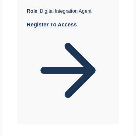
Role
: Digital Integration Agent
Register To Access