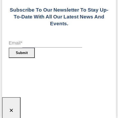
Subscribe To Our Newsletter To Stay Up-
To-Date With All Our Latest News And
Events.
Email
*
Submit