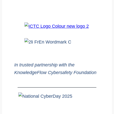
In trusted partnership with the
KnowledgeFlow Cybersafety Foundation