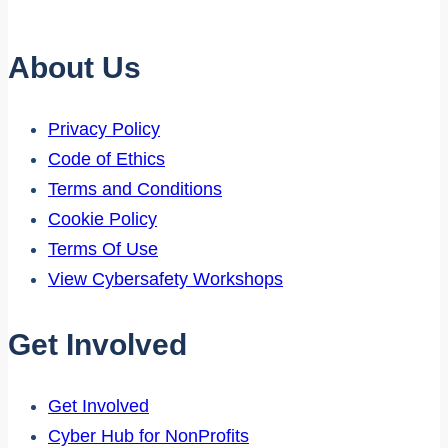
About Us
Privacy Policy
Code of Ethics
Terms and Conditions
Cookie Policy
Terms Of Use
View Cybersafety Workshops
Get Involved
Get Involved
Cyber Hub for NonProfits