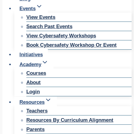
Events
View Events
Search Past Events
View Cybersafety Workshops
Book Cybersafety Workshop Or Event
Initiatives
Academy
Courses
About
Login
Resources
Teachers
Resources By Curriculum Alignment
Parents