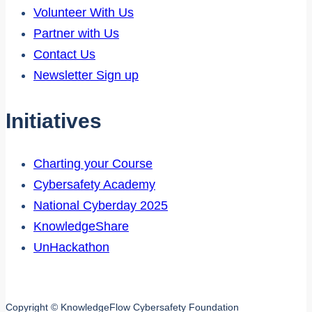
Volunteer With Us
Partner with Us
Contact Us
Newsletter Sign up
Initiatives
Charting your Course
Cybersafety Academy
National Cyberday 2025
KnowledgeShare
UnHackathon
Copyright © KnowledgeFlow Cybersafety Foundation