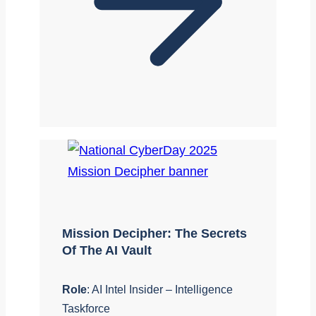
Mission Decipher: The Secrets
Of The AI Vault
Role
: AI Intel Insider – Intelligence
Taskforce