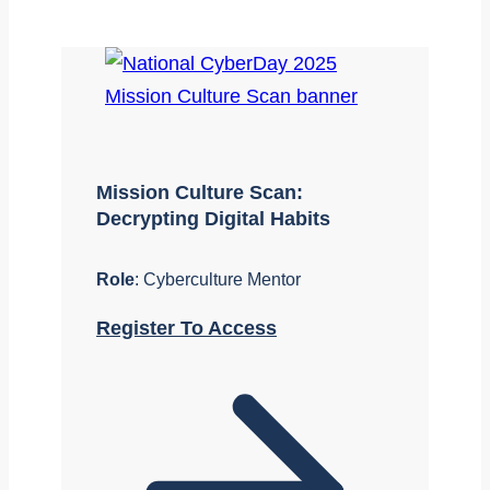
Mission Culture Scan:
Decrypting Digital Habits
Role
: Cyberculture Mentor
Register To Access