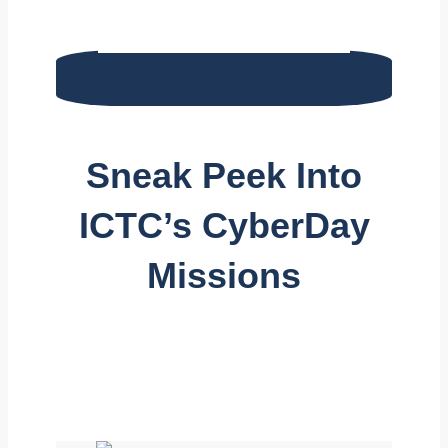
Sneak Peek Into
ICTC’s CyberDay
Missions