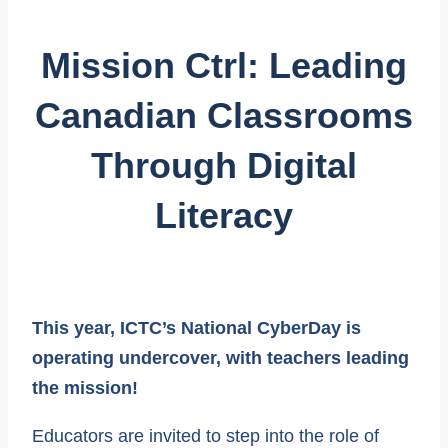
Mission Ctrl: Leading
Canadian Classrooms
Through Digital
Literacy
This year, ICTC’s National CyberDay is
operating undercover, with teachers leading
the mission!
Educators are invited to step into the role of