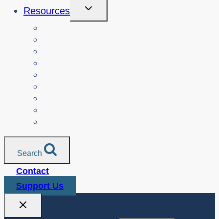
Toggle
Resources
Child
Menu
Teachers
Resources by Curriculum Alignment
Parents
Seniors
NonProfit Orgs
Translated Resources
Media
Police Services
All Resources
Search
Contact
Support Us