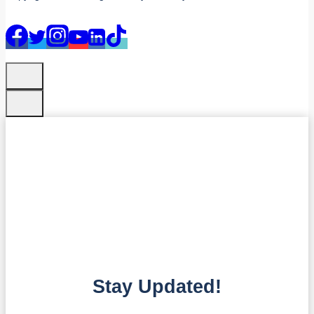
Stay Updated!