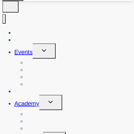
About Us
Blog
Toggle
Events
Child
Menu
View Events
Search Past Events
View Cybersafety Workshops
Book Cybersafety Workshop or Event
Initiatives
Toggle
Academy
Child
Menu
Courses
About
Login