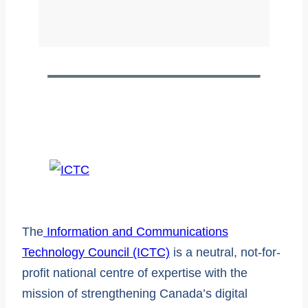
The
Information and Communications
Technology Council (ICTC)
is a neutral, not-for-
profit national centre of expertise with the
mission of strengthening Canada’s digital