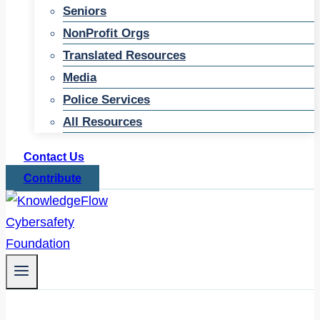
Seniors
NonProfit Orgs
Translated Resources
Media
Police Services
All Resources
Contact Us
Contribute