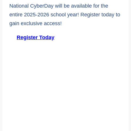
National CyberDay will be available for the
entire 2025-2026 school year! Register today to
gain exclusive access!
Register Today