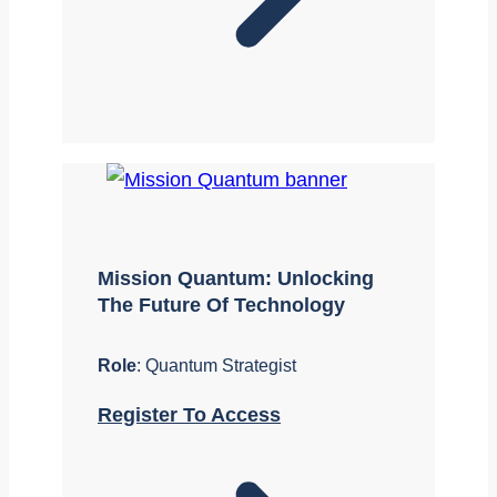
Mission Quantum: Unlocking
The Future Of Technology
Role
: Quantum Strategist
Register To Access