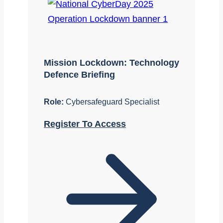
Mission Lockdown: Technology
Defence Briefing
Role:
Cybersafeguard Specialist
Register To Access