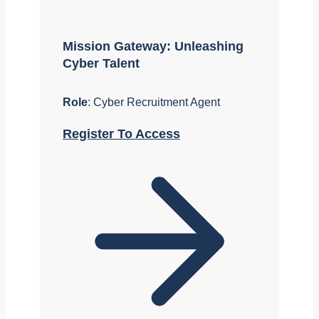
Mission Gateway: Unleashing
Cyber Talent
Role
: Cyber Recruitment Agent
Register To Access