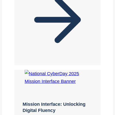
Mission Interface: Unlocking
Digital Fluency