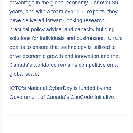
advantage in the global economy. For over 30
years, and with a team over 100 experts, they
have delivered forward-looking research,
practical policy advice, and capacity-building
solutions for individuals and businesses. ICTC’s
goal is to ensure that technology is utilized to
drive economic growth and innovation and that
Canada’s workforce remains competitive on a
global scale.
ICTC’s National CyberDay is funded by the
Government of Canada’s CanCode Initiative.