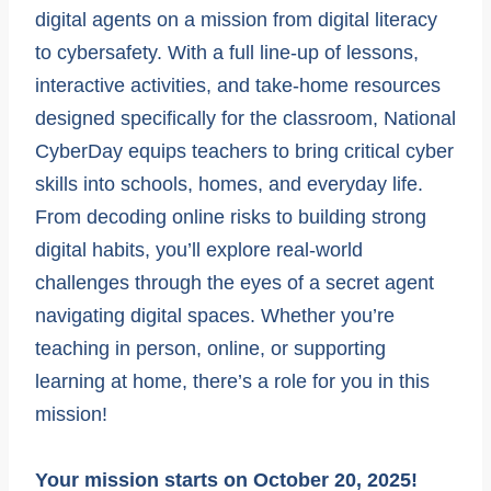
digital agents on a mission from digital literacy
to cybersafety. With a full line-up of lessons,
interactive activities, and take-home resources
designed specifically for the classroom, National
CyberDay equips teachers to bring critical cyber
skills into schools, homes, and everyday life.
From decoding online risks to building strong
digital habits, you’ll explore real-world
challenges through the eyes of a secret agent
navigating digital spaces. Whether you’re
teaching in person, online, or supporting
learning at home, there’s a role for you in this
mission!
Your mission starts on October 20, 2025!