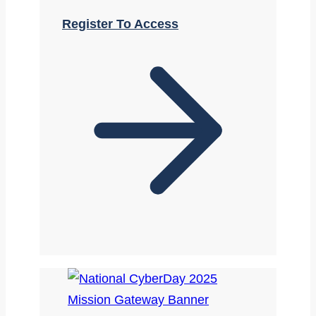
Register To Access