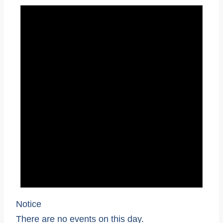
Notice
There are no events on this day.