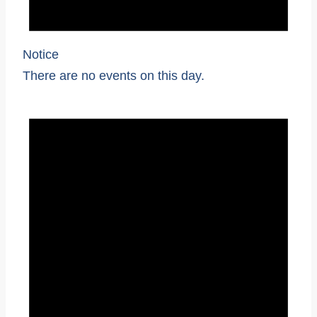
Notice
There are no events on this day.