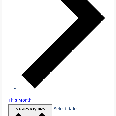
This Month
Select date.
5/1/2025
May 2025