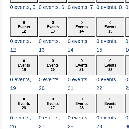
0 events,
5
0 events,
6
0 events,
7
0 events,
8
0
0
0
0
0
Events
Events
Events
Events
12
13
14
15
0 events,
0 events,
0 events,
0 events,
0
12
13
14
15
1
0
0
0
0
Events
Events
Events
Events
19
20
21
22
0 events,
0 events,
0 events,
0 events,
0
19
20
21
22
2
0
0
0
0
Events
Events
Events
Events
26
27
28
29
0 events,
0 events,
0 events,
0 events,
0
26
27
28
29
3