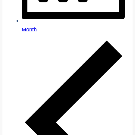
Month