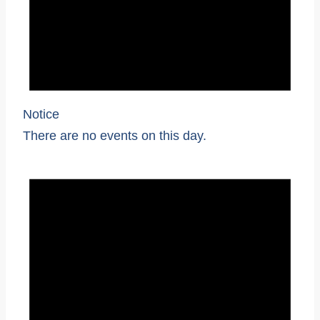
Notice
There are no events on this day.