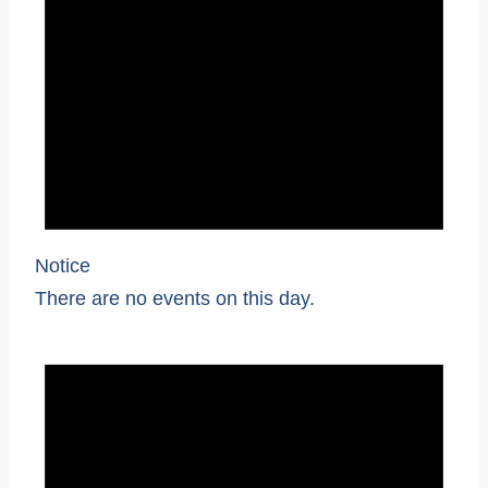
Notice
There are no events on this day.