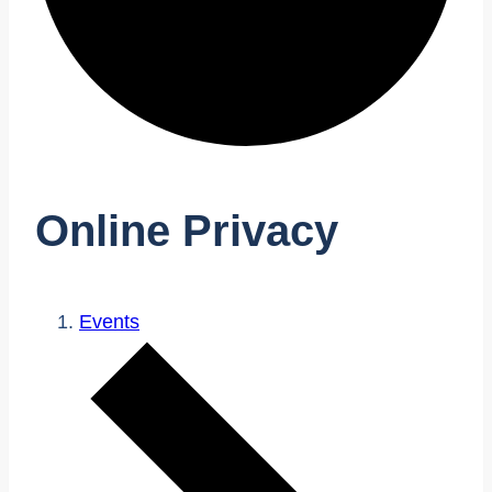
Online Privacy
Events