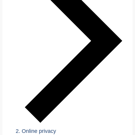
Online privacy