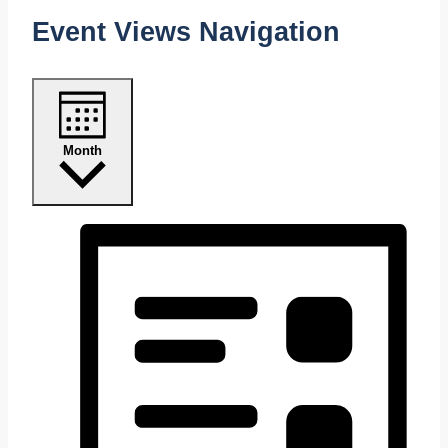
Event Views Navigation
Month