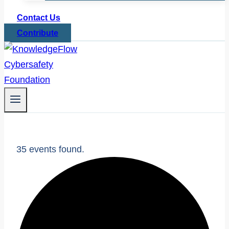
Contact Us
Contribute
35 events found.