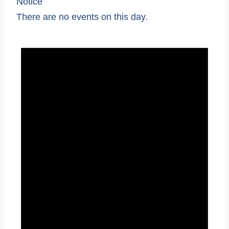
Notice
There are no events on this day.