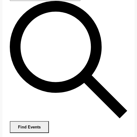
Find Events