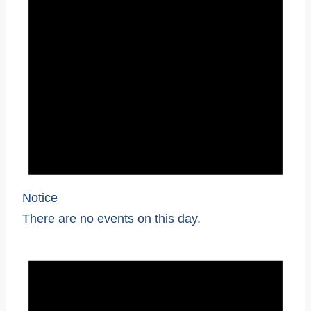
Notice
There are no events on this day.