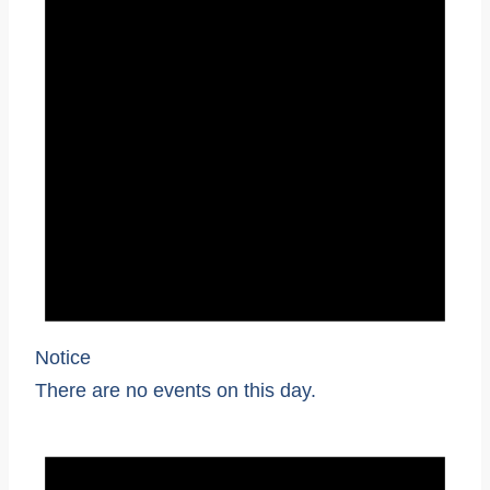
Notice
There are no events on this day.