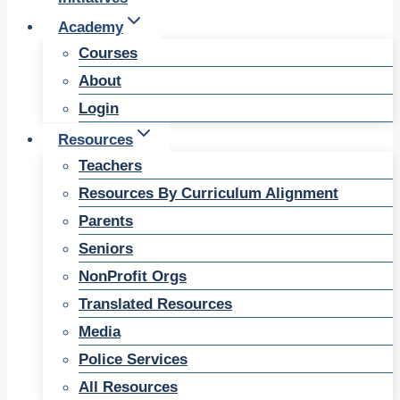
Academy
Courses
About
Login
Resources
Teachers
Resources By Curriculum Alignment
Parents
Seniors
NonProfit Orgs
Translated Resources
Media
Police Services
All Resources