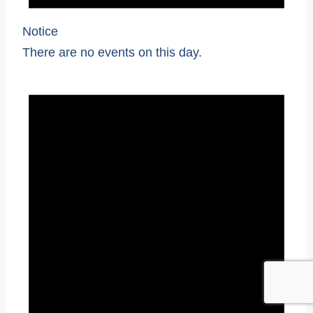
Notice
There are no events on this day.