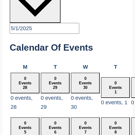
Calendar Of Events
Monday
Tuesday
Wednesday
Thurs
M
T
W
T
0
0
0
Events
Events
Events
0
28
29
30
Events
1
0 events,
0 events,
0 events,
0 events,
1
0
28
29
30
0
0
0
0
Events
Events
Events
Events
5
6
7
8