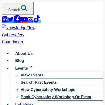
Skip
Search
to
content
About Us
Blog
Events
View Events
Search Past Events
View Cybersafety Workshops
Book Cybersafety Workshop Or Event
Initiatives