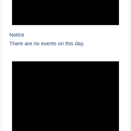
Notice
There are no events on this day.