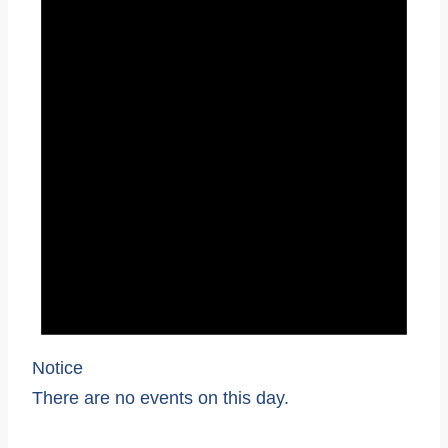
Notice
There are no events on this day.