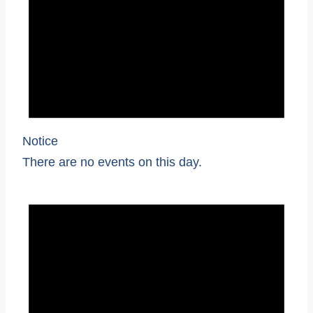
Notice
There are no events on this day.