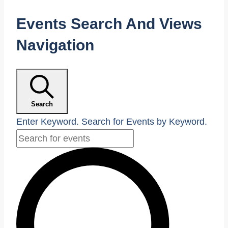
Events
Events Search And Views
Navigation
Search
Enter Keyword. Search for Events by Keyword.