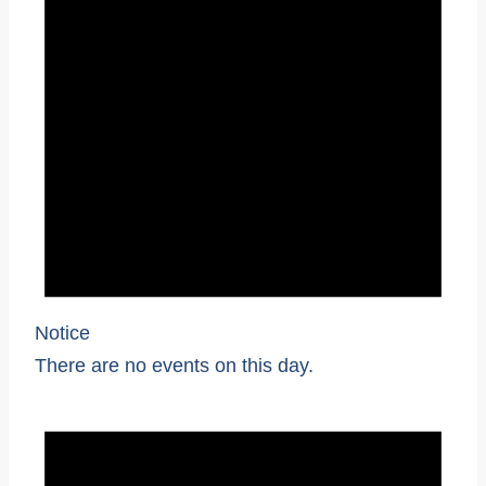
Notice
There are no events on this day.