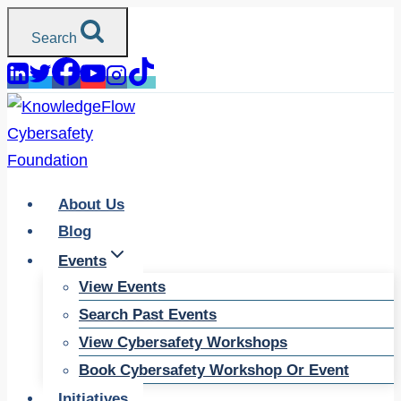
Skip
Search
to
content
About Us
Blog
Events
View Events
Search Past Events
View Cybersafety Workshops
Book Cybersafety Workshop Or Event
Initiatives