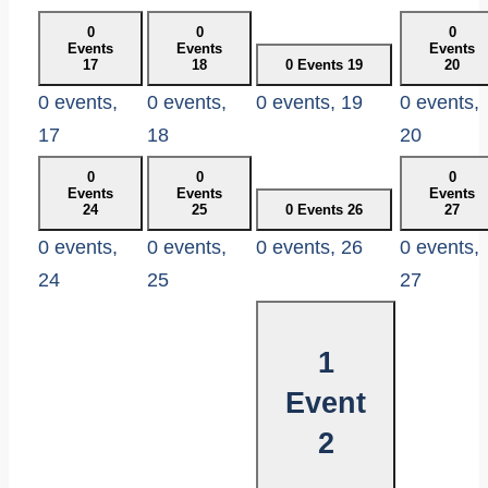
0
0
0
Events
Events
Events
17
18
0 Events
19
20
0 events,
0 events,
0 events,
19
0 events,
17
18
20
0
0
0
Events
Events
Events
24
25
0 Events
26
27
0 events,
0 events,
0 events,
26
0 events,
24
25
27
1
Event
2