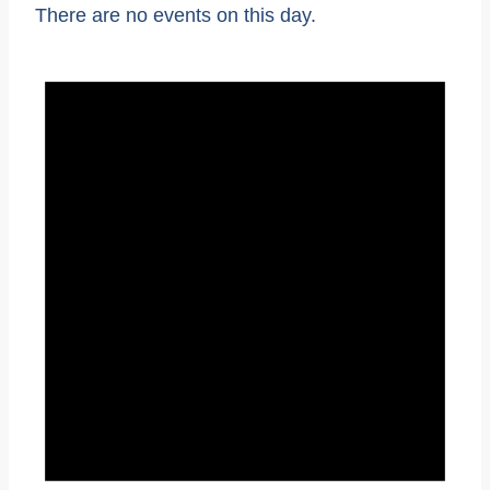
There are no events on this day.