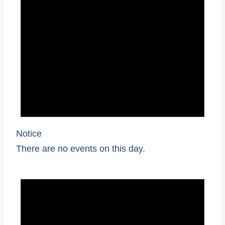
Notice
There are no events on this day.