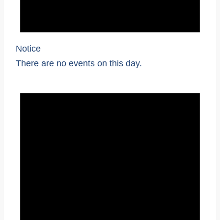
Notice
There are no events on this day.