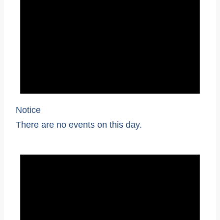
Notice
There are no events on this day.