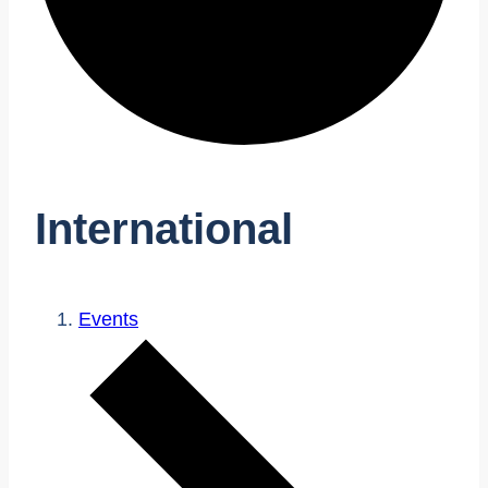
International
Events