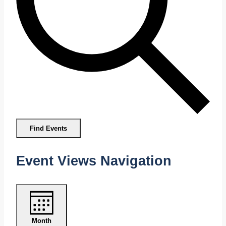
Find Events
Event Views Navigation
Month