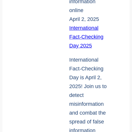
April 2, 2025
International
Fact-Checking
Day 2025
International
Fact-Checking
Day is April 2,
2025! Join us to
detect
misinformation
and combat the
spread of false
information