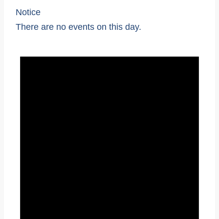
Notice
There are no events on this day.