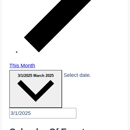
This Month
Select date.
3/1/2025
March 2025