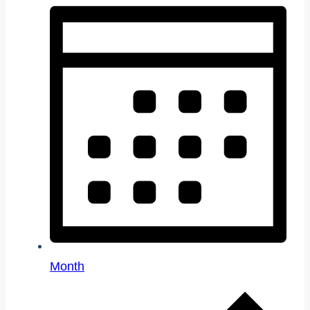
Month