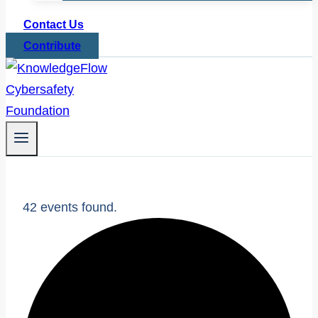
Contact Us
Contribute
42 events found.