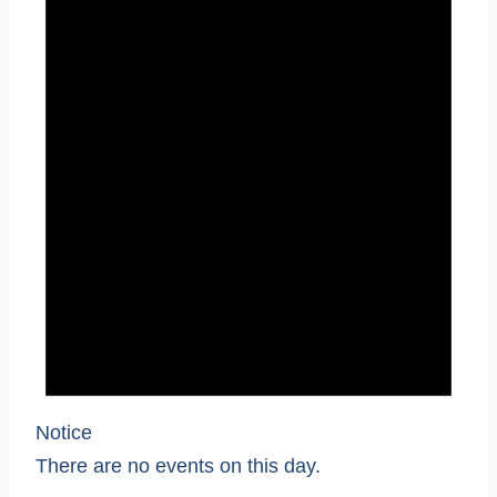
Notice
There are no events on this day.