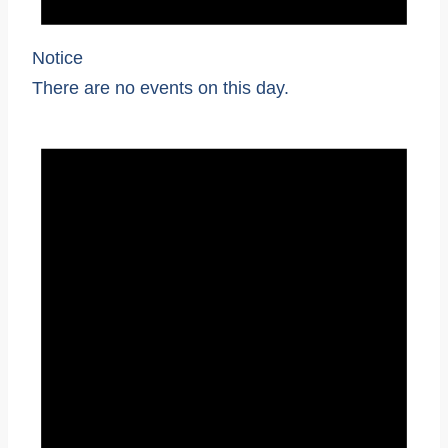
Notice
There are no events on this day.