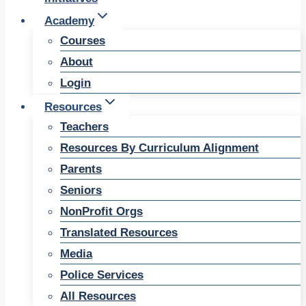
Academy
Courses
About
Login
Resources
Teachers
Resources By Curriculum Alignment
Parents
Seniors
NonProfit Orgs
Translated Resources
Media
Police Services
All Resources