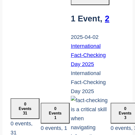
1 Event,
2
2025-04-02
International
Fact-Checking
Day 2025
International
Fact-Checking
Day 2025
0
Events
0
0
31
Events
Events
1
3
0 events,
0 events,
1
0 events,
31