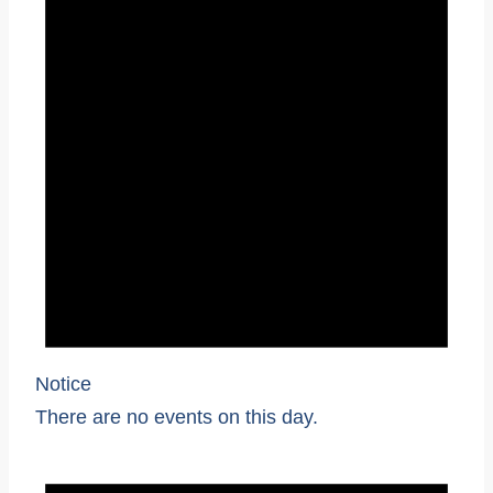
Notice
There are no events on this day.