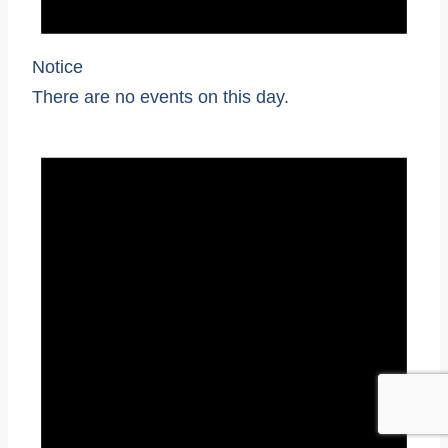
Notice
There are no events on this day.