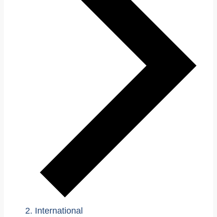
International