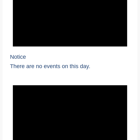
Notice
There are no events on this day.