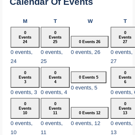
Calendar Of Events
Monday
Tuesday
Wednesday
Th
M
T
W
T
0
0
0
Events
Events
Events
24
25
0 Events
26
27
0 events,
0 events,
0 events,
26
0 events,
24
25
27
0
0
0
Events
Events
0 Events
5
Events
3
4
6
0 events,
5
0 events,
3
0 events,
4
0 events,
0
0
0
Events
Events
Events
10
11
0 Events
12
13
0 events,
0 events,
0 events,
12
0 events,
10
11
13