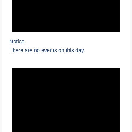
Notice
There are no events on this day.