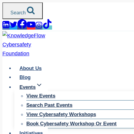
Skip
Search
to
content
About Us
Blog
Events
View Events
Search Past Events
View Cybersafety Workshops
Book Cybersafety Workshop Or Event
Initiatives