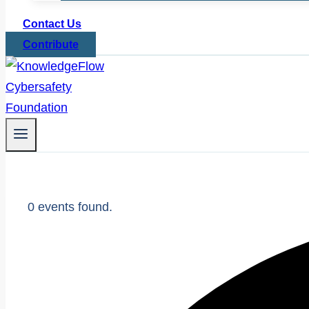
Contact Us
Contribute
0 events found.