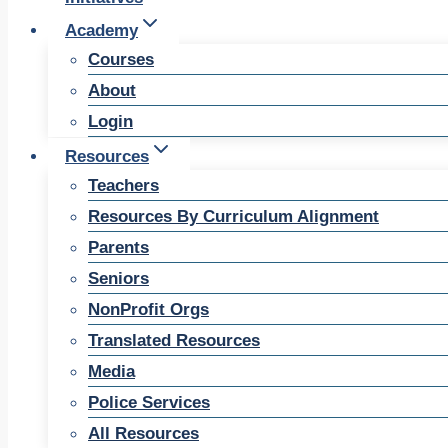
Academy
Courses
About
Login
Resources
Teachers
Resources By Curriculum Alignment
Parents
Seniors
NonProfit Orgs
Translated Resources
Media
Police Services
All Resources