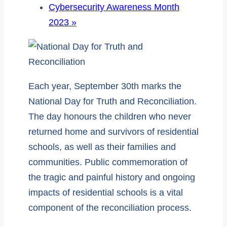
Cybersecurity Awareness Month
2023
»
Each year, September 30th marks the
National Day for Truth and Reconciliation.
The day honours the children who never
returned home and survivors of residential
schools, as well as their families and
communities. Public commemoration of
the tragic and painful history and ongoing
impacts of residential schools is a vital
component of the reconciliation process.