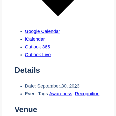
Google Calendar
iCalendar
Outlook 365
Outlook Live
Details
Date:
September 30, 2023
Event Tags:
Awareness
,
Recognition
Venue