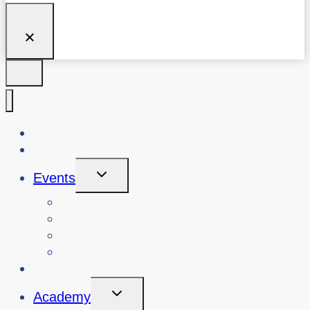
About Us
Blog
Toggle
Events
Child
Menu
View Events
Search Past Events
View Cybersafety Workshops
Book Cybersafety Workshop or Event
Initiatives
Toggle
Academy
Child