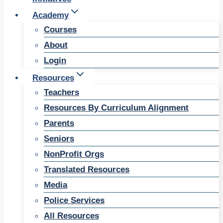
Academy
Courses
About
Login
Resources
Teachers
Resources By Curriculum Alignment
Parents
Seniors
NonProfit Orgs
Translated Resources
Media
Police Services
All Resources