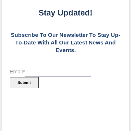
Stay Updated!
Subscribe To Our Newsletter To Stay Up-
To-Date With All Our Latest News And
Events.
Email
*
Submit