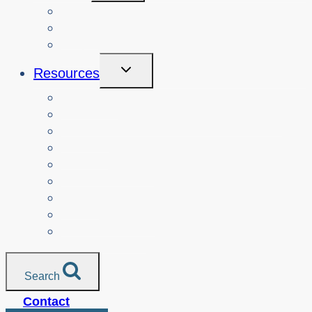
Menu
Courses
About
Login
Toggle
Resources
Child
Menu
Teachers
Resources by Curriculum Alignment
Parents
Seniors
NonProfit Orgs
Translated Resources
Media
Police Services
All Resources
Search
Contact