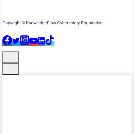
Copyright © KnowledgeFlow Cybersafety Foundation