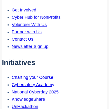
Get Involved
Cyber Hub for NonProfits
Volunteer With Us
Partner with Us
Contact Us
Newsletter Sign up
Initiatives
Charting your Course
Cybersafety Academy
National Cyberday 2025
KnowledgeShare
UnHackathon