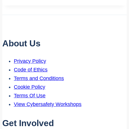
About Us
Privacy Policy
Code of Ethics
Terms and Conditions
Cookie Policy
Terms Of Use
View Cybersafety Workshops
Get Involved