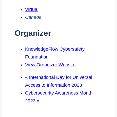
Virtual
Canada
Organizer
KnowledgeFlow Cybersafety
Foundation
View Organizer Website
«
International Day for Universal
Access to Information 2023
Cybersecurity Awareness Month
2023
»