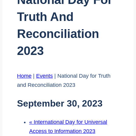
Truth And
Reconciliation
2023
Home
|
Events
|
National Day for Truth
and Reconciliation 2023
September 30, 2023
«
International Day for Universal
Access to Information 2023