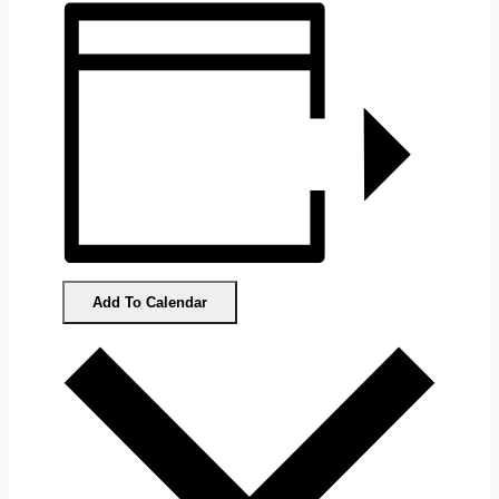
Add To Calendar