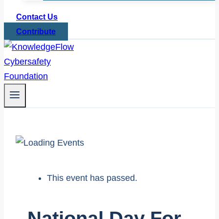
Contact Us
Contribute
This event has passed.
National Day For