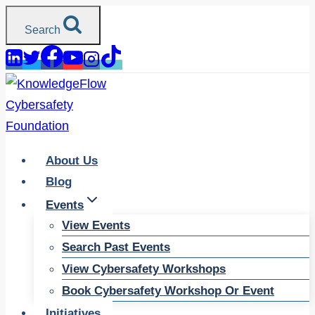
Skip
Search
to
content
About Us
Blog
Events
View Events
Search Past Events
View Cybersafety Workshops
Book Cybersafety Workshop Or Event
Initiatives