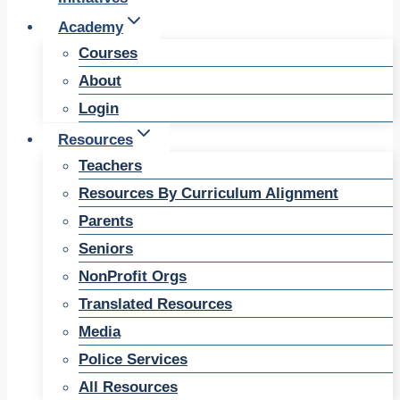
Academy
Courses
About
Login
Resources
Teachers
Resources By Curriculum Alignment
Parents
Seniors
NonProfit Orgs
Translated Resources
Media
Police Services
All Resources