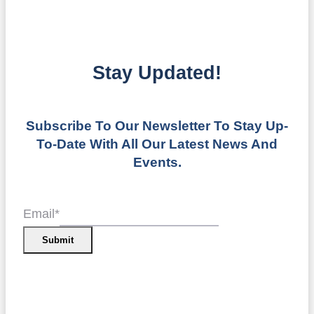
Stay Updated!
Subscribe To Our Newsletter To Stay Up-
To-Date With All Our Latest News And
Events.
Email
*
Submit