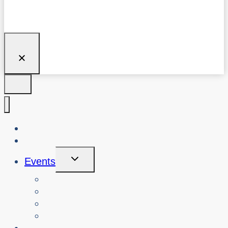
About Us
Blog
Toggle
Events
Child
Menu
View Events
Search Past Events
View Cybersafety Workshops
Book Cybersafety Workshop or Event
Initiatives