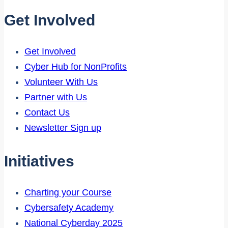
Get Involved
Get Involved
Cyber Hub for NonProfits
Volunteer With Us
Partner with Us
Contact Us
Newsletter Sign up
Initiatives
Charting your Course
Cybersafety Academy
National Cyberday 2025