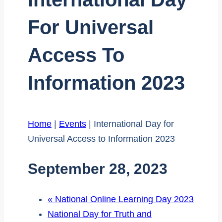
For Universal
Access To
Information 2023
Home
|
Events
|
International Day for
Universal Access to Information 2023
September 28, 2023
«
National Online Learning Day 2023
National Day for Truth and