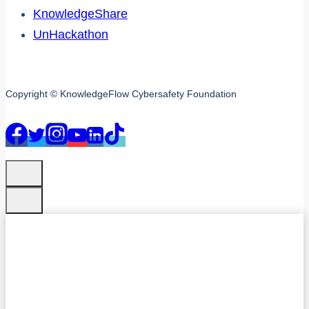
KnowledgeShare
UnHackathon
Copyright © KnowledgeFlow Cybersafety Foundation