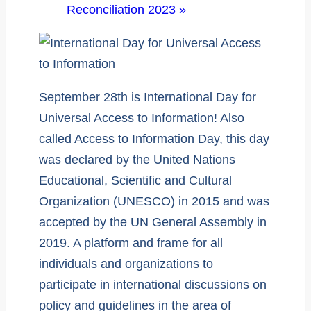
Reconciliation 2023
»
September 28th is International Day for
Universal Access to Information! Also
called Access to Information Day, this day
was declared by the United Nations
Educational, Scientific and Cultural
Organization (UNESCO) in 2015 and was
accepted by the UN General Assembly in
2019. A platform and frame for all
individuals and organizations to
participate in international discussions on
policy and guidelines in the area of