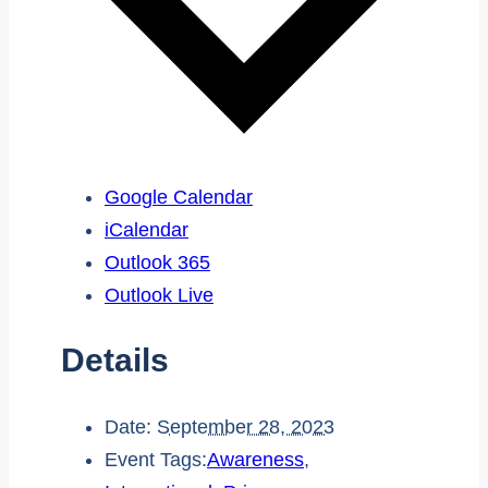
Google Calendar
iCalendar
Outlook 365
Outlook Live
Details
Date:
September 28, 2023
Event Tags:
Awareness
,