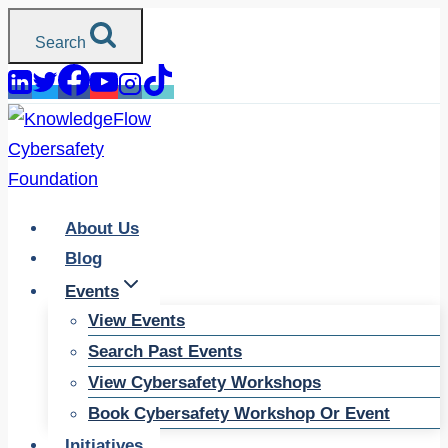
Skip
Search
to
content
About Us
Blog
Events
View Events
Search Past Events
View Cybersafety Workshops
Book Cybersafety Workshop Or Event
Initiatives