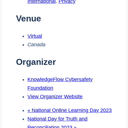
International
,
Privacy
Venue
Virtual
Canada
Organizer
KnowledgeFlow Cybersafety
Foundation
View Organizer Website
«
National Online Learning Day 2023
National Day for Truth and
Reconciliation 2023
»