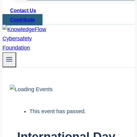
Contact Us
Contribute
This event has passed.
International Day