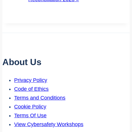
About Us
Privacy Policy
Code of Ethics
Terms and Conditions
Cookie Policy
Terms Of Use
View Cybersafety Workshops