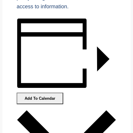
access to information.
Add To Calendar