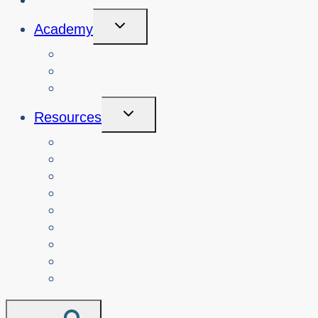
Toggle
Academy
Child
Menu
Courses
About
Login
Toggle
Resources
Child
Menu
Teachers
Resources by Curriculum Alignment
Parents
Seniors
NonProfit Orgs
Translated Resources
Media
Police Services
All Resources