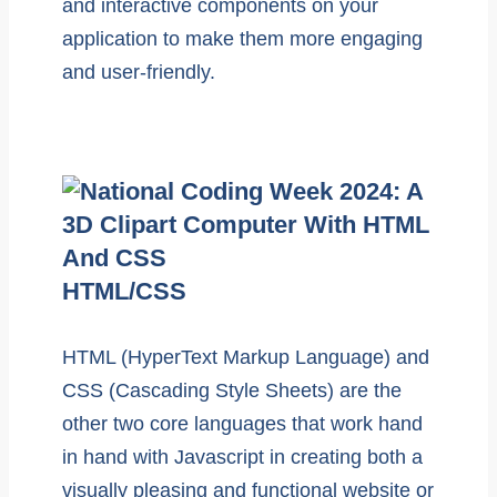
and interactive components on your
application to make them more engaging
and user-friendly.
HTML/CSS
HTML (HyperText Markup Language) and
CSS (Cascading Style Sheets) are the
other two core languages that work hand
in hand with Javascript in creating both a
visually pleasing and functional website or