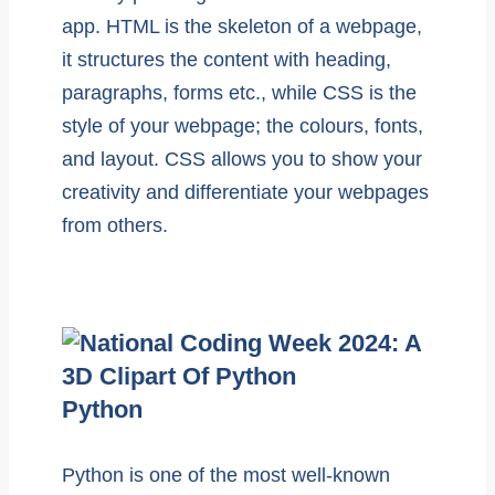
app. HTML is the skeleton of a webpage,
it structures the content with heading,
paragraphs, forms etc., while CSS is the
style of your webpage; the colours, fonts,
and layout. CSS allows you to show your
creativity and differentiate your webpages
from others.
Python
Python is one of the most well-known