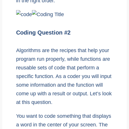
in the right order.
Coding Question #2
Algorithms are the recipes that help your
program run properly, while functions are
reusable sets of code that perform a
specific function. As a coder you will input
some information and the function will
come up with a result or output. Let’s look
at this question.
You want to code something that displays
a word in the center of your screen. The