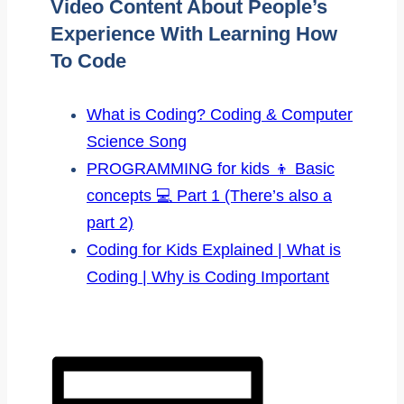
Video Content About People’s
Experience With Learning How
To Code
What is Coding? Coding & Computer
Science Song
PROGRAMMING for kids 👦 Basic
concepts 💻 Part 1 (There’s also a
part 2)
Coding for Kids Explained | What is
Coding | Why is Coding Important