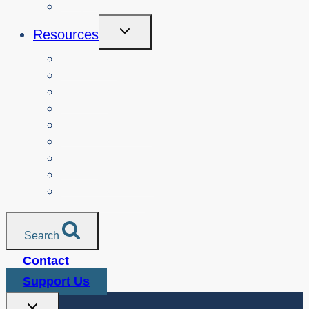
Login
Toggle
Resources
Child
Menu
Teachers
Resources by Curriculum Alignment
Parents
Seniors
NonProfit Orgs
Translated Resources
Media
Police Services
All Resources
Search
Contact
Support Us