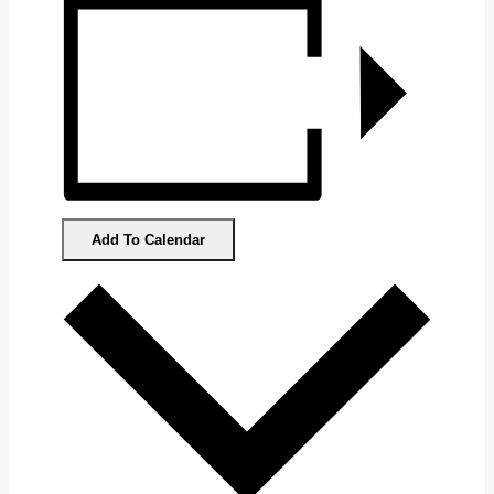
Add To Calendar