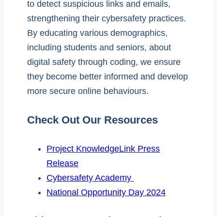
to detect suspicious links and emails,
strengthening their cybersafety practices.
By educating various demographics,
including students and seniors, about
digital safety through coding, we ensure
they become better informed and develop
more secure online behaviours.
Check Out Our Resources
Project KnowledgeLink Press
Release
Cybersafety Academy
National Opportunity Day 2024