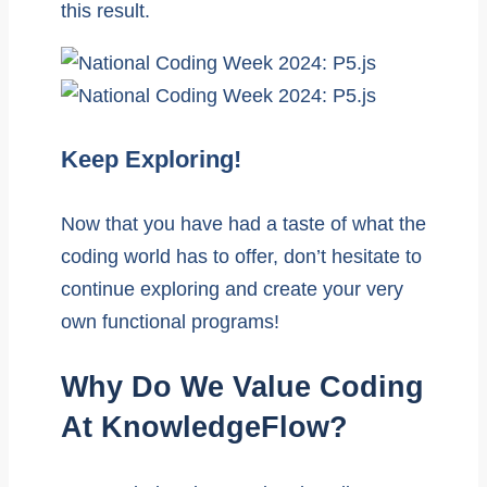
this result.
Keep Exploring!
Now that you have had a taste of what the
coding world has to offer, don’t hesitate to
continue exploring and create your very
own functional programs!
Why Do We Value Coding
At KnowledgeFlow?