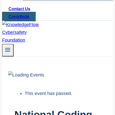
Contact Us
Contribute
This event has passed.
National Coding