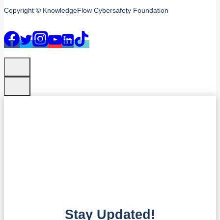
Copyright © KnowledgeFlow Cybersafety Foundation
Stay Updated!