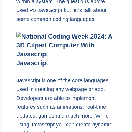
within a system. The questions above
used P5 JavaScript but let’s talk about
some common coding languages.
Javascript
Javascript is one of the core languages
used in creating any webpage or app.
Developers are able to implement
features such as animations, real-time
updates, games and much more. While
using Javascript you can create dynamic