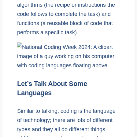
algorithms (the recipe or instructions the
code follows to complete the task) and
functions (a reusable block of code that
performs a specific task).
Let’s Talk About Some
Languages
Similar to talking, coding is the language
of technology; there are lots of different
types and they all do different things