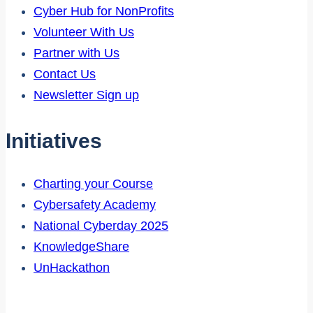
Cyber Hub for NonProfits
Volunteer With Us
Partner with Us
Contact Us
Newsletter Sign up
Initiatives
Charting your Course
Cybersafety Academy
National Cyberday 2025
KnowledgeShare
UnHackathon