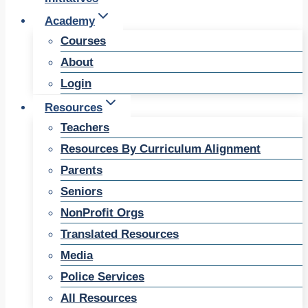
Academy
Courses
About
Login
Resources
Teachers
Resources By Curriculum Alignment
Parents
Seniors
NonProfit Orgs
Translated Resources
Media
Police Services
All Resources