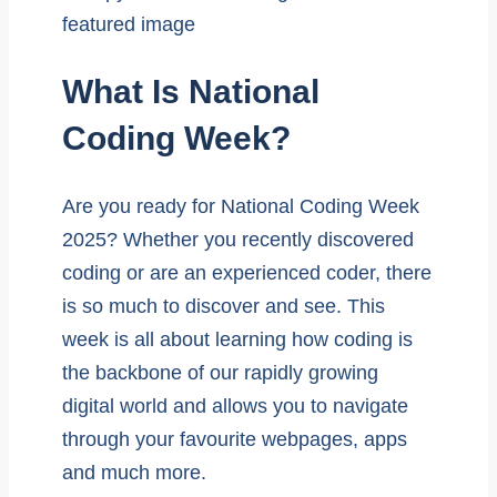
What Is National
Coding Week?
Are you ready for National Coding Week
2025? Whether you recently discovered
coding or are an experienced coder, there
is so much to discover and see. This
week is all about learning how coding is
the backbone of our rapidly growing
digital world and allows you to navigate
through your favourite webpages, apps
and much more.