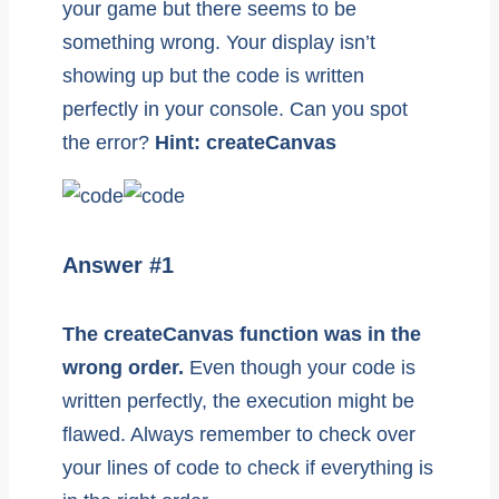
your game but there seems to be
something wrong. Your display isn’t
showing up but the code is written
perfectly in your console. Can you spot
the error?
Hint: createCanvas
Answer #1
The createCanvas function was in the
wrong order.
Even though your code is
written perfectly, the execution might be
flawed. Always remember to check over
your lines of code to check if everything is