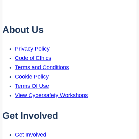
About Us
Privacy Policy
Code of Ethics
Terms and Conditions
Cookie Policy
Terms Of Use
View Cybersafety Workshops
Get Involved
Get Involved