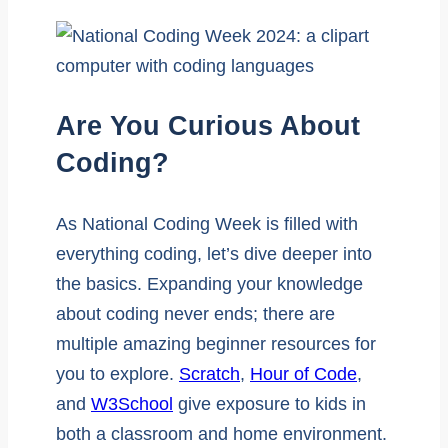
Are You Curious About
Coding?
As National Coding Week is filled with
everything coding, let’s dive deeper into
the basics. Expanding your knowledge
about coding never ends; there are
multiple amazing beginner resources for
you to explore.
Scratch
,
Hour of Code
,
and
W3School
give exposure to kids in
both a classroom and home environment.