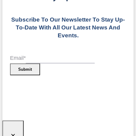
Subscribe To Our Newsletter To Stay Up-
To-Date With All Our Latest News And
Events.
Email
*
Submit