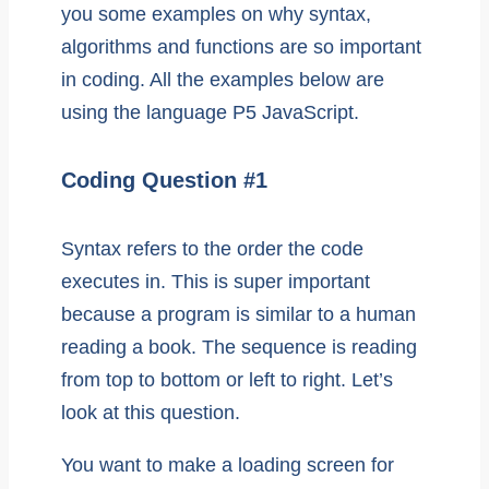
you some examples on why syntax,
algorithms and functions are so important
in coding. All the examples below are
using the language P5 JavaScript.
Coding Question #1
Syntax refers to the order the code
executes in. This is super important
because a program is similar to a human
reading a book. The sequence is reading
from top to bottom or left to right. Let’s
look at this question.
You want to make a loading screen for