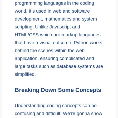
programming languages in the coding
world. It’s used in web and software
development, mathematics and system
scripting. Unlike Javascript and
HTML/CSS which are markup languages
that have a visual outcome, Python works
behind the scenes within the web
application, ensuring complicated and
large tasks such as database systems are
simplified.
Breaking Down Some Concepts
Understanding coding concepts can be
confusing and difficult. We’re gonna show