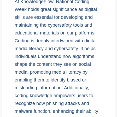
At KnowledgeFlow, National Coding
Week holds great significance as digital
skills are essential for developing and
maintaining the cybersafety tools and
educational materials on our platforms.
Coding is deeply intertwined with digital
media literacy and cybersafety. It helps
individuals understand how algorithms
shape the content they see on social
media, promoting media literacy by
enabling them to identify biased or
misleading information. Additionally,
coding knowledge empowers users to
recognize how phishing attacks and
malware function, enhancing their ability