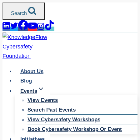
Skip
Search
to
content
About Us
Blog
Events
View Events
Search Past Events
View Cybersafety Workshops
Book Cybersafety Workshop Or Event
Initiatives