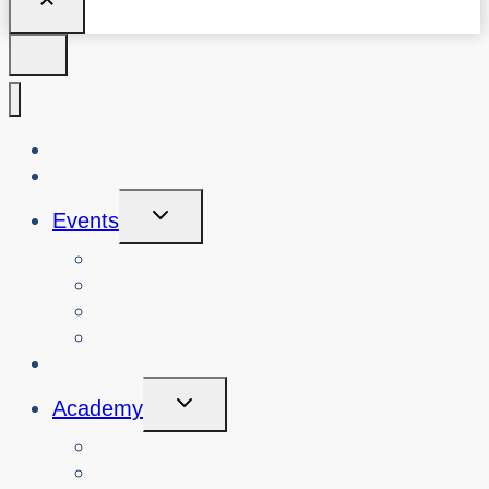
About Us
Blog
Toggle
Events
Child
Menu
View Events
Search Past Events
View Cybersafety Workshops
Book Cybersafety Workshop or Event
Initiatives
Toggle
Academy
Child
Menu
Courses
About