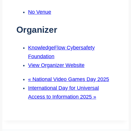
No Venue
Organizer
KnowledgeFlow Cybersafety
Foundation
View Organizer Website
«
National Video Games Day 2025
International Day for Universal
Access to Information 2025
»