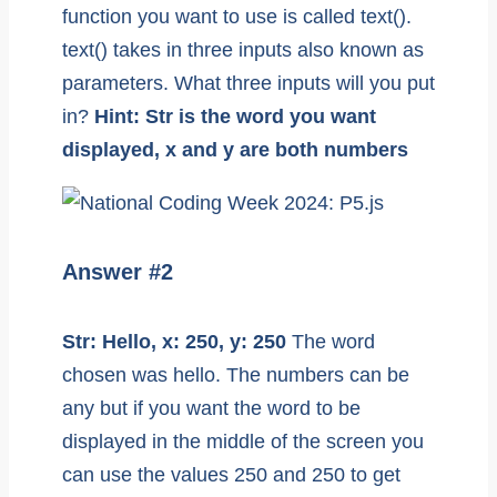
function you want to use is called text().
text() takes in three inputs also known as
parameters. What three inputs will you put
in?
Hint: Str is the word you want
displayed, x and y are both numbers
Answer #2
Str: Hello, x: 250, y: 250
The word
chosen was hello. The numbers can be
any but if you want the word to be
displayed in the middle of the screen you
can use the values 250 and 250 to get