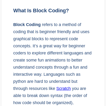
What Is Block Coding?
Block Coding
refers to a method of
coding that is beginner friendly and uses
graphical blocks to represent code
concepts. It’s a great way for beginner
coders to explore different languages and
create some fun animations to better
understand concepts through a fun and
interactive way. Languages such as
python are hard to understand but
through resources like
Scratch
you are
able to break down syntax (the order of
how code should be organized),