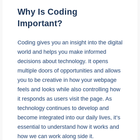
Why Is Coding
Important?
Coding gives you an insight into the digital
world and helps you make informed
decisions about technology. It opens
multiple doors of opportunities and allows
you to be creative in how your webpage
feels and looks while also controlling how
it responds as users visit the page. As
technology continues to develop and
become integrated into our daily lives, it’s
essential to understand how it works and
how we can work along side it.