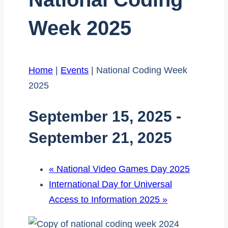
Week 2025
Home
|
Events
|
National Coding Week
2025
September 15, 2025
-
September 21, 2025
«
National Video Games Day 2025
International Day for Universal
Access to Information 2025
»