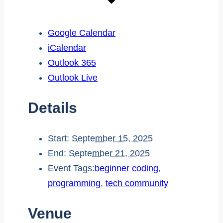
Google Calendar
iCalendar
Outlook 365
Outlook Live
Details
Start:
September 15, 2025
End:
September 21, 2025
Event Tags:
beginner coding
,
programming
,
tech community
Venue