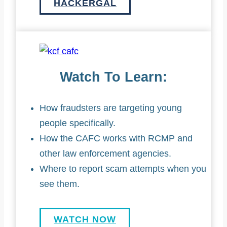
HACKERGAL
Watch To Learn:
How fraudsters are targeting young
people specifically.
How the CAFC works with RCMP and
other law enforcement agencies.
Where to report scam attempts when you
see them.
WATCH NOW