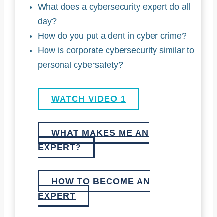
What does a cybersecurity expert do all
day?
How do you put a dent in cyber crime?
How is corporate cybersecurity similar to
personal cybersafety?
WATCH VIDEO 1
WHAT MAKES ME AN
EXPERT?
HOW TO BECOME AN
EXPERT