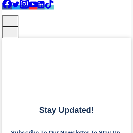
Stay Updated!
Subscribe To Our Newsletter To Stay Up-