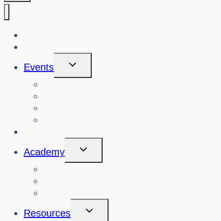
About Us
Blog
Toggle
Events
Child
Menu
View Events
Search Past Events
View Cybersafety Workshops
Book Cybersafety Workshop or Event
Initiatives
Toggle
Academy
Child
Menu
Courses
About
Login
Toggle
Resources
Child