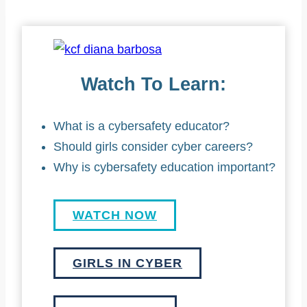
Watch To Learn:
What is a cybersafety educator?
Should girls consider cyber careers?
Why is cybersafety education important?
WATCH NOW
GIRLS IN CYBER