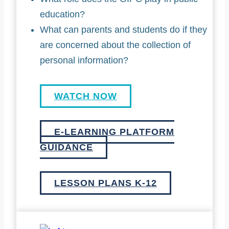
education?
What can parents and students do if they
are concerned about the collection of
personal information?
WATCH NOW
E-LEARNING PLATFORM
GUIDANCE
LESSON PLANS K-12