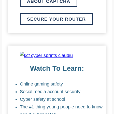
ABOUT CAPTCHA
SECURE YOUR ROUTER
Watch To Learn:
Online gaming safety
Social media account security
Cyber safety at school
The #1 thing young people need to know