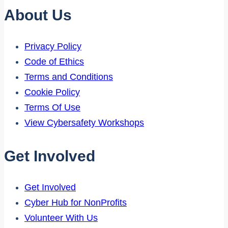
About Us
Privacy Policy
Code of Ethics
Terms and Conditions
Cookie Policy
Terms Of Use
View Cybersafety Workshops
Get Involved
Get Involved
Cyber Hub for NonProfits
Volunteer With Us