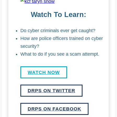
Watch To Learn:
Do cyber criminals ever get caught?
How are police officers trained on cyber
security?
What to do if you see a scam attempt.
WATCH NOW
DRPS ON TWITTER
DRPS ON FACEBOOK