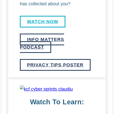
has collected about you?
WATCH NOW
INFO MATTERS
PODCAST
PRIVACY TIPS POSTER
Watch To Learn: