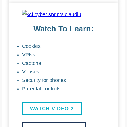
Watch To Learn:
Cookies
VPNs
Captcha
Viruses
Security for phones
Parental controls
WATCH VIDEO 2