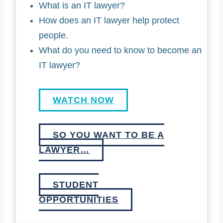
What is an IT lawyer?
How does an IT lawyer help protect
people.
What do you need to know to become an
IT lawyer?
WATCH NOW
SO YOU WANT TO BE A
LAWYER…
STUDENT
OPPORTUNITIES