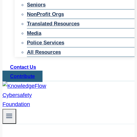
Seniors
NonProfit Orgs
Translated Resources
Media
Police Services
All Resources
Contact Us
Contribute