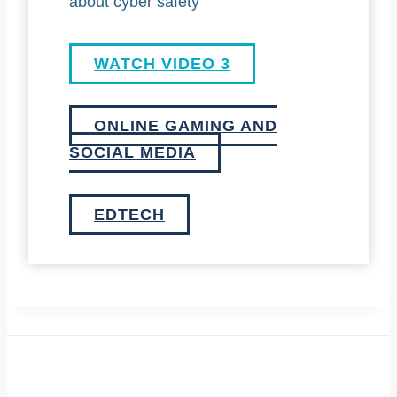
about cyber safety
WATCH VIDEO 3
ONLINE GAMING AND
SOCIAL MEDIA
EDTECH