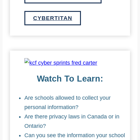
CYBERTITAN
Watch To Learn:
Are schools allowed to collect your
personal information?
Are there privacy laws in Canada or in
Ontario?
Can you see the information your school