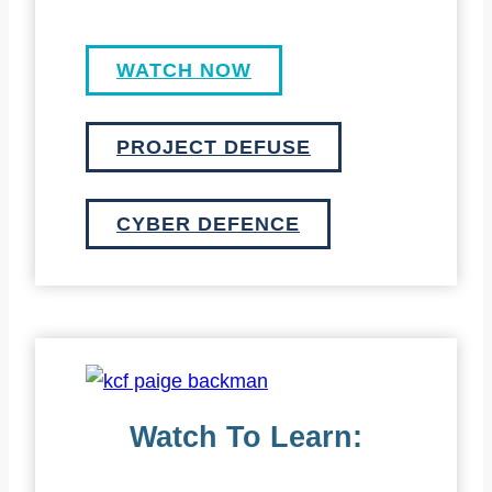
WATCH NOW
PROJECT DEFUSE
CYBER DEFENCE
Watch To Learn: