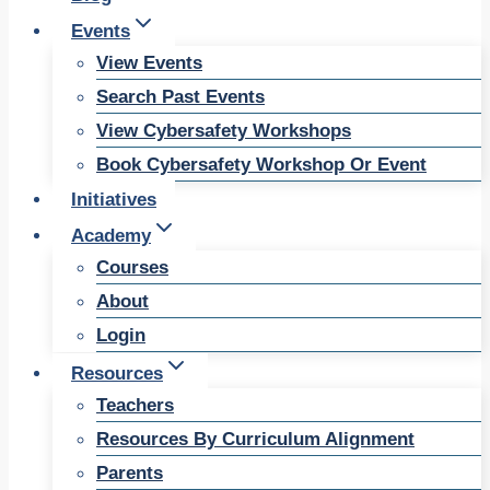
Events
View Events
Search Past Events
View Cybersafety Workshops
Book Cybersafety Workshop Or Event
Initiatives
Academy
Courses
About
Login
Resources
Teachers
Resources By Curriculum Alignment
Parents