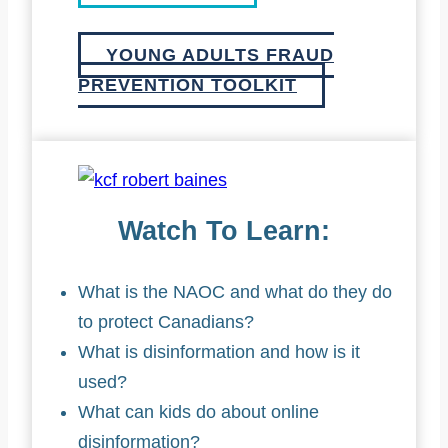
YOUNG ADULTS FRAUD
PREVENTION TOOLKIT
Watch To Learn:
What is the NAOC and what do they do
to protect Canadians?
What is disinformation and how is it
used?
What can kids do about online
disinformation?