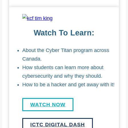
Watch To Learn:
About the Cyber Titan program across
Canada.
How students can learn more about
cybersecurity and why they should.
How to be a hacker and get away with it!
WATCH NOW
ICTC DIGITAL DASH