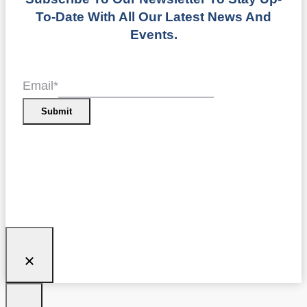
To-Date With All Our Latest News And
Events.
Email
*
Submit