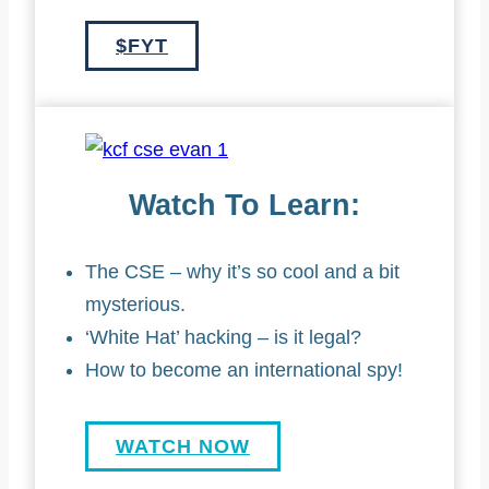
$FYT
Watch To Learn:
The CSE – why it’s so cool and a bit
mysterious.
‘White Hat’ hacking – is it legal?
How to become an international spy!
WATCH NOW