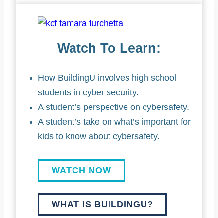
Watch To Learn:
How BuildingU involves high school
students in cyber security.
A student’s perspective on cybersafety.
A student’s take on what’s important for
kids to know about cybersafety.
WATCH NOW
WHAT IS BUILDINGU?