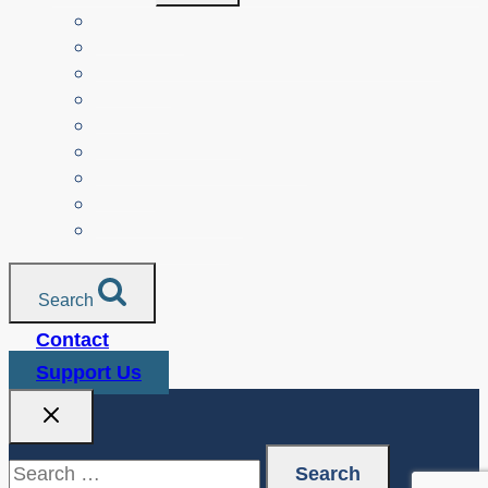
Menu
Teachers
Resources by Curriculum Alignment
Parents
Seniors
NonProfit Orgs
Translated Resources
Media
Police Services
All Resources
Search
Contact
Support Us
Search