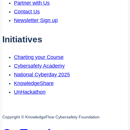
Partner with Us
Contact Us
Newsletter Sign up
Initiatives
Charting your Course
Cybersafety Academy
National Cyberday 2025
KnowledgeShare
UnHackathon
Copyright © KnowledgeFlow Cybersafety Foundation