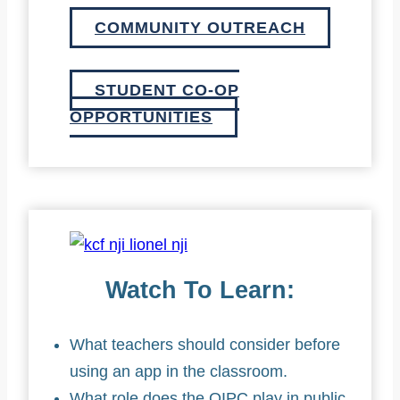
COMMUNITY OUTREACH
STUDENT CO-OP
OPPORTUNITIES
Watch To Learn:
What teachers should consider before
using an app in the classroom.
What role does the OIPC play in public