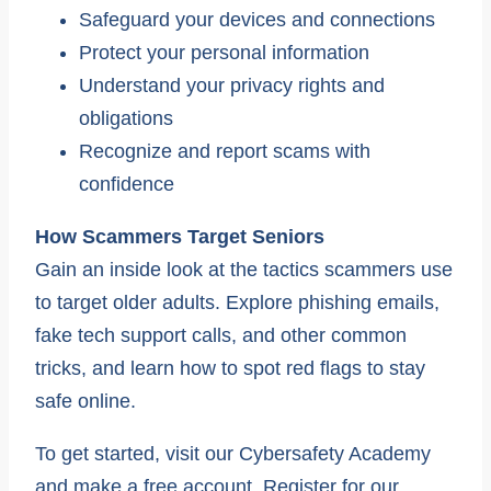
Safeguard your devices and connections
Protect your personal information
Understand your privacy rights and
obligations
Recognize and report scams with
confidence
How Scammers Target Seniors
Gain an inside look at the tactics scammers use
to target older adults. Explore phishing emails,
fake tech support calls, and other common
tricks, and learn how to spot red flags to stay
safe online.
To get started, visit our Cybersafety Academy
and make a free account. Register for our