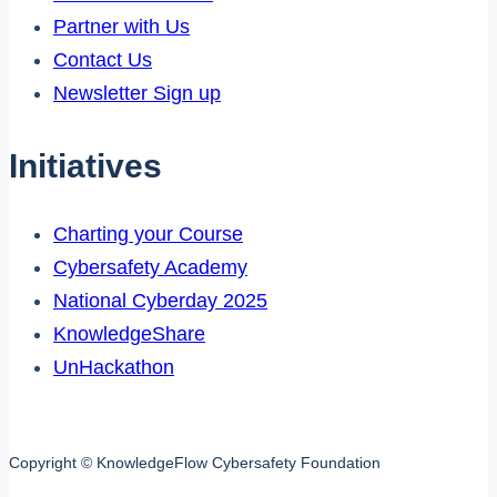
Partner with Us
Contact Us
Newsletter Sign up
Initiatives
Charting your Course
Cybersafety Academy
National Cyberday 2025
KnowledgeShare
UnHackathon
Copyright © KnowledgeFlow Cybersafety Foundation