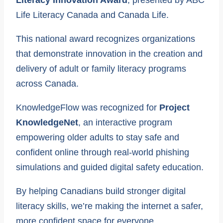
Literacy Innovation Award
, presented by ABC
Life Literacy Canada and Canada Life.
This national award recognizes organizations
that demonstrate innovation in the creation and
delivery of adult or family literacy programs
across Canada.
KnowledgeFlow was recognized for
Project
KnowledgeNet
, an interactive program
empowering older adults to stay safe and
confident online through real-world phishing
simulations and guided digital safety education.
By helping Canadians build stronger digital
literacy skills, we’re making the internet a safer,
more confident space for everyone.