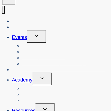
About Us
Blog
Toggle
Events
Child
Menu
View Events
Search Past Events
View Cybersafety Workshops
Book Cybersafety Workshop or Event
Initiatives
Toggle
Academy
Child
Menu
Courses
About
Login
Toggle
Resources