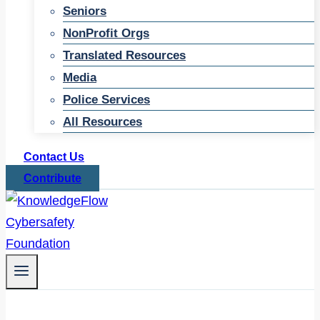
Seniors
NonProfit Orgs
Translated Resources
Media
Police Services
All Resources
Contact Us
Contribute