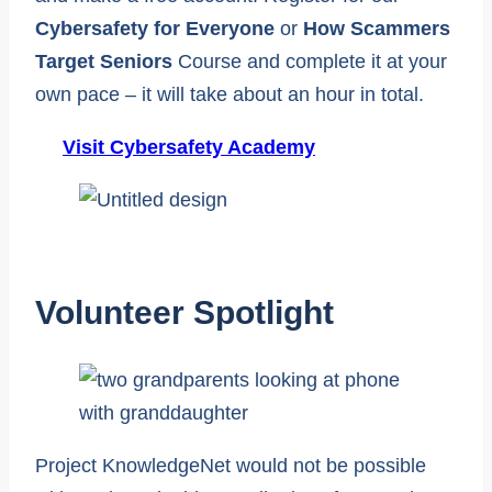
Cybersafety for Everyone
or
How Scammers
Target Seniors
Course and complete it at your
own pace – it will take about an hour in total.
Visit Cybersafety Academy
Volunteer Spotlight
Project KnowledgeNet would not be possible