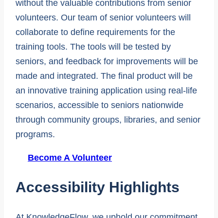
without the valuable contributions from senior
volunteers. Our team of senior volunteers will
collaborate to define requirements for the
training tools. The tools will be tested by
seniors, and feedback for improvements will be
made and integrated. The final product will be
an innovative training application using real-life
scenarios, accessible to seniors nationwide
through community groups, libraries, and senior
programs.
Become A Volunteer
Accessibility Highlights
At KnowledgeFlow, we uphold our commitment