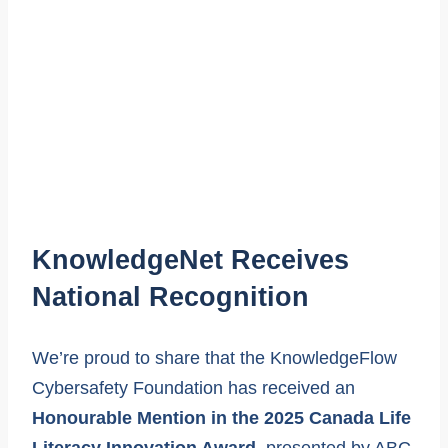
KnowledgeNet Receives
National Recognition
We’re proud to share that the KnowledgeFlow
Cybersafety Foundation has received an
Honourable Mention in the 2025 Canada Life