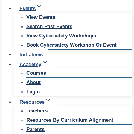
Events
View Events
Search Past Events
View Cybersafety Workshops
Book Cybersafety Workshop Or Event
Initiatives
Academy
Courses
About
Login
Resources
Teachers
Resources By Curriculum Alignment
Parents