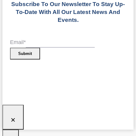
Subscribe To Our Newsletter To Stay Up-
To-Date With All Our Latest News And
Events.
Email
*
Submit