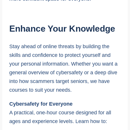
Enhance Your Knowledge
Stay ahead of online threats by building the
skills and confidence to protect yourself and
your personal information. Whether you want a
general overview of cybersafety or a deep dive
into how scammers target seniors, we have
courses to suit your needs.
Cybersafety for Everyone
A practical, one-hour course designed for all
ages and experience levels. Learn how to: