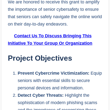
We are honored to receive this grant to amplify
the importance of senior cybersafety to ensure
that seniors can safely navigate the online world
on their day-to-day endeavors.
Contact Us To Discuss Bringing This
Initiative To Your Group Or Organization
Project Objectives
Prevent Cybercrime Victimization:
Equip
seniors with essential skills to secure
personal devices and information.
Detect Cyber Threats:
Highlight the
sophistication of modern phishing scams