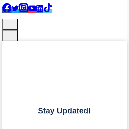
Stay Updated!