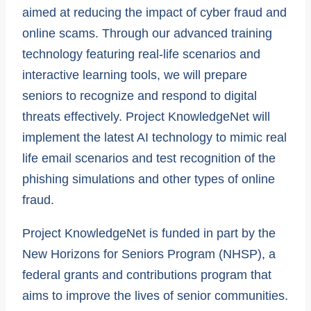
aimed at reducing the impact of cyber fraud and
online scams. Through our advanced training
technology featuring real-life scenarios and
interactive learning tools, we will prepare
seniors to recognize and respond to digital
threats effectively. Project KnowledgeNet will
implement the latest AI technology to mimic real
life email scenarios and test recognition of the
phishing simulations and other types of online
fraud.
Project KnowledgeNet is funded in part by the
New Horizons for Seniors Program (NHSP), a
federal grants and contributions program that
aims to improve the lives of senior communities.