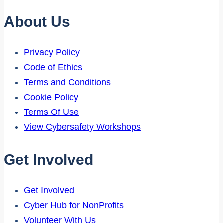
About Us
Privacy Policy
Code of Ethics
Terms and Conditions
Cookie Policy
Terms Of Use
View Cybersafety Workshops
Get Involved
Get Involved
Cyber Hub for NonProfits
Volunteer With Us