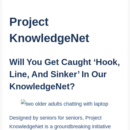
Project
KnowledgeNet
Will You Get Caught ‘
Hook,
Line, And Sinker’ In Our
KnowledgeNet
?
Designed by seniors for seniors, Project
KnowledgeNet is a groundbreaking initiative