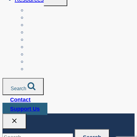
Child
Menu
Teachers
Resources by Curriculum Alignment
Parents
Seniors
NonProfit Orgs
Translated Resources
Media
Police Services
All Resources
Search
Contact
Support Us
Search