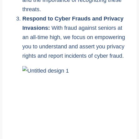
and the importance of recognizing these
threats.
Respond to Cyber Frauds and Privacy
Invasions:
With fraud against seniors at
an all-time high, we focus on empowering
you to understand and assert you privacy
rights and report incidents of cyber fraud.