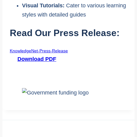
Visual Tutorials:
Cater to various learning
styles with detailed guides
Read Our Press Release:
KnowledgeNet-Press-Release
Download PDF