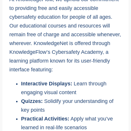
to providing free and easily accessible
cybersafety education for people of all ages.
Our educational courses and resources will
remain free of charge and accessible whenever,
wherever. KnowledgeNet is offered through
KnowledgeFlow’s Cybersafety Academy, a
learning platform known for its user-friendly
interface featuring:
Interactive Displays:
Learn through
engaging visual content
Quizzes:
Solidify your understanding of
key points
Practical Activities:
Apply what you’ve
learned in real-life scenarios