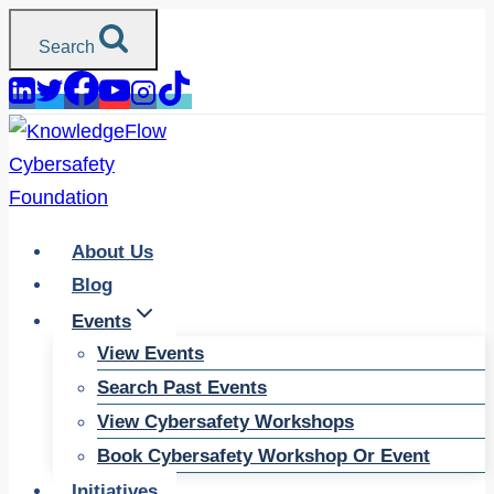
Skip
Search
to
content
About Us
Blog
Events
View Events
Search Past Events
View Cybersafety Workshops
Book Cybersafety Workshop Or Event
Initiatives