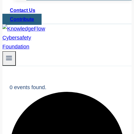
Contact Us
Contribute
0 events found.