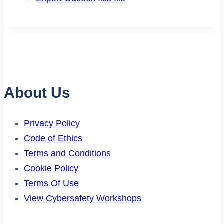
About Us
Privacy Policy
Code of Ethics
Terms and Conditions
Cookie Policy
Terms Of Use
View Cybersafety Workshops