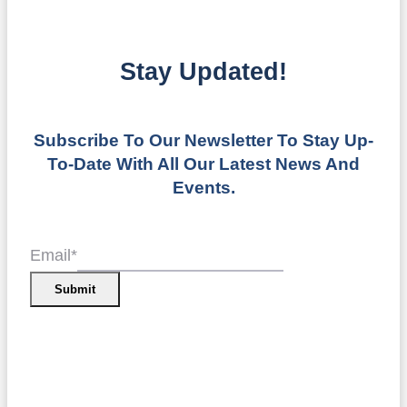
Stay Updated!
Subscribe To Our Newsletter To Stay Up-
To-Date With All Our Latest News And
Events.
Email
*
Submit