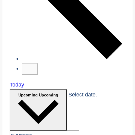
Today
Select date.
Upcoming
Upcoming