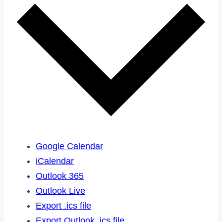
Google Calendar
iCalendar
Outlook 365
Outlook Live
Export .ics file
Export Outlook .ics file