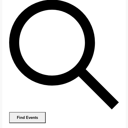
Find Events