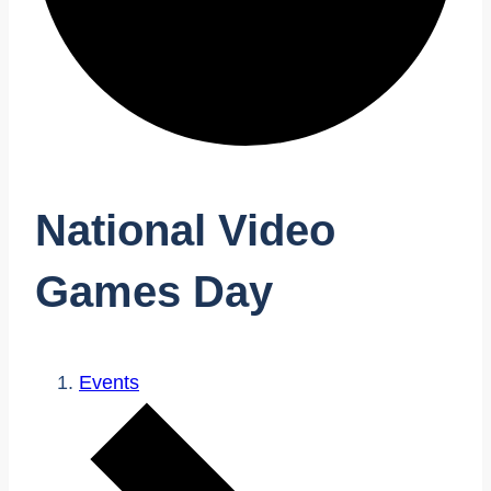
National Video
Games Day
Events