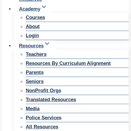
Academy
Courses
About
Login
Resources
Teachers
Resources By Curriculum Alignment
Parents
Seniors
NonProfit Orgs
Translated Resources
Media
Police Services
All Resources