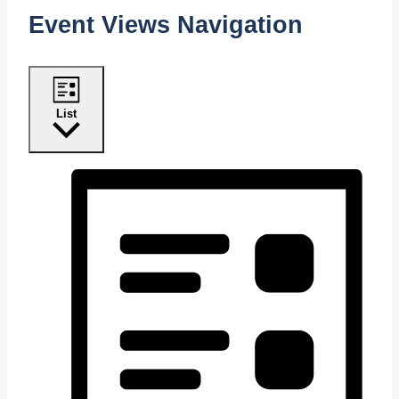
Event Views Navigation
List