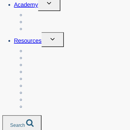
Toggle
Academy
Child
Menu
Courses
About
Login
Toggle
Resources
Child
Menu
Teachers
Resources by Curriculum Alignment
Parents
Seniors
NonProfit Orgs
Translated Resources
Media
Police Services
All Resources
Search