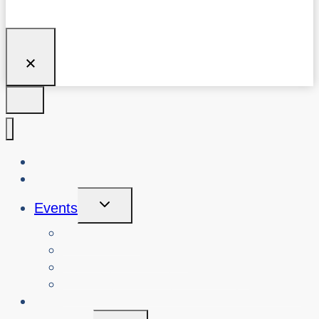
About Us
Blog
Toggle
Events
Child
Menu
View Events
Search Past Events
View Cybersafety Workshops
Book Cybersafety Workshop or Event
Initiatives