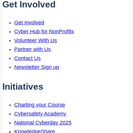
Get Involved
Get Involved
Cyber Hub for NonProfits
Volunteer With Us
Partner with Us
Contact Us
Newsletter Sign up
Initiatives
Charting your Course
Cybersafety Academy
National Cyberday 2025
KnowledgeShare