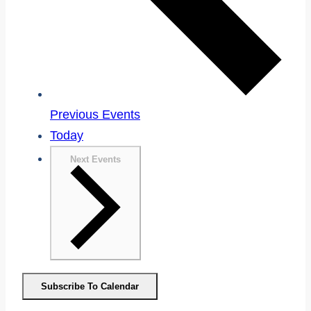
Previous
Events
Today
Next
Events
Subscribe To Calendar