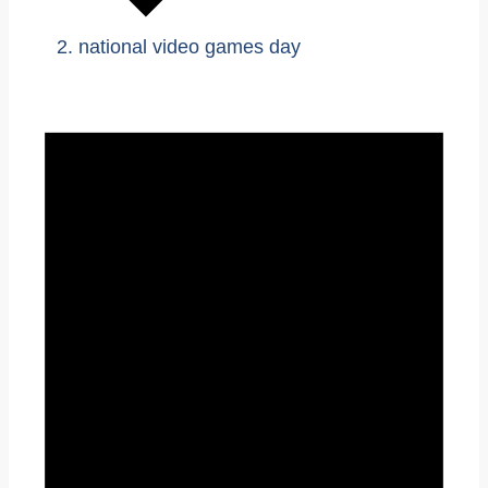
national video games day
Events