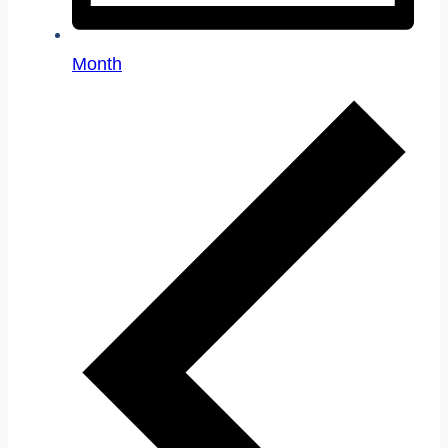
Month