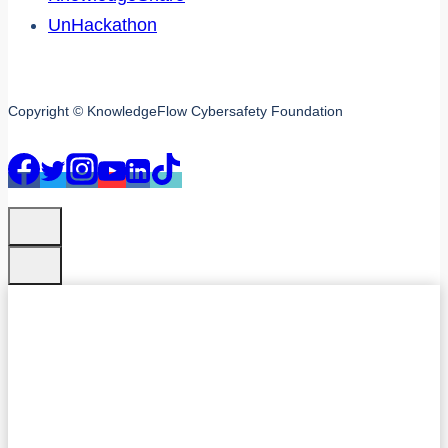
UnHackathon
Copyright © KnowledgeFlow Cybersafety Foundation