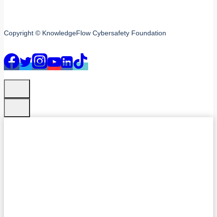
Copyright © KnowledgeFlow Cybersafety Foundation