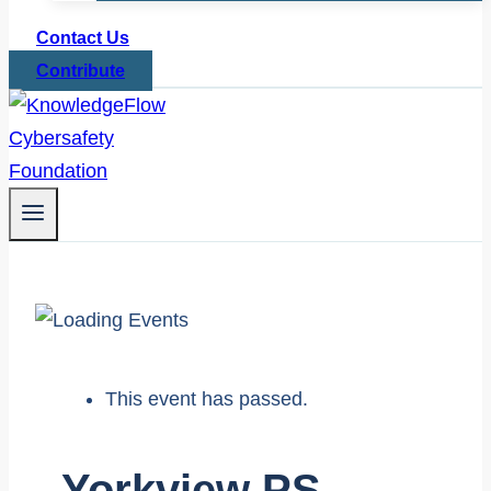
Contact Us
Contribute
This event has passed.
Yorkview PS