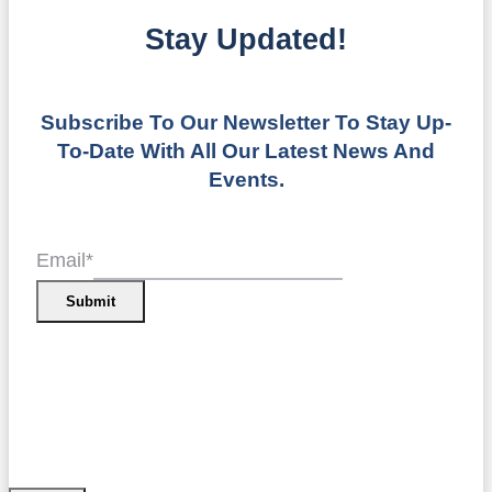
Stay Updated!
Subscribe To Our Newsletter To Stay Up-
To-Date With All Our Latest News And
Events.
Email
*
Submit