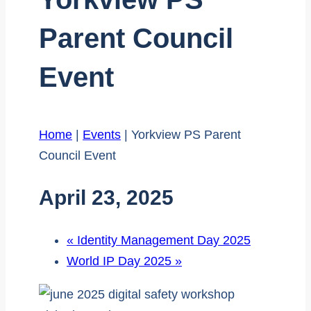
Parent Council
Event
Home
|
Events
|
Yorkview PS Parent
Council Event
April 23, 2025
«
Identity Management Day 2025
World IP Day 2025
»