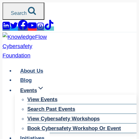
Skip
Search
to
content
About Us
Blog
Events
View Events
Search Past Events
View Cybersafety Workshops
Book Cybersafety Workshop Or Event
Initiatives