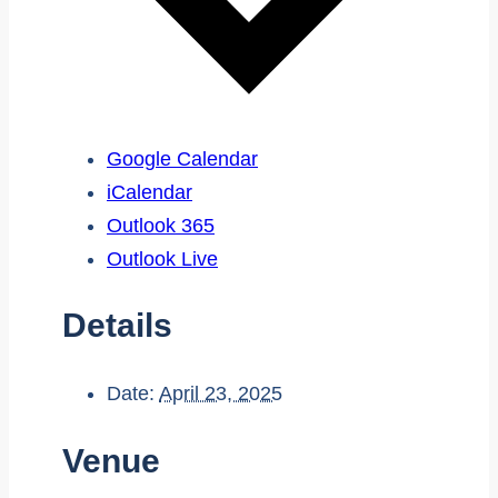
Google Calendar
iCalendar
Outlook 365
Outlook Live
Details
Date:
April 23, 2025
Venue