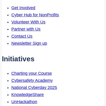
Get Involved
Cyber Hub for NonProfits
Volunteer With Us
Partner with Us
Contact Us
Newsletter Sign up
Initiatives
Charting your Course
Cybersafety Academy
National Cyberday 2025
KnowledgeShare
UnHackathon