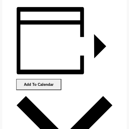
Add To Calendar