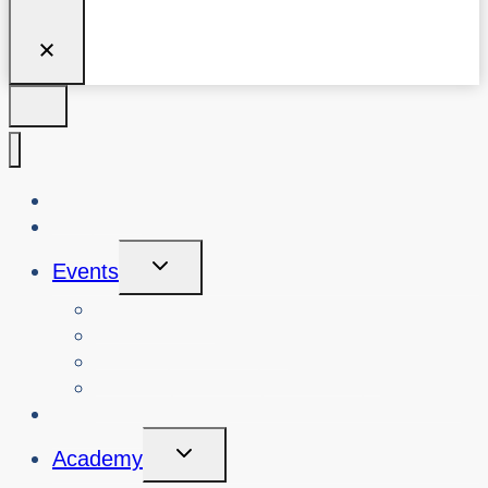
About Us
Blog
Toggle
Events
Child
Menu
View Events
Search Past Events
View Cybersafety Workshops
Book Cybersafety Workshop or Event
Initiatives
Toggle
Academy
Child
Menu