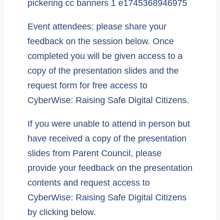
Event attendees: please share your
feedback on the session below. Once
completed you will be given access to a
copy of the presentation slides and the
request form for free access to
CyberWise: Raising Safe Digital Citizens.
If you were unable to attend in person but
have received a copy of the presentation
slides from Parent Council, please
provide your feedback on the presentation
contents and request access to
CyberWise: Raising Safe Digital Citizens
by clicking below.