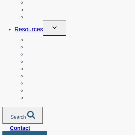
Courses
About
Login
Toggle
Resources
Child
Menu
Teachers
Resources by Curriculum Alignment
Parents
Seniors
NonProfit Orgs
Translated Resources
Media
Police Services
All Resources
Search
Contact