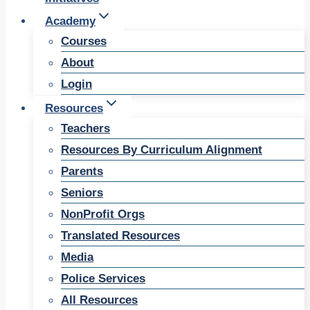
Academy
Courses
About
Login
Resources
Teachers
Resources By Curriculum Alignment
Parents
Seniors
NonProfit Orgs
Translated Resources
Media
Police Services
All Resources