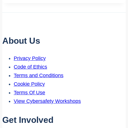
About Us
Privacy Policy
Code of Ethics
Terms and Conditions
Cookie Policy
Terms Of Use
View Cybersafety Workshops
Get Involved