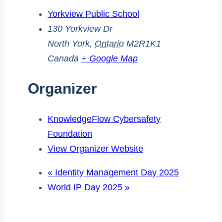
Yorkview Public School
130 Yorkview Dr
North York
,
Ontario
M2R1K1
Canada
+ Google Map
Organizer
KnowledgeFlow Cybersafety
Foundation
View Organizer Website
«
Identity Management Day 2025
World IP Day 2025
»