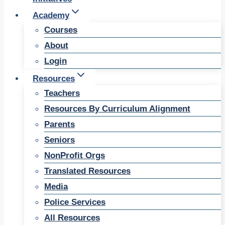
Academy
Courses
About
Login
Resources
Teachers
Resources By Curriculum Alignment
Parents
Seniors
NonProfit Orgs
Translated Resources
Media
Police Services
All Resources