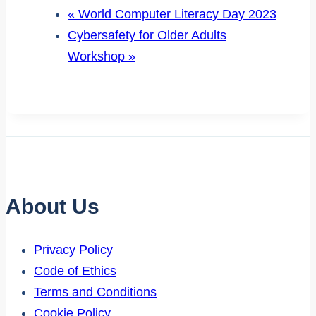
«
World Computer Literacy Day 2023
Cybersafety for Older Adults
Workshop
»
About Us
Privacy Policy
Code of Ethics
Terms and Conditions
Cookie Policy