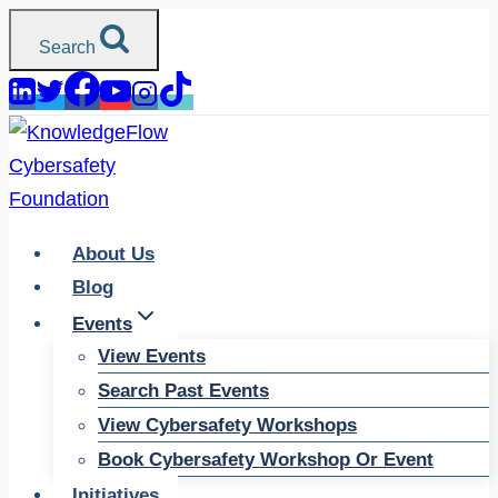
Skip
Search
to
content
About Us
Blog
Events
View Events
Search Past Events
View Cybersafety Workshops
Book Cybersafety Workshop Or Event
Initiatives