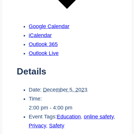
Google Calendar
iCalendar
Outlook 365
Outlook Live
Details
Date:
December 5, 2023
Time:
2:00 pm - 4:00 pm
Event Tags:
Education
,
online safety
,
Privacy
,
Safety