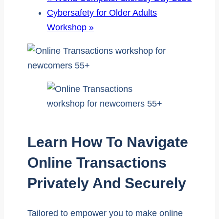
Cybersafety for Older Adults
Workshop
»
Learn How To Navigate
Online Transactions
Privately And Securely
Tailored to empower you to make online