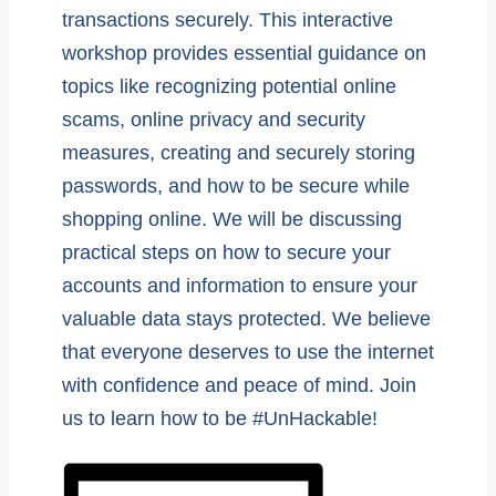
transactions securely. This interactive
workshop provides essential guidance on
topics like recognizing potential online
scams, online privacy and security
measures, creating and securely storing
passwords, and how to be secure while
shopping online. We will be discussing
practical steps on how to secure your
accounts and information to ensure your
valuable data stays protected. We believe
that everyone deserves to use the internet
with confidence and peace of mind. Join
us to learn how to be #UnHackable!