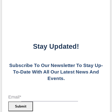
Stay Updated!
Subscribe To Our Newsletter To Stay Up-
To-Date With All Our Latest News And
Events.
Email
*
Submit