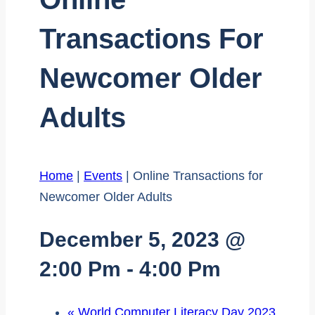
Transactions For
Newcomer Older
Adults
Home
|
Events
|
Online Transactions for
Newcomer Older Adults
December 5, 2023 @
2:00 Pm
-
4:00 Pm
«
World Computer Literacy Day 2023