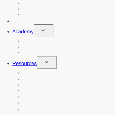
Search Past Events
View Cybersafety Workshops
Book Cybersafety Workshop or Event
Initiatives
Toggle
Academy
Child
Menu
Courses
About
Login
Toggle
Resources
Child
Menu
Teachers
Resources by Curriculum Alignment
Parents
Seniors
NonProfit Orgs
Translated Resources
Media