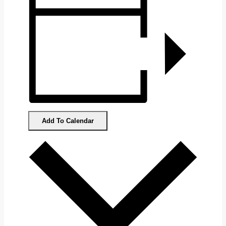
Add To Calendar