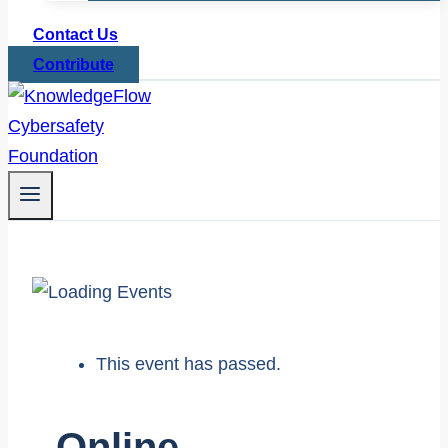
Contact Us
Contribute
This event has passed.
Online