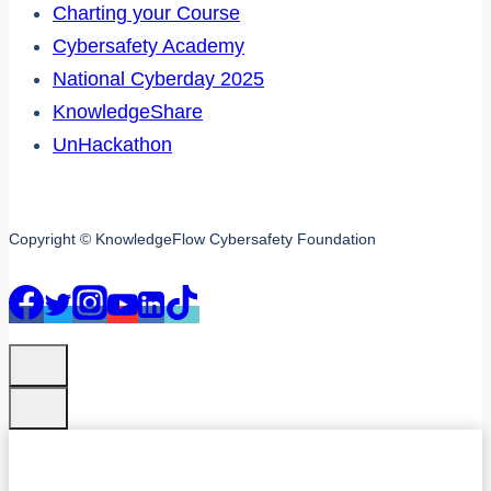
Charting your Course
Cybersafety Academy
National Cyberday 2025
KnowledgeShare
UnHackathon
Copyright © KnowledgeFlow Cybersafety Foundation