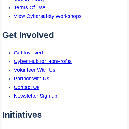
Terms Of Use
View Cybersafety Workshops
Get Involved
Get Involved
Cyber Hub for NonProfits
Volunteer With Us
Partner with Us
Contact Us
Newsletter Sign up
Initiatives