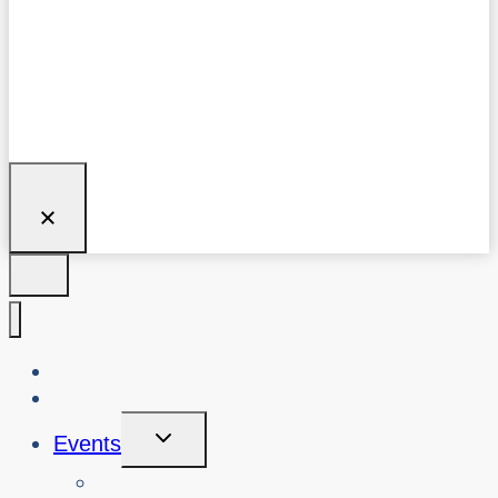
About Us
Blog
Toggle
Events
Child
Menu
View Events