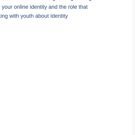
your online identity and the role that
ng with youth about Identity