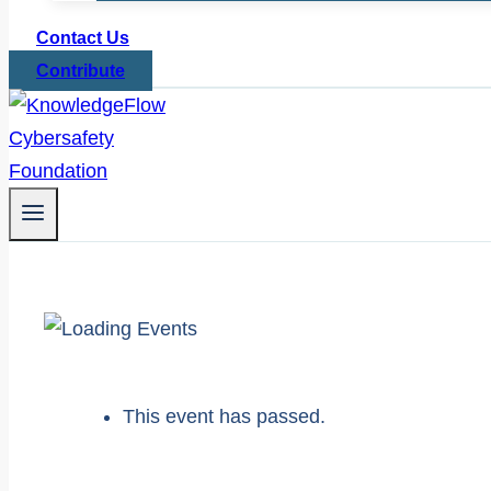
Contact Us
Contribute
This event has passed.