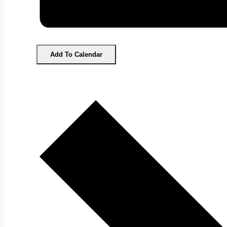
Add To Calendar