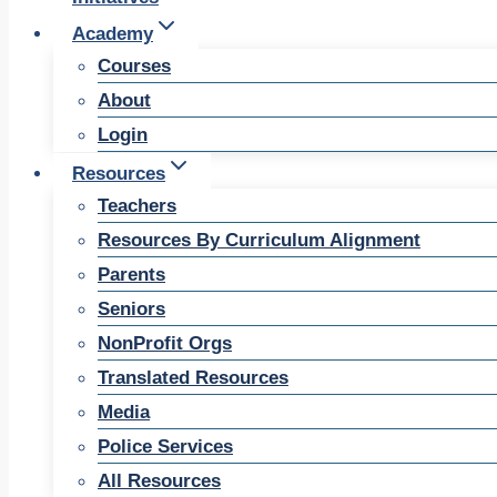
Academy
Courses
About
Login
Resources
Teachers
Resources By Curriculum Alignment
Parents
Seniors
NonProfit Orgs
Translated Resources
Media
Police Services
All Resources