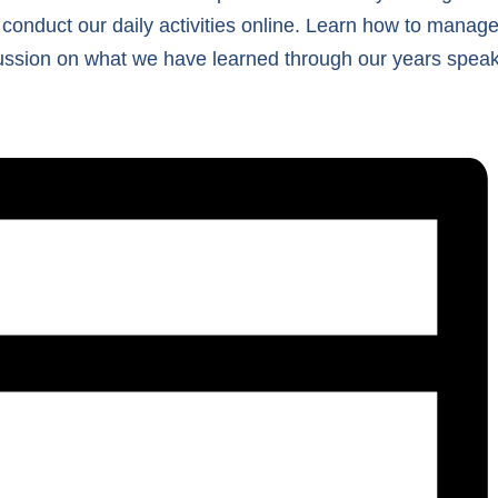
 conduct our daily activities online. Learn how to manage 
cussion on what we have learned through our years speaki