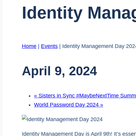
Identity Man
Home
|
Events
|
Identity Management Day 202
April 9, 2024
«
Sisters in Sync #MaybeNextTime Summi
World Password Day 2024
»
Identity Management Day is April 9th! It’s esse