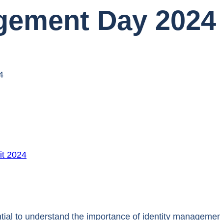
agement Day 2024
4
t 2024
ntial to understand the importance of identity managemen