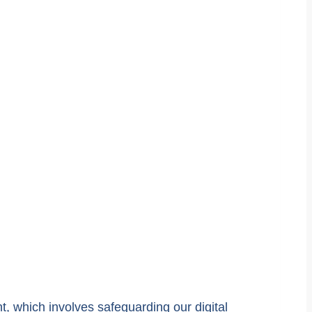
t, which involves safeguarding our digital