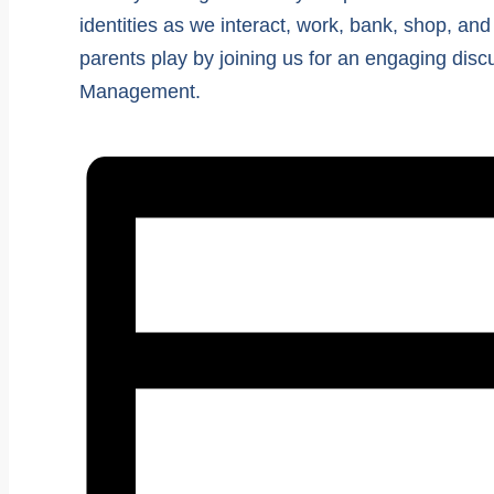
identities as we interact, work, bank, shop, and
parents play by joining us for an engaging dis
Management.