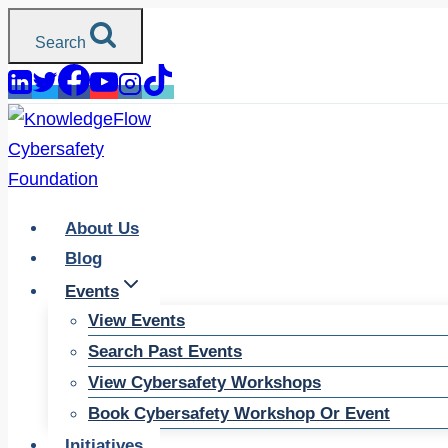
Skip
Search
to
content
About Us
Blog
Events
View Events
Search Past Events
View Cybersafety Workshops
Book Cybersafety Workshop Or Event
Initiatives