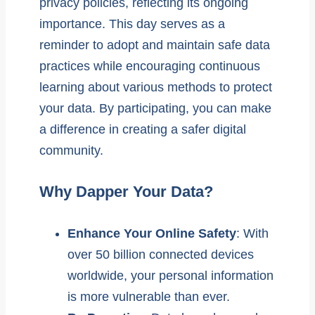
privacy policies, reflecting its ongoing
importance. This day serves as a
reminder to adopt and maintain safe data
practices while encouraging continuous
learning about various methods to protect
your data. By participating, you can make
a difference in creating a safer digital
community.
Why Dapper Your Data?
Enhance Your Online Safety
: With
over 50 billion connected devices
worldwide, your personal information
is more vulnerable than ever.