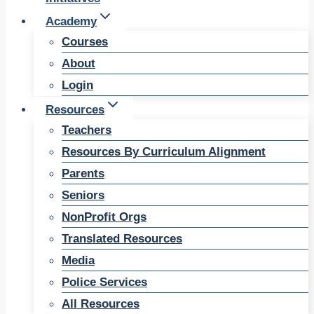
Academy
Courses
About
Login
Resources
Teachers
Resources By Curriculum Alignment
Parents
Seniors
NonProfit Orgs
Translated Resources
Media
Police Services
All Resources