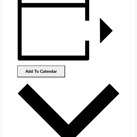
Add To Calendar