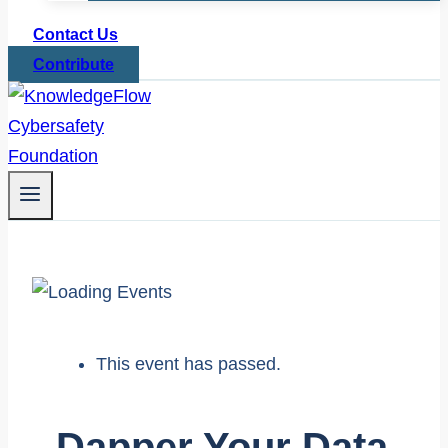
Contact Us
Contribute
This event has passed.
Dapper Your Data