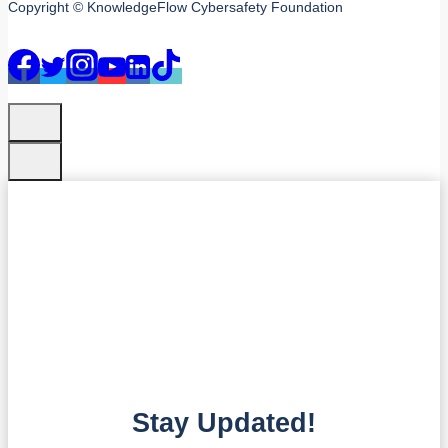
Copyright © KnowledgeFlow Cybersafety Foundation
Stay Updated!