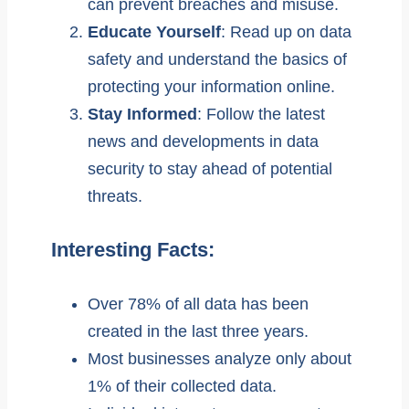
can prevent breaches and misuse.
Educate Yourself
: Read up on data
safety and understand the basics of
protecting your information online.
Stay Informed
: Follow the latest
news and developments in data
security to stay ahead of potential
threats.
Interesting Facts:
Over 78% of all data has been
created in the last three years.
Most businesses analyze only about
1% of their collected data.