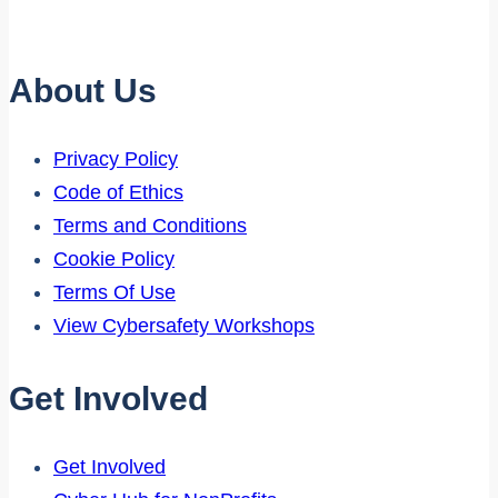
About Us
Privacy Policy
Code of Ethics
Terms and Conditions
Cookie Policy
Terms Of Use
View Cybersafety Workshops
Get Involved
Get Involved