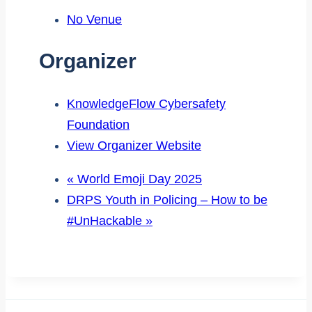
No Venue
Organizer
KnowledgeFlow Cybersafety
Foundation
View Organizer Website
«
World Emoji Day 2025
DRPS Youth in Policing – How to be
#UnHackable
»