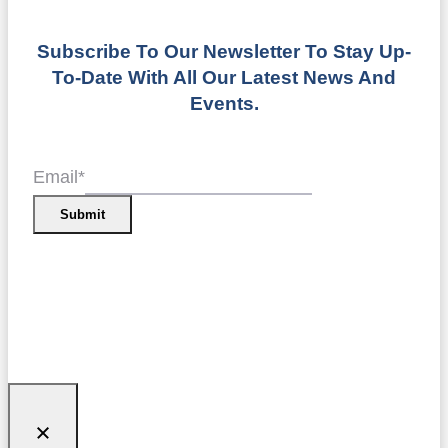
Subscribe To Our Newsletter To Stay Up-
To-Date With All Our Latest News And
Events.
Email
*
Submit