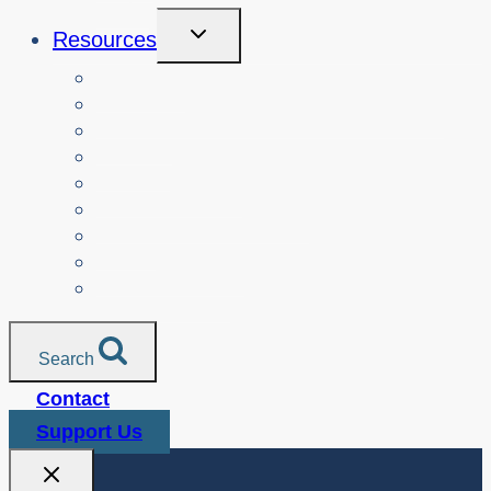
Toggle
Resources
Child
Menu
Teachers
Resources by Curriculum Alignment
Parents
Seniors
NonProfit Orgs
Translated Resources
Media
Police Services
All Resources
Search
Contact
Support Us