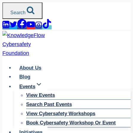
Skip
Search
to
content
About Us
Blog
Events
View Events
Search Past Events
View Cybersafety Workshops
Book Cybersafety Workshop Or Event
Initiatives