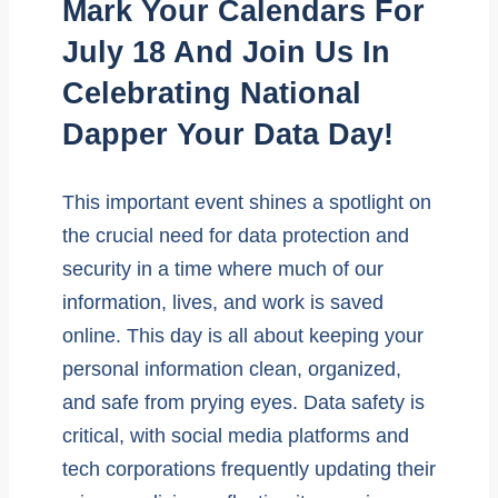
Mark Your Calendars For
July 18 And Join Us In
Celebrating National
Dapper Your Data Day!
This important event shines a spotlight on
the crucial need for data protection and
security in a time where much of our
information, lives, and work is saved
online. This day is all about keeping your
personal information clean, organized,
and safe from prying eyes. Data safety is
critical, with social media platforms and
tech corporations frequently updating their