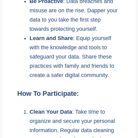
Be Proactive
: Data breaches and
misuse are on the rise. Dapper your
data to you take the first step
towards protecting yourself.
Learn and Share
: Equip yourself
with the knowledge and tools to
safeguard your data. Share these
practices with family and friends to
create a safer digital community.
How To Participate:
Clean Your Data
: Take time to
organize and secure your personal
information. Regular data cleaning