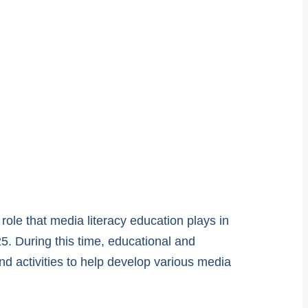
role that media literacy education plays in
5. During this time, educational and
nd activities to help develop various media