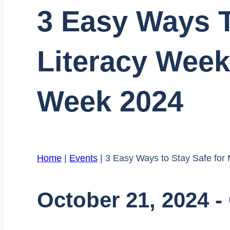
3 Easy Ways T
Literacy Week
Week 2024
Home
|
Events
|
3 Easy Ways to Stay Safe for
October 21, 2024
-