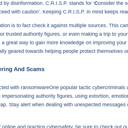
d by disinformation. C.R.I.S.P. stands for ‘
C
onsider the s
ceed with caution’. Keeping C.R.I.S.P. in mind keeps read
on is to fact check it against multiple sources. This can 
 or trusted authority figures, or even making a trip to you
lso a great way to gain more knowledge on improving your 
ally geared towards helping people protect themselves on
eering And Scams
One popular tactic cybercriminals u
impersonating authority figures, using extortion, emot
r trap. Stay alert when dealing with unexpected messages
f online and practice cybersafety, be sure to check out