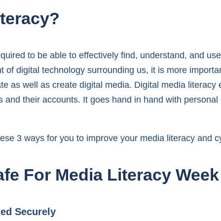
iteracy?
quired to be able to effectively find, understand, and us
 of digital technology surrounding us, it is more importa
e as well as create digital media. Digital media literacy
 and their accounts. It goes hand in hand with personal c
se 3 ways for you to improve your media literacy and cyb
fe For Media Literacy Week
ted Securely