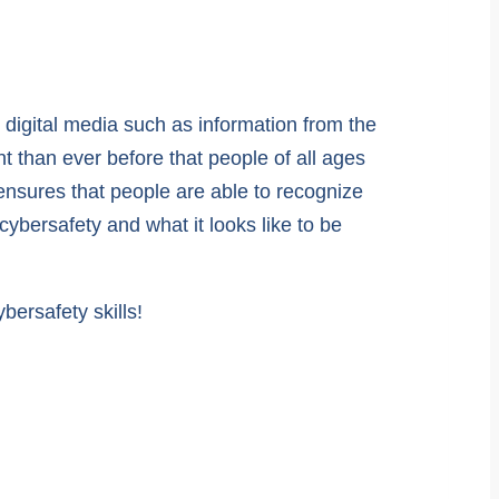
e digital media such as information from the
nt than ever before that people of all ages
 ensures that people are able to recognize
ybersafety and what it looks like to be
ersafety skills!