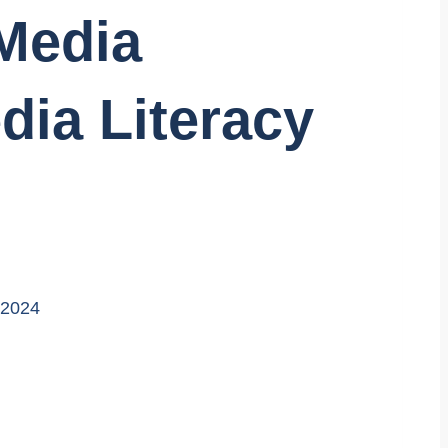
Media
dia Literacy
 2024