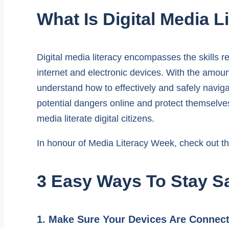
What Is Digital Media L
Digital media literacy encompasses the skills re
internet and electronic devices. With the amount
understand how to effectively and safely navigat
potential dangers online and protect themselves
media literate digital citizens.
In honour of Media Literacy Week, check out the
3 Easy Ways To Stay Sa
1. Make Sure Your Devices Are Connec