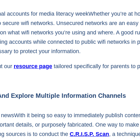
Whether you’re at hom
o secure wifi networks. Unsecured networks are an easy 
 on what wifi networks you’re using and where. A good ru
ing accounts while connected to public wifi networks in 
ssary to protect your information.
ut our
resource page
tailored specifically for parents to
And Explore Multiple Information Channels
With it being so easy to immediately publish conten
tant details, or purposely fabricated. One way to make 
ng sources is to conduct the
C.R.I.S.P. Scan
, a technique