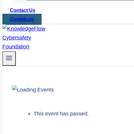
Contact Us
Contribute
This event has passed.