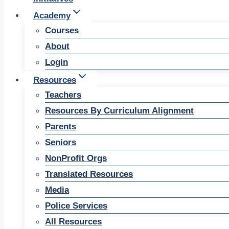
Academy
Courses
About
Login
Resources
Teachers
Resources By Curriculum Alignment
Parents
Seniors
NonProfit Orgs
Translated Resources
Media
Police Services
All Resources