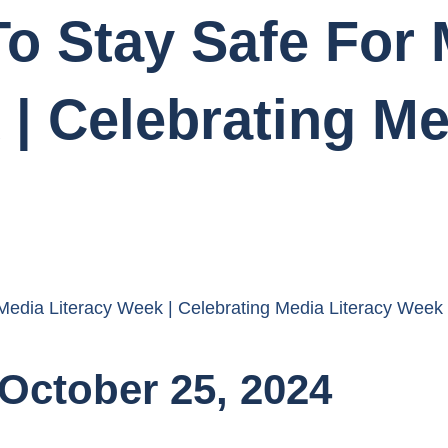
o Stay Safe For 
 | Celebrating Me
 Media Literacy Week | Celebrating Media Literacy Week
October 25, 2024