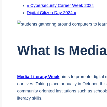
«
Cybersecurity Career Week 2024
Digital Citizen Day 2024
»
What Is Media
Media Literacy Week
aims to promote digital m
our lives. Taking place annually in October, th
community oriented institutions such as schools
literacy skills.