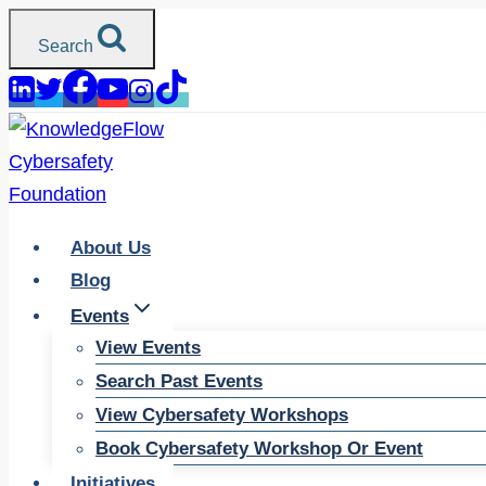
Skip
Search
to
content
About Us
Blog
Events
View Events
Search Past Events
View Cybersafety Workshops
Book Cybersafety Workshop Or Event
Initiatives