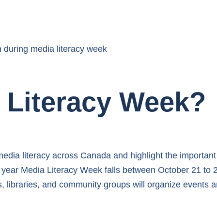
 Literacy Week?
edia literacy across Canada and highlight the important 
is year Media Literacy Week falls between October 21 to 2
, libraries, and community groups will organize events a