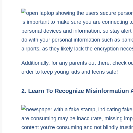
is important to make sure you are connecting t
personal devices and information, so stay alert
do with your personal information such as bank
airports, as they likely lack the encryption nece
Additionally, for any parents out there, check o
order to keep young kids and teens safe!
2. Learn To Recognize Misinformation 
are consuming may be inaccurate, missing impor
content you’re consuming and not blindly trusti