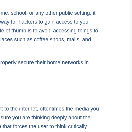
e, school, or any other public setting, it
way for hackers to gain access to your
le of thumb is to avoid accessing things to
places such as coffee shops, malls, and
 properly secure their home networks in
t to the internet, oftentimes the media you
sure you are thinking deeply about the
 that forces the user to think critically