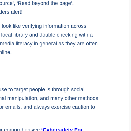
ource’, ‘
R
ead beyond the page’,
ers alert!
look like verifying information across
r local library and double checking with a
media literacy in general as they are often
line.
se to target people is through social
ional manipulation, and many other methods
 or emails, and always exercise caution to
 our comprehensive
‘Cybersafety For