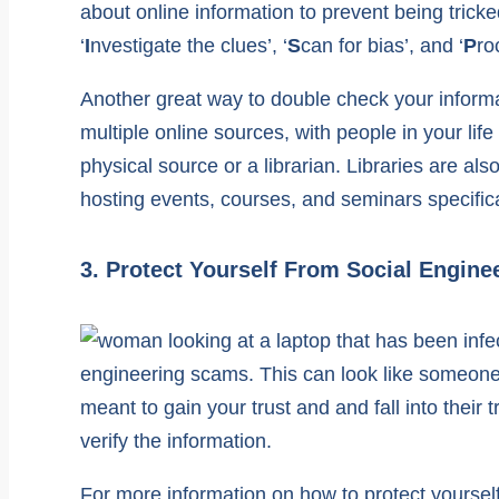
about online information to prevent being tricke
‘
I
nvestigate the clues’, ‘
S
can for bias’, and ‘
P
ro
Another great way to double check your informati
multiple online sources, with people in your life
physical source or a librarian. Libraries are a
hosting events, courses, and seminars specific
3. Protect Yourself From Social Engin
engineering scams. This can look like someone 
meant to gain your trust and and fall into thei
verify the information.
For more information on how to protect yoursel